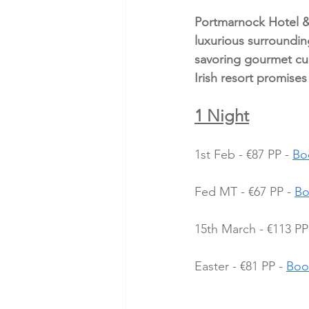
Portmarnock Hotel & 
luxurious surroundin
savoring gourmet cuis
Irish resort promise
1 Night
1st Feb - €87 PP - 
Bo
Fed MT - €67 PP - 
Bo
15th March - €113 PP 
Easter - €81 PP - 
Boo