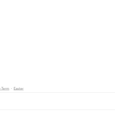
d-Term
Easter