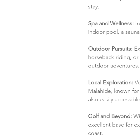
stay.
Spa and Wellness:
 I
indoor pool, a saun
Outdoor Pursuits:
 Ex
horseback riding, or 
outdoor adventures.
Local Exploration:
 V
Malahide, known for i
also easily accessible
Golf and Beyond:
 Wh
excellent base for ex
coast.