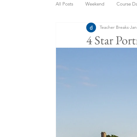
All Posts
Weekend
Course D
Teacher Breaks
Jan
Summer Holidays
Bank Holi
4 Star Po
Staycation
May Week Off