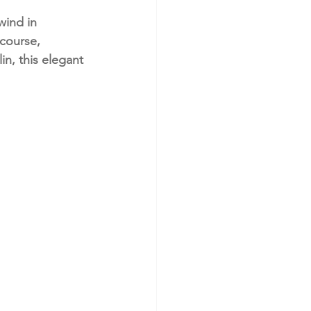
wind in 
course, 
n, this elegant 