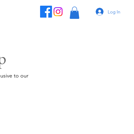
Log In
p
usive to our