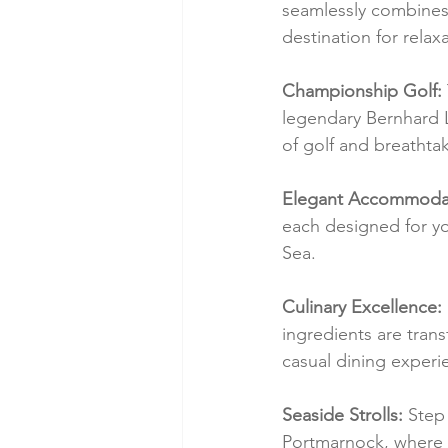
seamlessly combines 
destination for relax
Championship Golf:
legendary Bernhard L
of golf and breathtak
Elegant Accommodat
each designed for yo
Sea.
Culinary Excellence:
ingredients are trans
casual dining experi
Seaside Strolls:
 Step
Portmarnock, where 