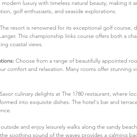
modern luxury with timeless natural beauty, making it an
ation, golf enthusiasts, and seaside explorations.
 The resort is renowned for its exceptional golf course, 
anger. This championship links course offers both a cha
ing coastal views.
ions:
 Choose from a range of beautifully appointed roo
ur comfort and relaxation. Many rooms offer stunning vie
 Savor culinary delights at The 1780 restaurant, where loc
formed into exquisite dishes. The hotel's bar and terrac
ence.
 outside and enjoy leisurely walks along the sandy beach
the soothing sound of the waves provides a calming ba