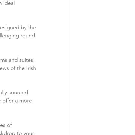
 ideal 
designed by the 
llenging round 
ms and suites, 
ws of the Irish 
ally sourced 
e offer a more 
es of 
ckdrop to your 