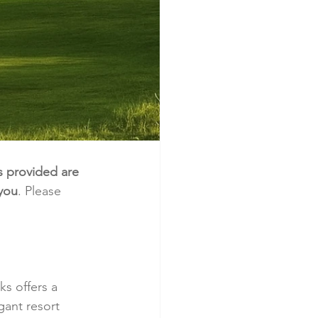
s provided are 
 you
. Please 
s offers a 
gant resort 