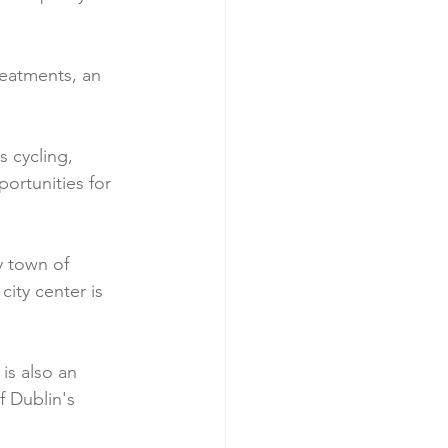
treatments, an 
s cycling, 
ortunities for 
 town of 
city center is 
is also an 
f Dublin's 