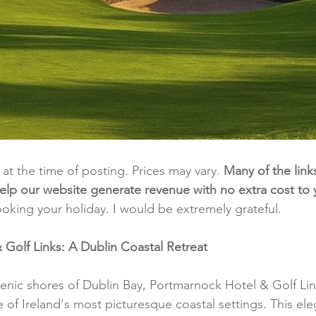
t at the time of posting. Prices may vary. 
Many of the link
e help our website generate revenue with no extra cost to
ooking your holiday. I would be extremely grateful.
Golf Links: A Dublin Coastal Retreat
enic shores of Dublin Bay, Portmarnock Hotel & Golf Link
of Ireland's most picturesque coastal settings. This ele