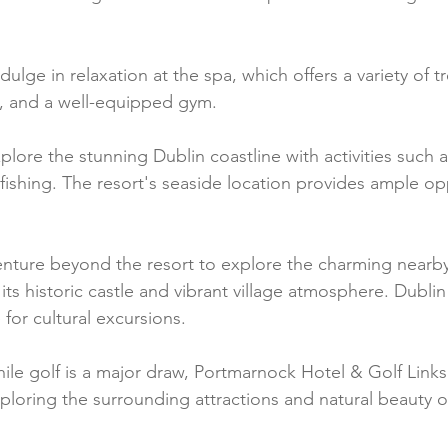
ndulge in relaxation at the spa, which offers a variety of 
a, and a well-equipped gym.
plore the stunning Dublin coastline with activities such a
fishing. The resort's seaside location provides ample opp
enture beyond the resort to explore the charming nearby
ts historic castle and vibrant village atmosphere. Dublin 
 for cultural excursions.
ile golf is a major draw, Portmarnock Hotel & Golf Links 
ploring the surrounding attractions and natural beauty o