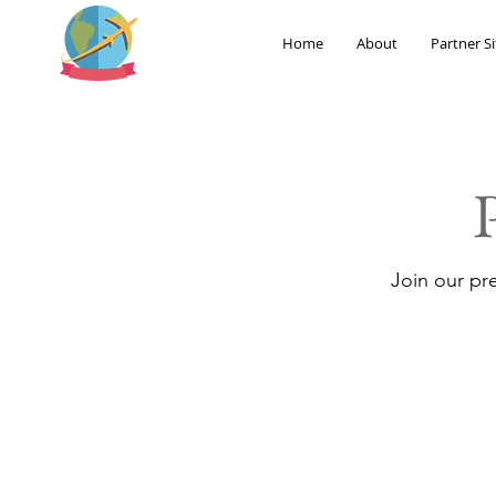
Home
About
Partner Si
Join our pr