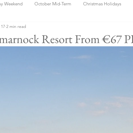
ay Weekend
October Mid-Term
Christmas Holidays
 17
2 min read
days
Blog Posts
Cork
Dublin
Shannon
Ch
rtmarnock Resort From €67 P