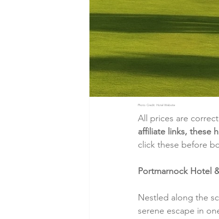
Photo Credit: Hotel Website
All prices are correc
affiliate links, thes
click these before b
Portmarnock Hotel & 
Nestled along the sc
serene escape in one 