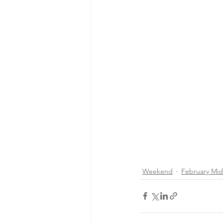
Weekend
February Mi