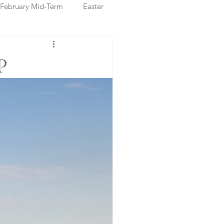
February Mid-Term
Easter
ristmas Markets
P