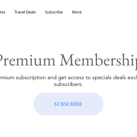
tes
Travel Deals
Subscribe
More
Premium Membershi
emium subscription and get access to specials deals excl
subscribers.
SUBSCRIBE