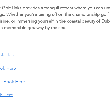
Golf Links provides a tranquil retreat where you can un
gs. Whether you're teeing off on the championship golf 
ine, or immersing yourself in the coastal beauty of Dubli
s a memorable getaway by the sea.
ok Here
ok Here
- 
Book Here
k Here