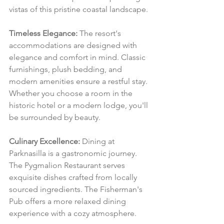
vistas of this pristine coastal landscape.
Timeless Elegance:
 The resort's 
accommodations are designed with 
elegance and comfort in mind. Classic 
furnishings, plush bedding, and 
modern amenities ensure a restful stay. 
Whether you choose a room in the 
historic hotel or a modern lodge, you'll 
be surrounded by beauty.
Culinary Excellence:
 Dining at 
Parknasilla is a gastronomic journey. 
The Pygmalion Restaurant serves 
exquisite dishes crafted from locally 
sourced ingredients. The Fisherman's 
Pub offers a more relaxed dining 
experience with a cozy atmosphere.