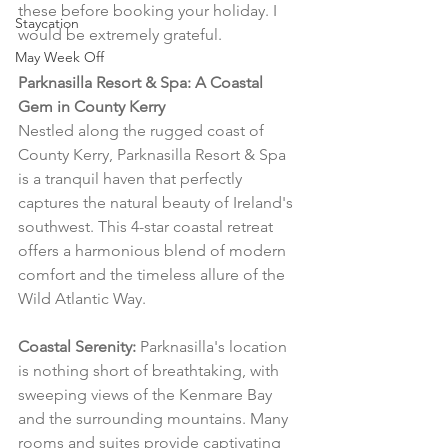
these before booking your holiday. I 
Staycation
would be extremely grateful.
May Week Off
Parknasilla Resort & Spa: A Coastal 
Gem in County Kerry
Nestled along the rugged coast of 
County Kerry, Parknasilla Resort & Spa 
is a tranquil haven that perfectly 
captures the natural beauty of Ireland's 
southwest. This 4-star coastal retreat 
offers a harmonious blend of modern 
comfort and the timeless allure of the 
Wild Atlantic Way.
Coastal Serenity:
 Parknasilla's location 
is nothing short of breathtaking, with 
sweeping views of the Kenmare Bay 
and the surrounding mountains. Many 
rooms and suites provide captivating 