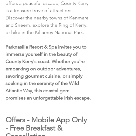
offers a peaceful escape, County Kerry 
is a treasure trove of attractions. 
Discover the nearby towns of Kenmare 
and Sneem, explore the Ring of Kerry, 
or hike in the Killarney National Park.
Parknasilla Resort & Spa invites you to 
immerse yourself in the beauty of 
County Kerry's coast. Whether you're 
embarking on outdoor adventures, 
savoring gourmet cuisine, or simply 
soaking in the serenity of the Wild 
Atlantic Way, this coastal gem 
promises an unforgettable Irish escape.
Offers - Mobile App Only 
- Free Breakfast & 