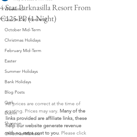
4 Star Parknasilla Resort From
Weekend
€125 PP (1 Night)
Course Day Weekend
October Mid-Term
Christmas Holidays
February Mid-Term
Easter
Summer Holidays
Bank Holidays
Blog Posts
Cork
All prices are correct at the time of 
posting. Prices may vary. 
Many of the 
Dublin
links provided are affiliate links, these 
Shannon
help our website generate revenue 
with no extra cost to you
. Please click 
Christmas Markets