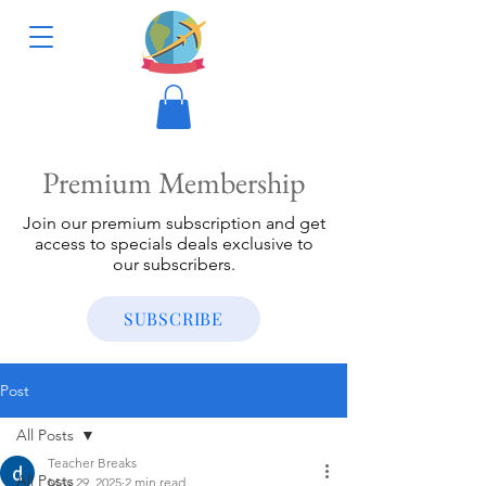
Premium Membership
Join our premium subscription and get
access to specials deals exclusive to
our subscribers.
SUBSCRIBE
Post
All Posts
Teacher Breaks
All Posts
May 29, 2025
2 min read