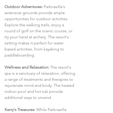
Outdoor Adventures:
 Parknasilla's 
extensive grounds provide ample 
opportunities for outdoor activities. 
Explore the walking trails, enjoy a 
round of golf on the scenic course, or 
try your hand at archery. The resort's 
setting makes it perfect for water-
based activities, from kayaking to 
paddleboarding.
Wellness and Relaxation:
 The resort's 
spa is a sanctuary of relaxation, offering 
a range of treatments and therapies to 
rejuvenate mind and body. The heated 
indoor pool and hot tub provide 
additional ways to unwind.
Kerry's Treasures:
 While Parknasilla 