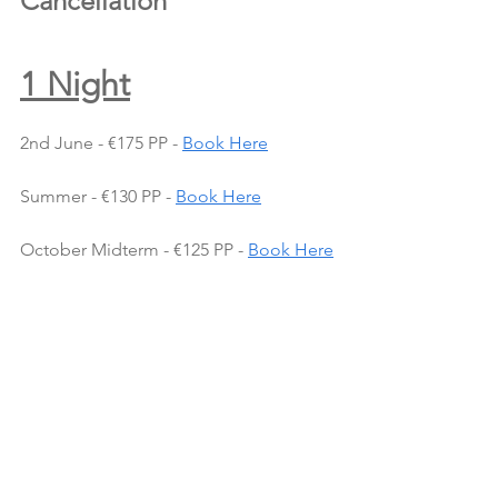
Cancellation
1 Night
2nd June - €175 PP - 
Book Here
Summer - €130 PP - 
Book Here
October Midterm - €125 PP - 
Book Here