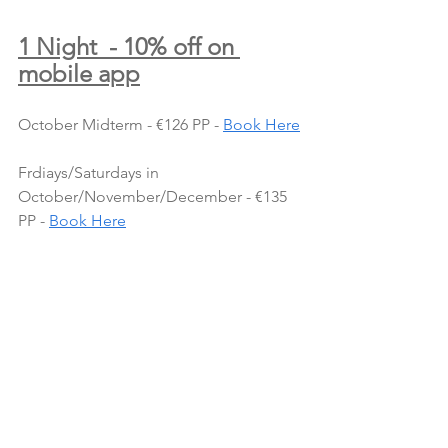
1 Night  - 10% off on 
mobile app
October Midterm - €126 PP - 
Book Here
Frdiays/Saturdays in 
October/November/December - €135 
PP - 
Book Here