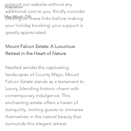
support our website without any 
Staycation
additional cost to you. Kindly consider 
May Week Off
clicking on these links before making 
your holiday booking; your support is 
greatly appreciated.
Mount Falcon Estate: A Luxurious 
Retreat in the Heart of Nature
Nestled amidst the captivating 
landscapes of County Mayo, Mount 
Falcon Estate stands as a testament to 
luxury, blending historic charm with 
contemporary indulgence. This 
enchanting estate offers a haven of 
tranquility, inviting guests to immerse 
themselves in the natural beauty that 
surrounds this elegant retreat.