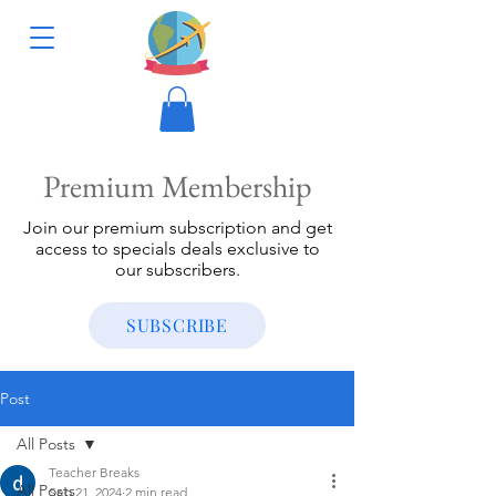
Premium Membership
Join our premium subscription and get
access to specials deals exclusive to
our subscribers.
SUBSCRIBE
Post
All Posts
Teacher Breaks
All Posts
Sep 21, 2024
2 min read