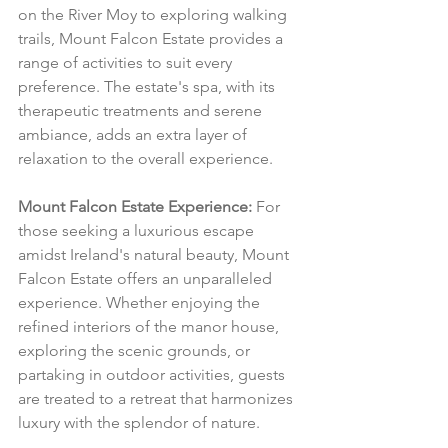
on the River Moy to exploring walking 
trails, Mount Falcon Estate provides a 
range of activities to suit every 
preference. The estate's spa, with its 
therapeutic treatments and serene 
ambiance, adds an extra layer of 
relaxation to the overall experience.
Mount Falcon Estate Experience:
 For 
those seeking a luxurious escape 
amidst Ireland's natural beauty, Mount 
Falcon Estate offers an unparalleled 
experience. Whether enjoying the 
refined interiors of the manor house, 
exploring the scenic grounds, or 
partaking in outdoor activities, guests 
are treated to a retreat that harmonizes 
luxury with the splendor of nature.