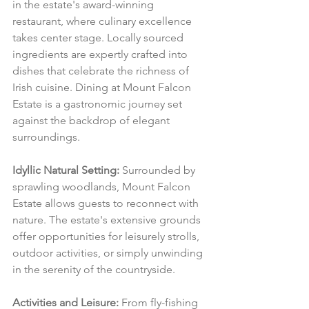
in the estate's award-winning 
restaurant, where culinary excellence 
takes center stage. Locally sourced 
ingredients are expertly crafted into 
dishes that celebrate the richness of 
Irish cuisine. Dining at Mount Falcon 
Estate is a gastronomic journey set 
against the backdrop of elegant 
surroundings.
Idyllic Natural Setting:
 Surrounded by 
sprawling woodlands, Mount Falcon 
Estate allows guests to reconnect with 
nature. The estate's extensive grounds 
offer opportunities for leisurely strolls, 
outdoor activities, or simply unwinding 
in the serenity of the countryside.
Activities and Leisure:
 From fly-fishing 