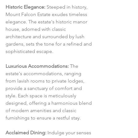
Historic Elegance:
 Steeped in history, 
Mount Falcon Estate exudes timeless 
elegance. The estate's historic manor 
house, adorned with classic 
architecture and surrounded by lush 
gardens, sets the tone for a refined and 
sophisticated escape.
Luxurious Accommodations:
 The 
estate's accommodations, ranging 
from lavish rooms to private lodges, 
provide a sanctuary of comfort and 
style. Each space is meticulously 
designed, offering a harmonious blend 
of modern amenities and classic 
furnishings to ensure a restful stay.
Acclaimed Dining:
 Indulge your senses 