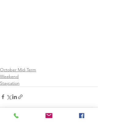
October Mid-Term
Weekend
Staycation
See All
Recent Posts