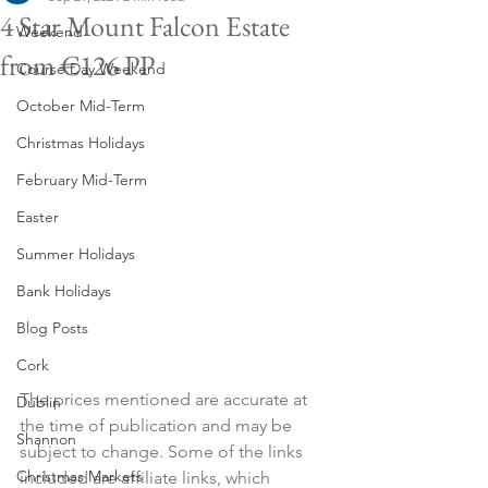
4 Star Mount Falcon Estate
Weekend
from €126 PP
Course Day Weekend
October Mid-Term
Christmas Holidays
February Mid-Term
Easter
Summer Holidays
Bank Holidays
Blog Posts
Cork
The prices mentioned are accurate at 
Dublin
the time of publication and may be 
Shannon
subject to change. Some of the links 
Christmas Markets
included are affiliate links, which 