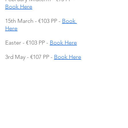
Book Here
15th March - €103 PP - 
Book 
Here
Easter - €103 PP - 
Book Here
3rd May - €107 PP - 
Book Here