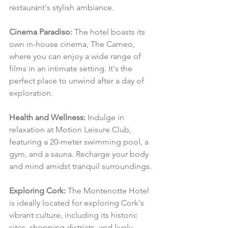
restaurant's stylish ambiance.
Cinema Paradiso:
 The hotel boasts its 
own in-house cinema, The Cameo, 
where you can enjoy a wide range of 
films in an intimate setting. It's the 
perfect place to unwind after a day of 
exploration.
Health and Wellness:
 Indulge in 
relaxation at Motion Leisure Club, 
featuring a 20-meter swimming pool, a 
gym, and a sauna. Recharge your body 
and mind amidst tranquil surroundings.
Exploring Cork:
 The Montenotte Hotel 
is ideally located for exploring Cork's 
vibrant culture, including its historic 
sites, shopping districts, and lively 