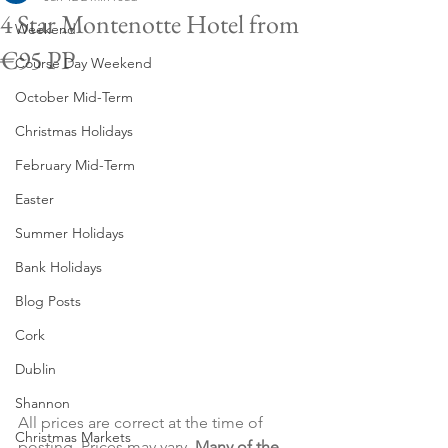
4 Star Montenotte Hotel from
Weekend
€95 PP
Course Day Weekend
October Mid-Term
Christmas Holidays
February Mid-Term
Easter
Summer Holidays
Bank Holidays
Blog Posts
Cork
Dublin
Shannon
All prices are correct at the time of 
Christmas Markets
posting. Prices may vary. 
Many of the 