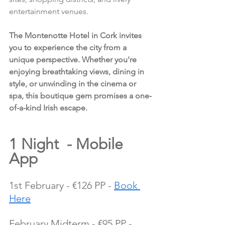
entertainment venues.
The Montenotte Hotel in Cork invites 
you to experience the city from a 
unique perspective. Whether you're 
enjoying breathtaking views, dining in 
style, or unwinding in the cinema or 
spa, this boutique gem promises a one-
of-a-kind Irish escape.
1 Night  - Mobile 
App
1st February - €126 PP - 
Book 
Here
February Midterm - €95 PP - 