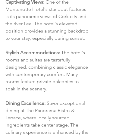
Captivating Views:
 One of the 
Montenotte Hotel's standout features 
is its panoramic views of Cork city and 
the river Lee. The hotel's elevated 
position provides a stunning backdrop 
to your stay, especially during sunset.
Stylish Accommodations:
 The hotel's 
rooms and suites are tastefully 
designed, combining classic elegance 
with contemporary comfort. Many 
rooms feature private balconies to 
soak in the scenery.
Dining Excellence:
 Savor exceptional 
dining at The Panorama Bistro & 
Terrace, where locally sourced 
ingredients take center stage. The 
culinary experience is enhanced by the 