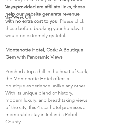
links provided are affiliate links, these 
Staycation
help our website generate revenue 
May Week Off
with no extra cost to you
. Please click 
these before booking your holiday. I 
would be extremely grateful.
Montenotte Hotel, Cork: A Boutique 
Gem with Panoramic Views
Perched atop a hill in the heart of Cork, 
the Montenotte Hotel offers a 
boutique experience unlike any other. 
With its unique blend of history, 
modern luxury, and breathtaking views 
of the city, this 4-star hotel promises a 
memorable stay in Ireland's Rebel 
County.