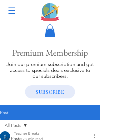
Premium Membership
Join our premium subscription and get
access to specials deals exclusive to
our subscribers.
SUBSCRIBE
Post
All Posts
Teacher Breaks
All Posts
Jan 12
2 min read