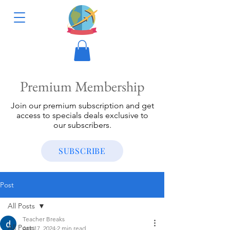
Premium Membership
Join our premium subscription and get
access to specials deals exclusive to
our subscribers.
SUBSCRIBE
Post
All Posts
Teacher Breaks
All Posts
Apr 17, 2024
2 min read