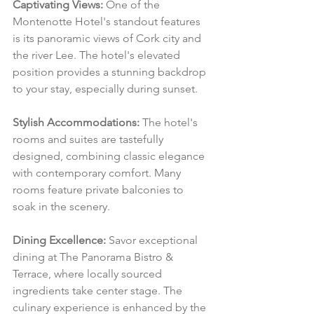
Captivating Views:
 One of the 
Montenotte Hotel's standout features 
is its panoramic views of Cork city and 
the river Lee. The hotel's elevated 
position provides a stunning backdrop 
to your stay, especially during sunset.
Stylish Accommodations:
 The hotel's 
rooms and suites are tastefully 
designed, combining classic elegance 
with contemporary comfort. Many 
rooms feature private balconies to 
soak in the scenery.
Dining Excellence:
 Savor exceptional 
dining at The Panorama Bistro & 
Terrace, where locally sourced 
ingredients take center stage. The 
culinary experience is enhanced by the 