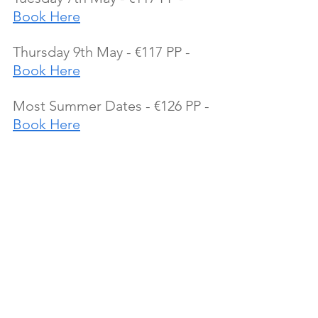
Book Here
Thursday 9th May - €117 PP - 
Book Here
Most Summer Dates - €126 PP - 
Book Here