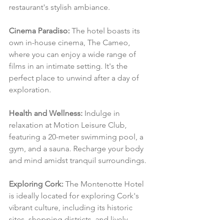
restaurant's stylish ambiance.
Cinema Paradiso:
 The hotel boasts its 
own in-house cinema, The Cameo, 
where you can enjoy a wide range of 
films in an intimate setting. It's the 
perfect place to unwind after a day of 
exploration.
Health and Wellness:
 Indulge in 
relaxation at Motion Leisure Club, 
featuring a 20-meter swimming pool, a 
gym, and a sauna. Recharge your body 
and mind amidst tranquil surroundings.
Exploring Cork:
 The Montenotte Hotel 
is ideally located for exploring Cork's 
vibrant culture, including its historic 
sites, shopping districts, and lively 