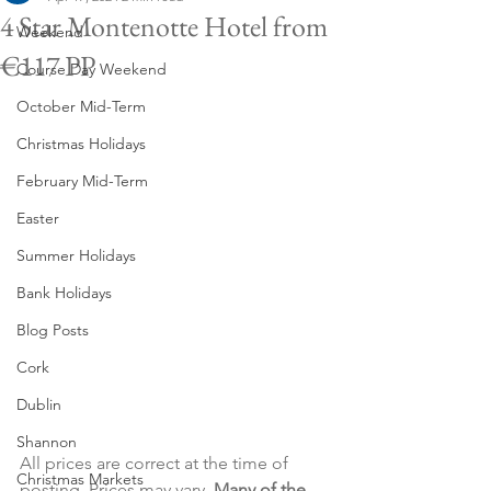
4 Star Montenotte Hotel from
Weekend
€117 PP
Course Day Weekend
October Mid-Term
Christmas Holidays
February Mid-Term
Easter
Summer Holidays
Bank Holidays
Blog Posts
Cork
Dublin
Shannon
All prices are correct at the time of 
Christmas Markets
posting. Prices may vary. 
Many of the 