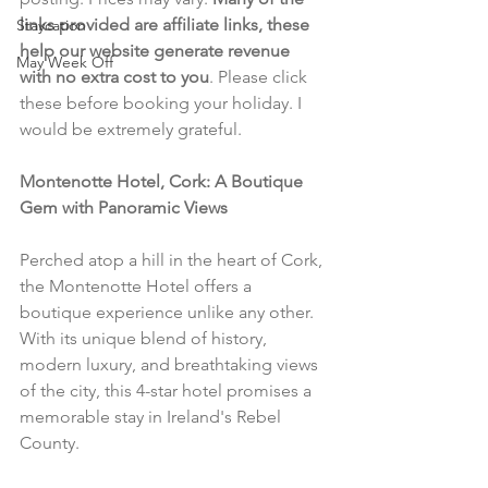
links provided are affiliate links, these 
Staycation
help our website generate revenue 
May Week Off
with no extra cost to you
. Please click 
these before booking your holiday. I 
would be extremely grateful.
Montenotte Hotel, Cork: A Boutique 
Gem with Panoramic Views
Perched atop a hill in the heart of Cork, 
the Montenotte Hotel offers a 
boutique experience unlike any other. 
With its unique blend of history, 
modern luxury, and breathtaking views 
of the city, this 4-star hotel promises a 
memorable stay in Ireland's Rebel 
County.