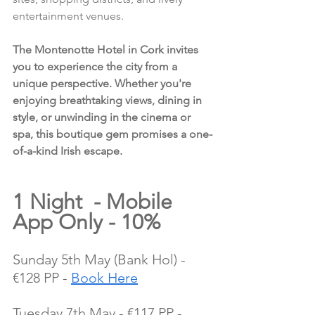
entertainment venues.
The Montenotte Hotel in Cork invites 
you to experience the city from a 
unique perspective. Whether you're 
enjoying breathtaking views, dining in 
style, or unwinding in the cinema or 
spa, this boutique gem promises a one-
of-a-kind Irish escape.
1 Night  - Mobile 
App Only - 10%
Sunday 5th May (Bank Hol) - 
€128 PP - 
Book Here
Tuesday 7th May - €117 PP - 