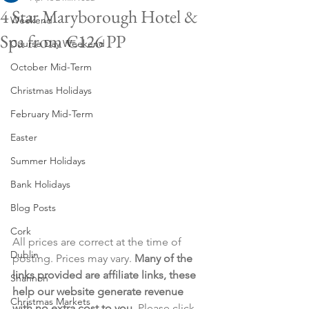
4 Star Maryborough Hotel &
Weekend
Spa from €126 PP
Course Day Weekend
October Mid-Term
Christmas Holidays
February Mid-Term
Easter
Summer Holidays
Bank Holidays
Blog Posts
Cork
All prices are correct at the time of 
Dublin
posting. Prices may vary. 
Many of the 
links provided are affiliate links, these 
Shannon
help our website generate revenue 
Christmas Markets
with no extra cost to you
. Please click 