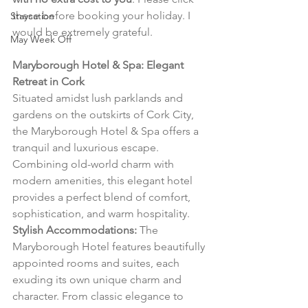
these before booking your holiday. I 
Staycation
would be extremely grateful.
May Week Off
Maryborough Hotel & Spa: Elegant 
Retreat in Cork
Situated amidst lush parklands and 
gardens on the outskirts of Cork City, 
the Maryborough Hotel & Spa offers a 
tranquil and luxurious escape. 
Combining old-world charm with 
modern amenities, this elegant hotel 
provides a perfect blend of comfort, 
sophistication, and warm hospitality.
Stylish Accommodations:
 The 
Maryborough Hotel features beautifully 
appointed rooms and suites, each 
exuding its own unique charm and 
character. From classic elegance to 