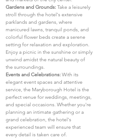
Gardens and Grounds:
 Take a leisurely 
stroll through the hotel's extensive 
parklands and gardens, where 
manicured lawns, tranquil ponds, and 
colorful flower beds create a serene 
setting for relaxation and exploration. 
Enjoy a picnic in the sunshine or simply 
unwind amidst the natural beauty of 
the surroundings.
Events and Celebrations:
 With its 
elegant event spaces and attentive 
service, the Maryborough Hotel is the 
perfect venue for weddings, meetings, 
and special occasions. Whether you're 
planning an intimate gathering or a 
grand celebration, the hotel's 
experienced team will ensure that 
every detail is taken care of.