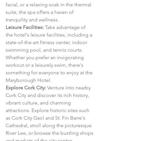
facial, or a relaxing soak in the thermal 
suite, the spa offers a haven of 
tranquility and wellness.
Leisure Facilities:
 Take advantage of 
the hotel's leisure facilities, including a 
state-of-the-art fitness center, indoor 
swimming pool, and tennis courts. 
Whether you prefer an invigorating 
workout or a leisurely swim, there's 
something for everyone to enjoy at the 
Maryborough Hotel.
Explore Cork City:
 Venture into nearby 
Cork City and discover its rich history, 
vibrant culture, and charming 
attractions. Explore historic sites such 
as Cork City Gaol and St. Fin Barre's 
Cathedral, stroll along the picturesque 
River Lee, or browse the bustling shops 
and markets of the city center.