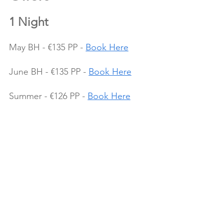
1 Night
May BH - €135 PP - 
Book Here
June BH - €135 PP - 
Book Here
Summer - €126 PP - 
Book Here