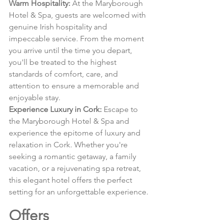
Warm Hospitality:
 At the Maryborough 
Hotel & Spa, guests are welcomed with 
genuine Irish hospitality and 
impeccable service. From the moment 
you arrive until the time you depart, 
you'll be treated to the highest 
standards of comfort, care, and 
attention to ensure a memorable and 
enjoyable stay.
Experience Luxury in Cork:
 Escape to 
the Maryborough Hotel & Spa and 
experience the epitome of luxury and 
relaxation in Cork. Whether you're 
seeking a romantic getaway, a family 
vacation, or a rejuvenating spa retreat, 
this elegant hotel offers the perfect 
setting for an unforgettable experience.
Offers 