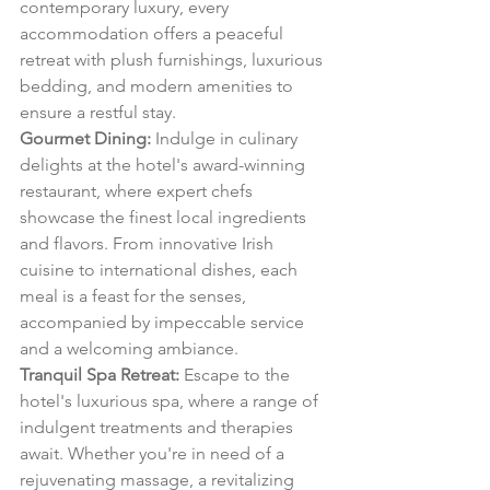
contemporary luxury, every 
accommodation offers a peaceful 
retreat with plush furnishings, luxurious 
bedding, and modern amenities to 
ensure a restful stay.
Gourmet Dining:
 Indulge in culinary 
delights at the hotel's award-winning 
restaurant, where expert chefs 
showcase the finest local ingredients 
and flavors. From innovative Irish 
cuisine to international dishes, each 
meal is a feast for the senses, 
accompanied by impeccable service 
and a welcoming ambiance.
Tranquil Spa Retreat:
 Escape to the 
hotel's luxurious spa, where a range of 
indulgent treatments and therapies 
await. Whether you're in need of a 
rejuvenating massage, a revitalizing 