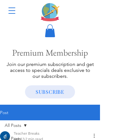
Premium Membership
Join our premium subscription and get
access to specials deals exclusive to
our subscribers.
SUBSCRIBE
Post
All Posts
Teacher Breaks
All Posts
Apr 13
2 min read