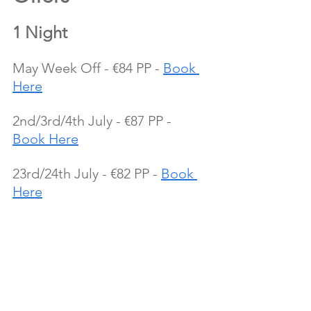
1 Night
May Week Off - €84 PP - 
Book 
Here
2nd/3rd/4th July - €87 PP - 
Book Here
23rd/24th July - €82 PP - 
Book 
Here