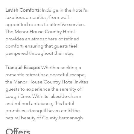
Lavish Comforts:
 Indulge in the hotel's 
luxurious amenities, from well-
appointed rooms to attentive service. 
The Manor House Country Hotel 
provides an atmosphere of refined 
comfort, ensuring that guests feel 
pampered throughout their stay.
Tranquil Escape:
 Whether seeking a 
romantic retreat or a peaceful escape, 
the Manor House Country Hotel invites 
guests to experience the serenity of 
Lough Erne. With its lakeside charm 
and refined ambiance, this hotel 
promises a tranquil haven amid the 
natural beauty of County Fermanagh.
Offers 