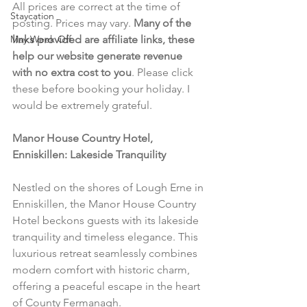
All prices are correct at the time of 
Staycation
posting. Prices may vary. 
Many of the 
May Week Off
links provided are affiliate links, these 
help our website generate revenue 
with no extra cost to you
. Please click 
these before booking your holiday. I 
would be extremely grateful.
Manor House Country Hotel, 
Enniskillen: Lakeside Tranquility
Nestled on the shores of Lough Erne in 
Enniskillen, the Manor House Country 
Hotel beckons guests with its lakeside 
tranquility and timeless elegance. This 
luxurious retreat seamlessly combines 
modern comfort with historic charm, 
offering a peaceful escape in the heart 
of County Fermanagh.