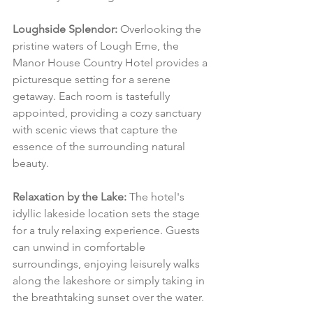
Loughside Splendor:
 Overlooking the 
pristine waters of Lough Erne, the 
Manor House Country Hotel provides a 
picturesque setting for a serene 
getaway. Each room is tastefully 
appointed, providing a cozy sanctuary 
with scenic views that capture the 
essence of the surrounding natural 
beauty.
Relaxation by the Lake:
 The hotel's 
idyllic lakeside location sets the stage 
for a truly relaxing experience. Guests 
can unwind in comfortable 
surroundings, enjoying leisurely walks 
along the lakeshore or simply taking in 
the breathtaking sunset over the water.