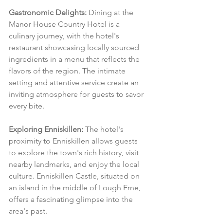
Gastronomic Delights:
 Dining at the 
Manor House Country Hotel is a 
culinary journey, with the hotel's 
restaurant showcasing locally sourced 
ingredients in a menu that reflects the 
flavors of the region. The intimate 
setting and attentive service create an 
inviting atmosphere for guests to savor 
every bite.
Exploring Enniskillen:
 The hotel's 
proximity to Enniskillen allows guests 
to explore the town's rich history, visit 
nearby landmarks, and enjoy the local 
culture. Enniskillen Castle, situated on 
an island in the middle of Lough Erne, 
offers a fascinating glimpse into the 
area's past.