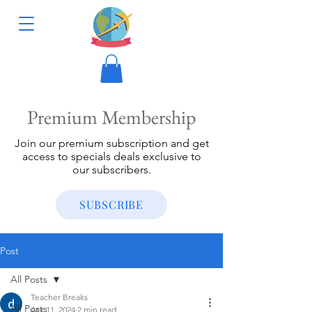
Premium Membership
Join our premium subscription and get
access to specials deals exclusive to
our subscribers.
SUBSCRIBE
Post
All Posts
Teacher Breaks
All Posts
Apr 11, 2024
2 min read