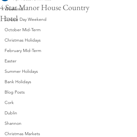
4 Star Manor House Country
Weekend
Hotel
Course Day Weekend
October Mid-Term
Christmas Holidays
February Mid-Term
Easter
Summer Holidays
Bank Holidays
Blog Posts
Cork
Dublin
Shannon
Christmas Markets