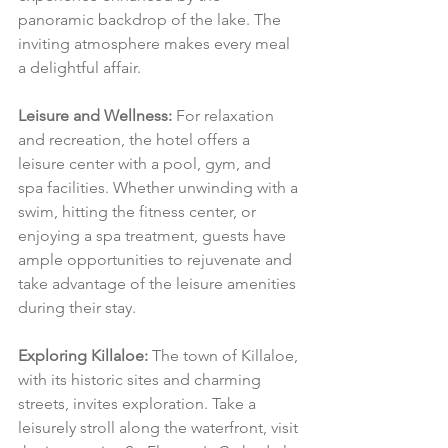
panoramic backdrop of the lake. The 
inviting atmosphere makes every meal 
a delightful affair.
Leisure and Wellness:
 For relaxation 
and recreation, the hotel offers a 
leisure center with a pool, gym, and 
spa facilities. Whether unwinding with a 
swim, hitting the fitness center, or 
enjoying a spa treatment, guests have 
ample opportunities to rejuvenate and 
take advantage of the leisure amenities 
during their stay.
Exploring Killaloe:
 The town of Killaloe, 
with its historic sites and charming 
streets, invites exploration. Take a 
leisurely stroll along the waterfront, visit 