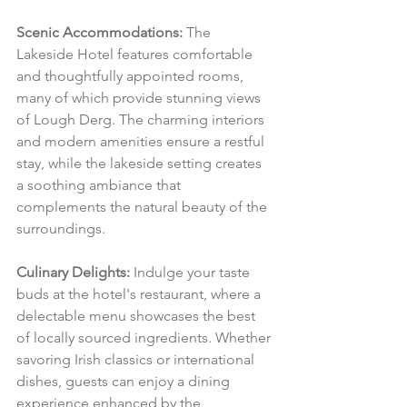
Scenic Accommodations:
 The 
Lakeside Hotel features comfortable 
and thoughtfully appointed rooms, 
many of which provide stunning views 
of Lough Derg. The charming interiors 
and modern amenities ensure a restful 
stay, while the lakeside setting creates 
a soothing ambiance that 
complements the natural beauty of the 
surroundings.
Culinary Delights:
 Indulge your taste 
buds at the hotel's restaurant, where a 
delectable menu showcases the best 
of locally sourced ingredients. Whether 
savoring Irish classics or international 
dishes, guests can enjoy a dining 
experience enhanced by the 