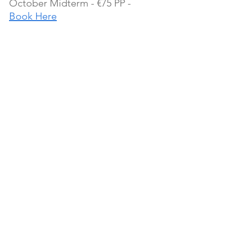
October Midterm - €75 PP - 
Book Here