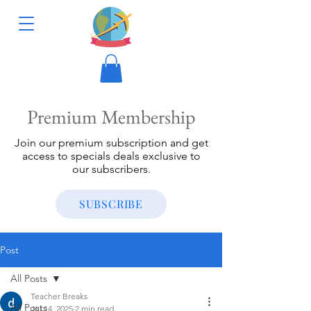
Premium Membership
Join our premium subscription and get
access to specials deals exclusive to
our subscribers.
SUBSCRIBE
Post
All Posts
Teacher Breaks
All Posts
Jul 14, 2025
2 min read