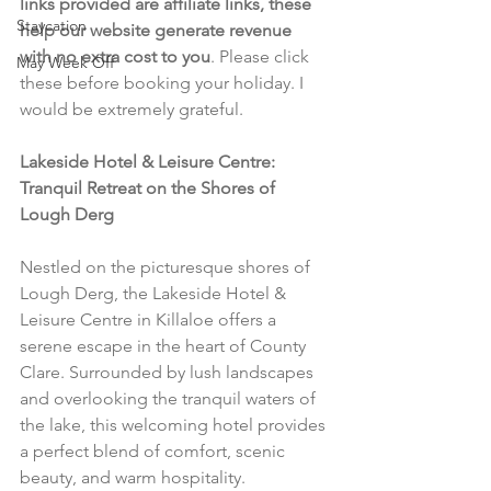
links provided are affiliate links, these 
Staycation
help our website generate revenue 
with no extra cost to you
. Please click 
May Week Off
these before booking your holiday. I 
would be extremely grateful.
Lakeside Hotel & Leisure Centre: 
Tranquil Retreat on the Shores of 
Lough Derg
Nestled on the picturesque shores of 
Lough Derg, the Lakeside Hotel & 
Leisure Centre in Killaloe offers a 
serene escape in the heart of County 
Clare. Surrounded by lush landscapes 
and overlooking the tranquil waters of 
the lake, this welcoming hotel provides 
a perfect blend of comfort, scenic 
beauty, and warm hospitality.