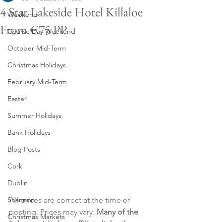
4 Star Lakeside Hotel Killaloe
Weekend
From €75 PP
Course Day Weekend
October Mid-Term
Christmas Holidays
February Mid-Term
Easter
Summer Holidays
Bank Holidays
Blog Posts
Cork
Dublin
All prices are correct at the time of 
Shannon
posting. Prices may vary. 
Many of the 
Christmas Markets