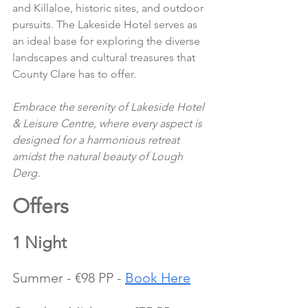
and Killaloe, historic sites, and outdoor 
pursuits. The Lakeside Hotel serves as 
an ideal base for exploring the diverse 
landscapes and cultural treasures that 
County Clare has to offer.
Embrace the serenity of Lakeside Hotel 
& Leisure Centre, where every aspect is 
designed for a harmonious retreat 
amidst the natural beauty of Lough 
Derg.
Offers 
1 Night
Summer - €98 PP - 
Book Here