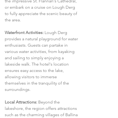
the impressive St. Flannan's Cathedral, 
or embark on a cruise on Lough Derg 
to fully appreciate the scenic beauty of 
the area.
Waterfront Activities:
 Lough Derg 
provides a natural playground for water 
enthusiasts. Guests can partake in 
various water activities, from kayaking 
and sailing to simply enjoying a 
lakeside walk. The hotel's location 
ensures easy access to the lake, 
allowing visitors to immerse 
themselves in the tranquility of the 
surroundings.
Local Attractions:
 Beyond the 
lakeshore, the region offers attractions 
such as the charming villages of Ballina 