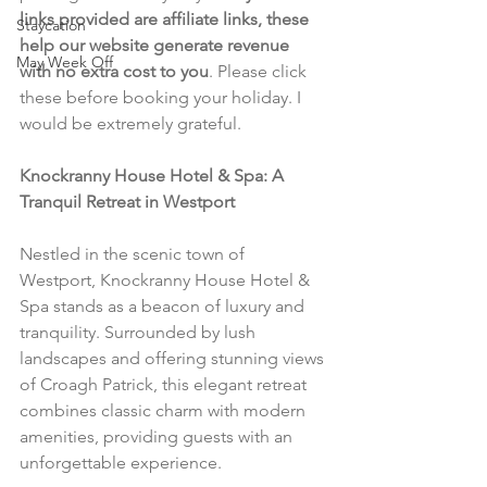
links provided are affiliate links, these 
Staycation
help our website generate revenue 
May Week Off
with no extra cost to you
. Please click 
these before booking your holiday. I 
would be extremely grateful.
Knockranny House Hotel & Spa: A 
Tranquil Retreat in Westport
Nestled in the scenic town of 
Westport, Knockranny House Hotel & 
Spa stands as a beacon of luxury and 
tranquility. Surrounded by lush 
landscapes and offering stunning views 
of Croagh Patrick, this elegant retreat 
combines classic charm with modern 
amenities, providing guests with an 
unforgettable experience.