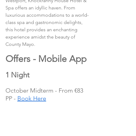
Westport, Knockranny House Hotel & 
Spa offers an idyllic haven. From 
luxurious accommodations to a world-
class spa and gastronomic delights, 
this hotel provides an enchanting 
experience amidst the beauty of 
County Mayo.
Offers - Mobile App
1 Night
October Midterm - From €83 
PP - 
Book Here