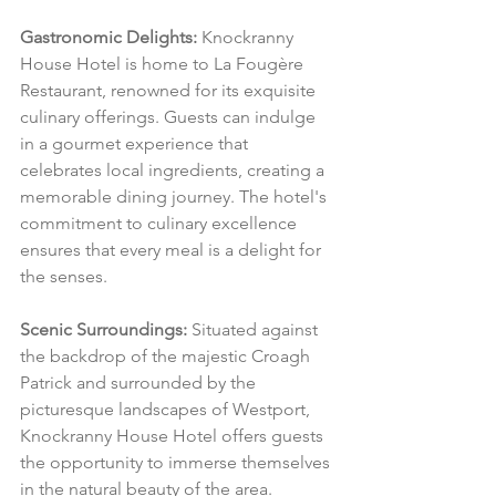
Gastronomic Delights:
 Knockranny 
House Hotel is home to La Fougère 
Restaurant, renowned for its exquisite 
culinary offerings. Guests can indulge 
in a gourmet experience that 
celebrates local ingredients, creating a 
memorable dining journey. The hotel's 
commitment to culinary excellence 
ensures that every meal is a delight for 
the senses.
Scenic Surroundings:
 Situated against 
the backdrop of the majestic Croagh 
Patrick and surrounded by the 
picturesque landscapes of Westport, 
Knockranny House Hotel offers guests 
the opportunity to immerse themselves 
in the natural beauty of the area. 