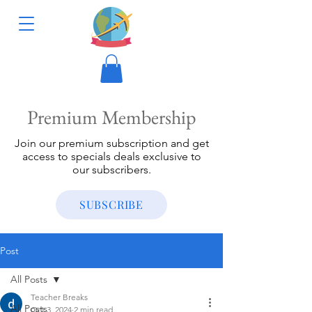
Premium Membership
Join our premium subscription and get
access to specials deals exclusive to
our subscribers.
SUBSCRIBE
Post
All Posts
Teacher Breaks
All Posts
Oct 3, 2024
2 min read