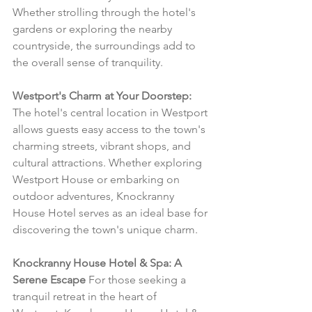
Whether strolling through the hotel's 
gardens or exploring the nearby 
countryside, the surroundings add to 
the overall sense of tranquility.
Westport's Charm at Your Doorstep:
The hotel's central location in Westport 
allows guests easy access to the town's 
charming streets, vibrant shops, and 
cultural attractions. Whether exploring 
Westport House or embarking on 
outdoor adventures, Knockranny 
House Hotel serves as an ideal base for 
discovering the town's unique charm.
Knockranny House Hotel & Spa: A 
Serene Escape
 For those seeking a 
tranquil retreat in the heart of 