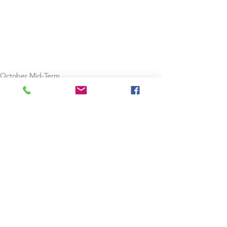
October Mid-Term
Staycation
See All
Recent Posts