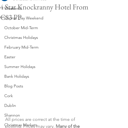
4 Star Knockranny Hotel From
Weekend
€83 PP
Course Day Weekend
October Mid-Term
Christmas Holidays
February Mid-Term
Easter
Summer Holidays
Bank Holidays
Blog Posts
Cork
Dublin
Shannon
All prices are correct at the time of 
Christmas Markets
posting. Prices may vary. 
Many of the 