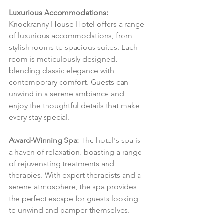
Luxurious Accommodations:
Knockranny House Hotel offers a range 
of luxurious accommodations, from 
stylish rooms to spacious suites. Each 
room is meticulously designed, 
blending classic elegance with 
contemporary comfort. Guests can 
unwind in a serene ambiance and 
enjoy the thoughtful details that make 
every stay special.
Award-Winning Spa:
 The hotel's spa is 
a haven of relaxation, boasting a range 
of rejuvenating treatments and 
therapies. With expert therapists and a 
serene atmosphere, the spa provides 
the perfect escape for guests looking 
to unwind and pamper themselves.