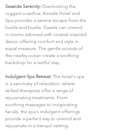
Seaside Serenity:
 Overlooking the 
rugged coastline, Kinsale Hotel and 
Spa provides a serene escape from the 
hustle and bustle. Guests can unwind 
in rooms adorned with coastal-inspired 
decor, offering comfort and style in 
equal measure. The gentle sounds of 
the nearby ocean create a soothing 
backdrop for a restful stay.
Indulgent Spa Retreat:
 The hotel's spa 
is a sanctuary of relaxation, where 
skilled therapists offer a range of 
rejuvenating treatments. From 
soothing massages to invigorating 
facials, the spa's indulgent offerings 
provide a perfect way to unwind and 
rejuvenate in a tranquil setting.