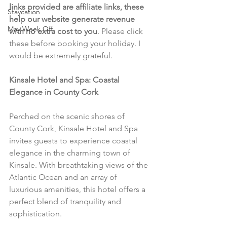
links provided are affiliate links, these 
Staycation
help our website generate revenue 
May Week Off
with no extra cost to you
. Please click 
these before booking your holiday. I 
would be extremely grateful.
Kinsale Hotel and Spa: Coastal 
Elegance in County Cork
Perched on the scenic shores of 
County Cork, Kinsale Hotel and Spa 
invites guests to experience coastal 
elegance in the charming town of 
Kinsale. With breathtaking views of the 
Atlantic Ocean and an array of 
luxurious amenities, this hotel offers a 
perfect blend of tranquility and 
sophistication.