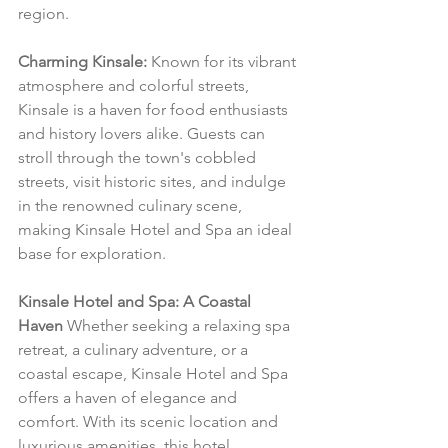
region.
Charming Kinsale:
 Known for its vibrant 
atmosphere and colorful streets, 
Kinsale is a haven for food enthusiasts 
and history lovers alike. Guests can 
stroll through the town's cobbled 
streets, visit historic sites, and indulge 
in the renowned culinary scene, 
making Kinsale Hotel and Spa an ideal 
base for exploration.
Kinsale Hotel and Spa: A Coastal 
Haven
 Whether seeking a relaxing spa 
retreat, a culinary adventure, or a 
coastal escape, Kinsale Hotel and Spa 
offers a haven of elegance and 
comfort. With its scenic location and 
luxurious amenities, this hotel 