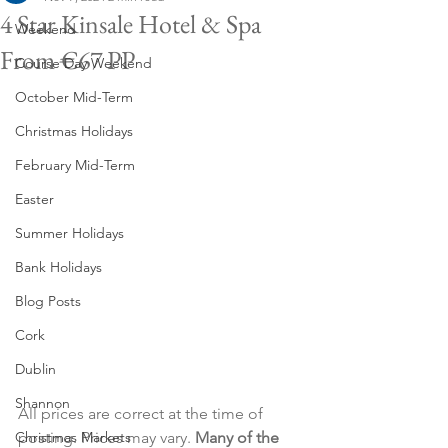
4 Star Kinsale Hotel & Spa
Weekend
From €67 PP
Course Day Weekend
October Mid-Term
Christmas Holidays
February Mid-Term
Easter
Summer Holidays
Bank Holidays
Blog Posts
Cork
Dublin
Shannon
All prices are correct at the time of 
Christmas Markets
posting. Prices may vary. 
Many of the 