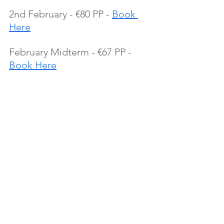
2nd February - €80 PP - 
Book 
Here
February Midterm - €67 PP - 
Book Here