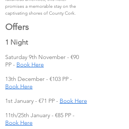
promises a memorable stay on the 
captivating shores of County Cork.
Offers 
1 Night
Saturday 9th November - €90 
PP - 
Book Here
13th December - €103 PP - 
Book Here
1st January - €71 PP - 
Book Here
11th/25th January - €85 PP - 
Book Here