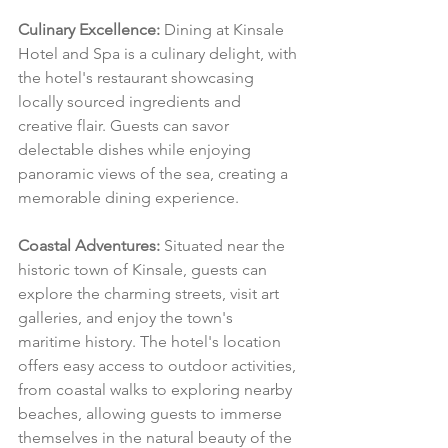
Culinary Excellence:
 Dining at Kinsale 
Hotel and Spa is a culinary delight, with 
the hotel's restaurant showcasing 
locally sourced ingredients and 
creative flair. Guests can savor 
delectable dishes while enjoying 
panoramic views of the sea, creating a 
memorable dining experience.
Coastal Adventures:
 Situated near the 
historic town of Kinsale, guests can 
explore the charming streets, visit art 
galleries, and enjoy the town's 
maritime history. The hotel's location 
offers easy access to outdoor activities, 
from coastal walks to exploring nearby 
beaches, allowing guests to immerse 
themselves in the natural beauty of the 