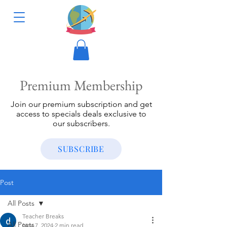
Premium Membership
Join our premium subscription and get
access to specials deals exclusive to
our subscribers.
SUBSCRIBE
Post
All Posts
Teacher Breaks
All Posts
Nov 7, 2024
2 min read