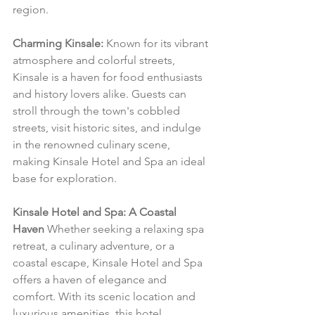
region.
Charming Kinsale:
 Known for its vibrant 
atmosphere and colorful streets, 
Kinsale is a haven for food enthusiasts 
and history lovers alike. Guests can 
stroll through the town's cobbled 
streets, visit historic sites, and indulge 
in the renowned culinary scene, 
making Kinsale Hotel and Spa an ideal 
base for exploration.
Kinsale Hotel and Spa: A Coastal 
Haven
 Whether seeking a relaxing spa 
retreat, a culinary adventure, or a 
coastal escape, Kinsale Hotel and Spa 
offers a haven of elegance and 
comfort. With its scenic location and 
luxurious amenities, this hotel 