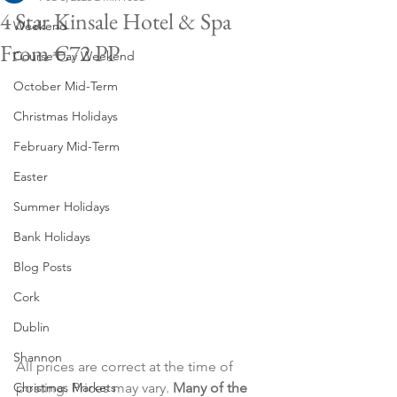
4 Star Kinsale Hotel & Spa
Weekend
From €72 PP
Course Day Weekend
October Mid-Term
Christmas Holidays
February Mid-Term
Easter
Summer Holidays
Bank Holidays
Blog Posts
Cork
Dublin
Shannon
All prices are correct at the time of 
Christmas Markets
posting. Prices may vary. 
Many of the 