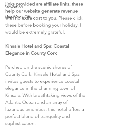
links provided are affiliate links, these 
Staycation
help our website generate revenue 
May Week Off
with no extra cost to you
. Please click 
these before booking your holiday. I 
would be extremely grateful.
Kinsale Hotel and Spa: Coastal 
Elegance in County Cork
Perched on the scenic shores of 
County Cork, Kinsale Hotel and Spa 
invites guests to experience coastal 
elegance in the charming town of 
Kinsale. With breathtaking views of the 
Atlantic Ocean and an array of 
luxurious amenities, this hotel offers a 
perfect blend of tranquility and 
sophistication.