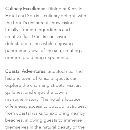
Culinary Excellence:
 Dining at Kinsale 
Hotel and Spa is a culinary delight, with 
the hotel's restaurant showcasing 
locally sourced ingredients and 
creative flair. Guests can savor 
delectable dishes while enjoying 
panoramic views of the sea, creating a 
memorable dining experience.
Coastal Adventures:
 Situated near the 
historic town of Kinsale, guests can 
explore the charming streets, visit art 
galleries, and enjoy the town's 
maritime history. The hotel's location 
offers easy access to outdoor activities, 
from coastal walks to exploring nearby 
beaches, allowing guests to immerse 
themselves in the natural beauty of the 