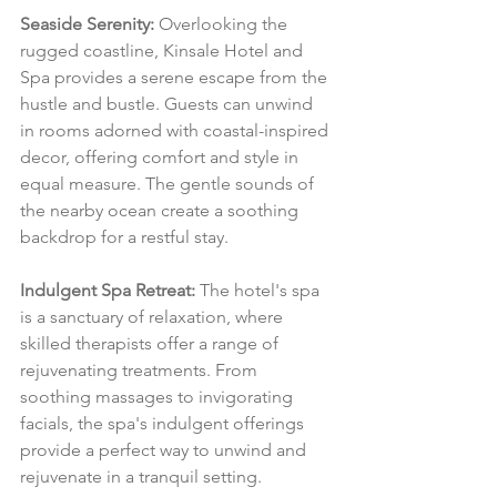
Seaside Serenity:
 Overlooking the 
rugged coastline, Kinsale Hotel and 
Spa provides a serene escape from the 
hustle and bustle. Guests can unwind 
in rooms adorned with coastal-inspired 
decor, offering comfort and style in 
equal measure. The gentle sounds of 
the nearby ocean create a soothing 
backdrop for a restful stay.
Indulgent Spa Retreat:
 The hotel's spa 
is a sanctuary of relaxation, where 
skilled therapists offer a range of 
rejuvenating treatments. From 
soothing massages to invigorating 
facials, the spa's indulgent offerings 
provide a perfect way to unwind and 
rejuvenate in a tranquil setting.