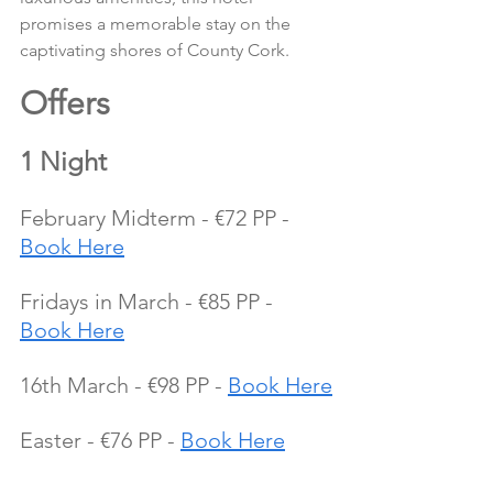
promises a memorable stay on the 
captivating shores of County Cork.
Offers 
1 Night
February Midterm - €72 PP - 
Book Here
Fridays in March - €85 PP - 
Book Here
16th March - €98 PP - 
Book Here
Easter - €76 PP - 
Book Here