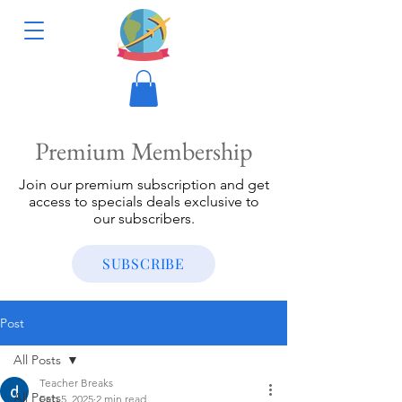
Premium Membership
Join our premium subscription and get
access to specials deals exclusive to
our subscribers.
SUBSCRIBE
Post
All Posts
Teacher Breaks
All Posts
Feb 5, 2025
2 min read