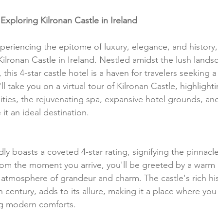
Exploring Kilronan Castle in Ireland
eriencing the epitome of luxury, elegance, and history,
Kilronan Castle in Ireland. Nestled amidst the lush lands
is 4-star castle hotel is a haven for travelers seeking a
ll take you on a virtual tour of Kilronan Castle, highlightin
ities, the rejuvenating spa, expansive hotel grounds, and
 it an ideal destination.
ly boasts a coveted 4-star rating, signifying the pinnacle
m the moment you arrive, you'll be greeted by a warm 
atmosphere of grandeur and charm. The castle's rich his
h century, adds to its allure, making it a place where yo
ng modern comforts.