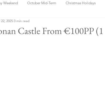
ay Weekend
October Mid-Term
Christmas Holidays
 22, 2025
3 min read
days
Blog Posts
Cork
Dublin
Shannon
Ch
ronan Castle From €100PP (1