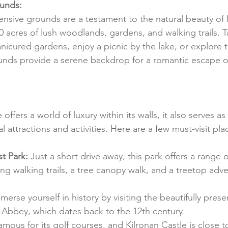
unds:
ensive grounds are a testament to the natural beauty of 
40 acres of lush woodlands, gardens, and walking trails. Ta
anicured gardens, enjoy a picnic by the lake, or explore 
nds provide a serene backdrop for a romantic escape or
offers a world of luxury within its walls, it also serves as
al attractions and activities. Here are a few must-visit pl
t Park:
 Just a short drive away, this park offers a range 
ding walking trails, a tree canopy walk, and a treetop adven
merse yourself in history by visiting the beautifully preser
 Abbey, which dates back to the 12th century.
 famous for its golf courses, and Kilronan Castle is close t