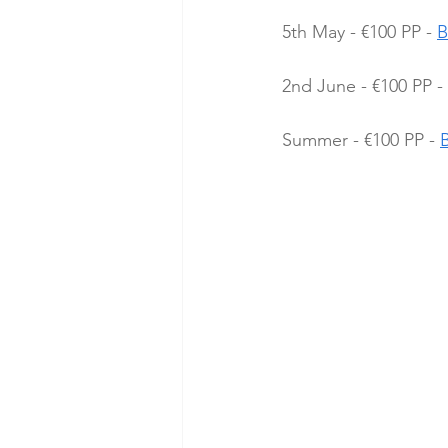
5th May - €100 PP - 
B
2nd June - €100 PP - 
Summer - €100 PP - 