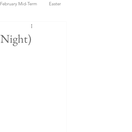
February Mid-Term
Easter
ristmas Markets
 Night)