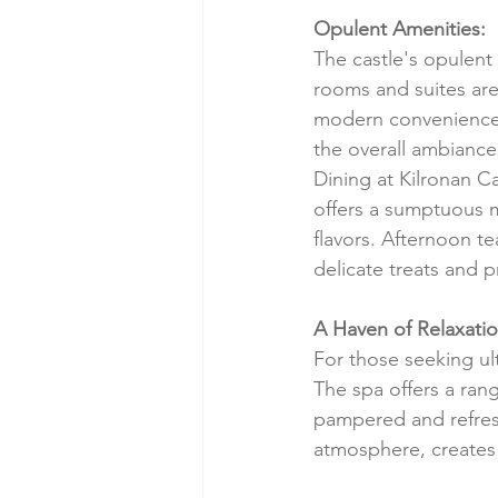
Opulent Amenities:
The castle's opulent 
rooms and suites are 
modern conveniences
the overall ambiance 
Dining at Kilronan C
offers a sumptuous m
flavors. Afternoon t
delicate treats and 
A Haven of Relaxatio
For those seeking ult
The spa offers a rang
pampered and refresh
atmosphere, creates 