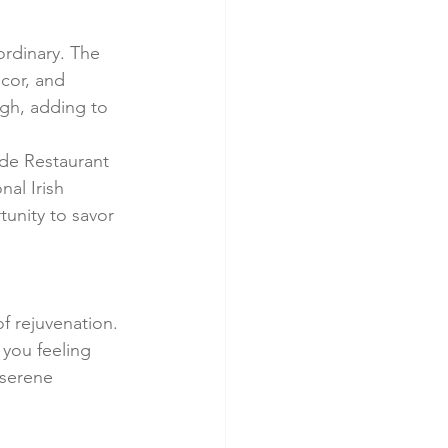
ordinary. The 
cor, and 
gh, adding to 
yde Restaurant 
al Irish 
unity to savor 
f rejuvenation. 
 you feeling 
 serene 