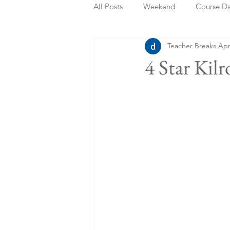
All Posts
Weekend
Course D
Teacher Breaks
Apr
Summer Holidays
Bank Holi
4 Star Kil
Staycation
May Week Off