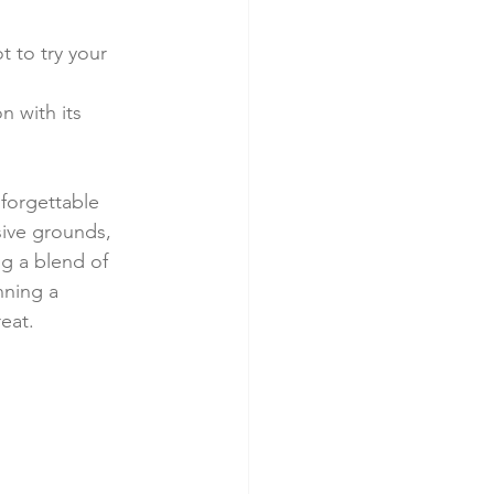
t to try your 
 with its 
nforgettable 
sive grounds, 
ng a blend of 
nning a 
reat.