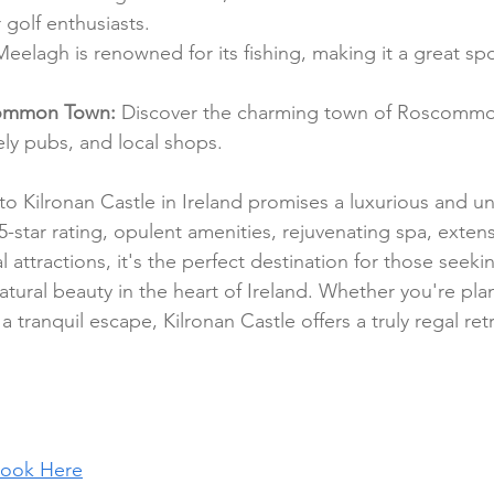
 golf enthusiasts.
eelagh is renowned for its fishing, making it a great spo
ommon Town: 
Discover the charming town of Roscommon
ively pubs, and local shops.
t to Kilronan Castle in Ireland promises a luxurious and u
5-star rating, opulent amenities, rejuvenating spa, exten
l attractions, it's the perfect destination for those seeki
natural beauty in the heart of Ireland. Whether you're pla
 tranquil escape, Kilronan Castle offers a truly regal ret
ook Here