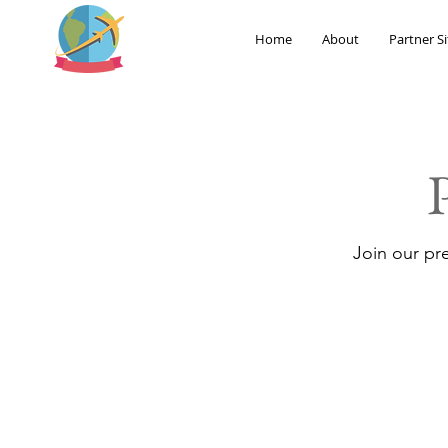
Home
About
Partner Si
Join our pr