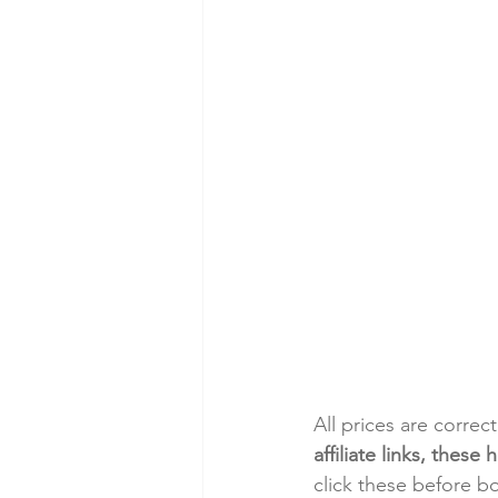
All prices are correc
affiliate links, thes
click these before b