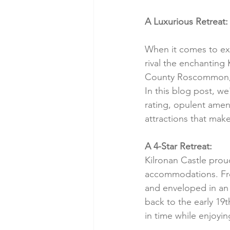
A Luxurious Retreat: 
When it comes to exp
rival the enchanting 
County Roscommon, th
In this blog post, we'
rating, opulent amen
attractions that make
A 4-Star Retreat:
Kilronan Castle proud
accommodations. Fro
and enveloped in an 
back to the early 19t
in time while enjoyi