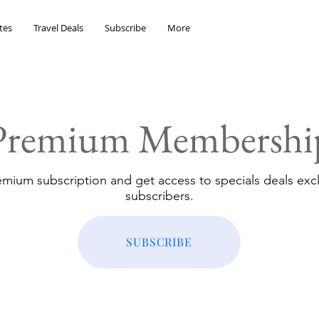
tes
Travel Deals
Subscribe
More
Premium Membershi
emium subscription and get access to specials deals excl
subscribers.
SUBSCRIBE