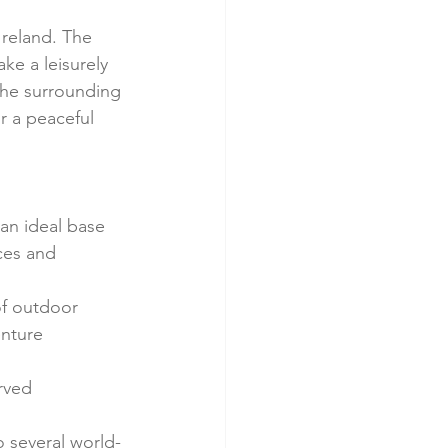
Ireland. The 
ke a leisurely 
the surrounding 
 a peaceful 
 an ideal base 
aces and 
of outdoor 
ture      
ved      
o several world-