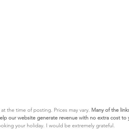
t at the time of posting. Prices may vary. 
Many of the link
e help our website generate revenue with no extra cost to
ooking your holiday. I would be extremely grateful.