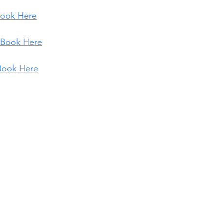
ook Here
Book Here
Book Here