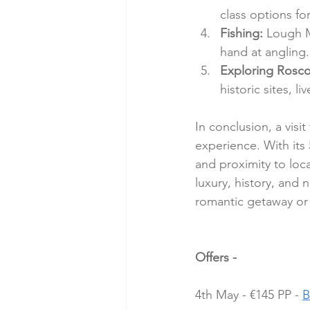
class options for
Fishing:
 Lough M
hand at angling.
Exploring Rosc
historic sites, l
In conclusion, a visi
experience. With its 
and proximity to loca
luxury, history, and 
romantic getaway or a
Offers - 
4th May - €145 PP - 
B