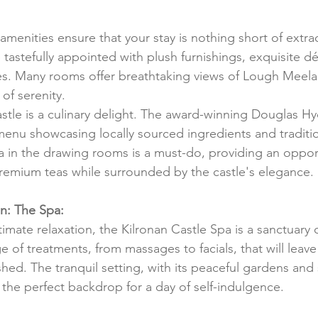
amenities ensure that your stay is nothing short of extra
tastefully appointed with plush furnishings, exquisite dé
. Many rooms offer breathtaking views of Lough Meela
of serenity.
astle is a culinary delight. The award-winning Douglas H
enu showcasing locally sourced ingredients and tradition
ea in the drawing rooms is a must-do, providing an opport
premium teas while surrounded by the castle's elegance.
n: The Spa:
imate relaxation, the Kilronan Castle Spa is a sanctuary o
e of treatments, from massages to facials, that will leave
ed. The tranquil setting, with its peaceful gardens and
the perfect backdrop for a day of self-indulgence.