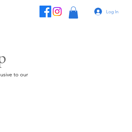
Log In
p
usive to our