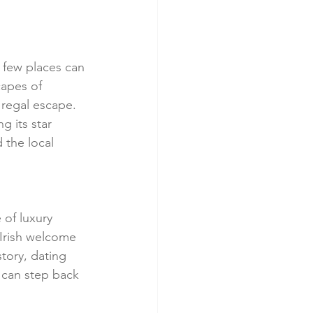
 few places can 
capes of 
 regal escape. 
g its star 
 the local 
 of luxury 
Irish welcome 
tory, dating 
u can step back 