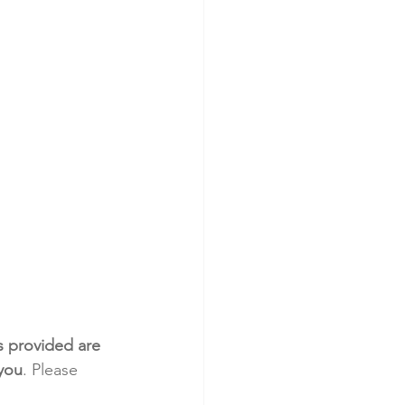
s provided are 
 you
. Please 