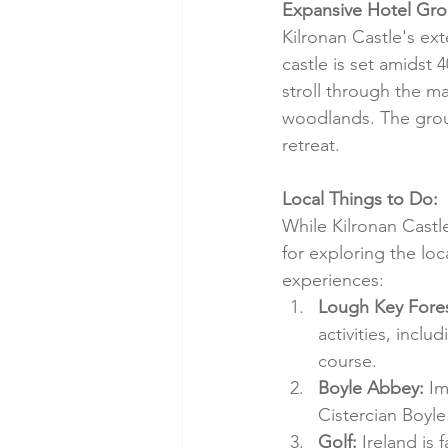
Expansive Hotel Gro
Kilronan Castle's ext
castle is set amidst 
stroll through the m
woodlands. The grou
retreat.
Local Things to Do:
While Kilronan Castle 
for exploring the loc
experiences:
Lough Key Fores
activities, inclu
course.
Boyle Abbey:
 Im
Cistercian Boyle
Golf:
 Ireland is