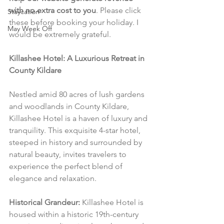
with no extra cost to you
. Please click 
Staycation
these before booking your holiday. I 
May Week Off
would be extremely grateful.
Killashee Hotel: A Luxurious Retreat in 
County Kildare
Nestled amid 80 acres of lush gardens 
and woodlands in County Kildare, 
Killashee Hotel is a haven of luxury and 
tranquility. This exquisite 4-star hotel, 
steeped in history and surrounded by 
natural beauty, invites travelers to 
experience the perfect blend of 
elegance and relaxation.
Historical Grandeur:
 Killashee Hotel is 
housed within a historic 19th-century 