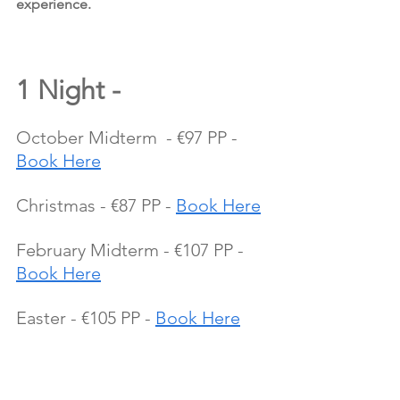
experience.
1 Night - 
October Midterm  - €97 PP - 
Book Here
Christmas - €87 PP - 
Book Here
February Midterm - €107 PP - 
Book Here
Easter - €105 PP - 
Book Here