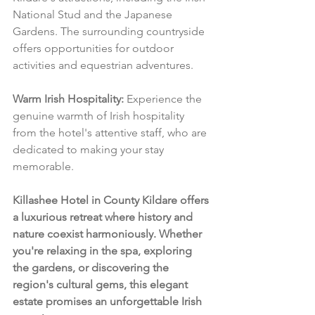
National Stud and the Japanese 
Gardens. The surrounding countryside 
offers opportunities for outdoor 
activities and equestrian adventures.
Warm Irish Hospitality:
 Experience the 
genuine warmth of Irish hospitality 
from the hotel's attentive staff, who are 
dedicated to making your stay 
memorable.
Killashee Hotel in County Kildare offers 
a luxurious retreat where history and 
nature coexist harmoniously. Whether 
you're relaxing in the spa, exploring 
the gardens, or discovering the 
region's cultural gems, this elegant 
estate promises an unforgettable Irish 