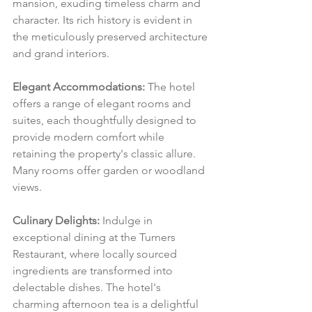
mansion, exuding timeless charm and 
character. Its rich history is evident in 
the meticulously preserved architecture 
and grand interiors.
Elegant Accommodations:
 The hotel 
offers a range of elegant rooms and 
suites, each thoughtfully designed to 
provide modern comfort while 
retaining the property's classic allure. 
Many rooms offer garden or woodland 
views.
Culinary Delights:
 Indulge in 
exceptional dining at the Turners 
Restaurant, where locally sourced 
ingredients are transformed into 
delectable dishes. The hotel's 
charming afternoon tea is a delightful 