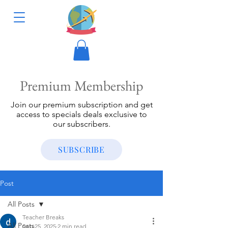
Premium Membership
Join our premium subscription and get
access to specials deals exclusive to
our subscribers.
SUBSCRIBE
Post
All Posts
Teacher Breaks
All Posts
Sep 25, 2025
2 min read