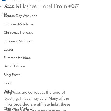
4 Star Killashee Hotel From €87
Weekend
PP
Course Day Weekend
October Mid-Term
Christmas Holidays
February Mid-Term
Easter
Summer Holidays
Bank Holidays
Blog Posts
Cork
Dublin
All prices are correct at the time of 
posting. Prices may vary. 
Many of the 
Shannon
links provided are affiliate links, these 
Christmas Markets
help our website generate revenue 