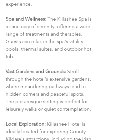
experience.
Spa and Wellness:
 The Killashee Spa is 
a sanctuary of serenity, offering a wide 
range of treatments and therapies. 
Guests can relax in the spa's vitality 
pools, thermal suites, and outdoor hot 
tub.
Vast Gardens and Grounds:
 Stroll 
through the hotel's extensive gardens, 
where meandering pathways lead to 
hidden corners and peaceful spots. 
The picturesque setting is perfect for 
leisurely walks or quiet contemplation.
Local Exploration:
 Killashee Hotel is 
ideally located for exploring County 
Kildare's attractions, including the Irish 