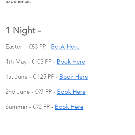
experience.
1 Night - 
Easter  - €83 PP - 
Book Here
4th May - €103 PP - 
Book Here
1st June - € 125 PP - 
Book Here
2nd June - €97 PP - 
Book Here
Summer - €92 PP - 
Book Here