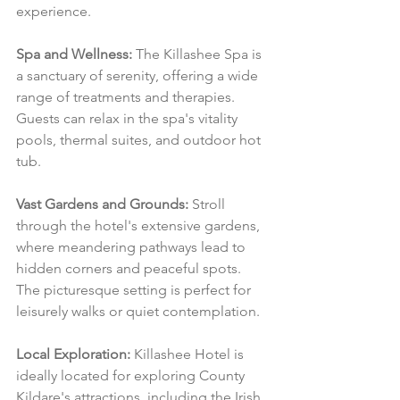
experience.
Spa and Wellness:
 The Killashee Spa is 
a sanctuary of serenity, offering a wide 
range of treatments and therapies. 
Guests can relax in the spa's vitality 
pools, thermal suites, and outdoor hot 
tub.
Vast Gardens and Grounds:
 Stroll 
through the hotel's extensive gardens, 
where meandering pathways lead to 
hidden corners and peaceful spots. 
The picturesque setting is perfect for 
leisurely walks or quiet contemplation.
Local Exploration:
 Killashee Hotel is 
ideally located for exploring County 
Kildare's attractions, including the Irish 