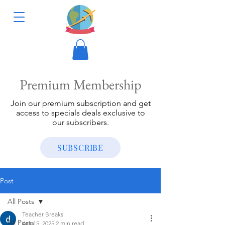
Premium Membership
Join our premium subscription and get
access to specials deals exclusive to
our subscribers.
SUBSCRIBE
Post
All Posts
Teacher Breaks
All Posts
Apr 15, 2025
2 min read