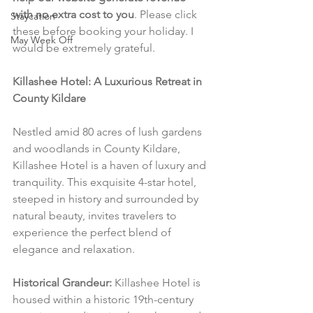
with no extra cost to you
. Please click 
Staycation
these before booking your holiday. I 
May Week Off
would be extremely grateful.
Killashee Hotel: A Luxurious Retreat in 
County Kildare
Nestled amid 80 acres of lush gardens 
and woodlands in County Kildare, 
Killashee Hotel is a haven of luxury and 
tranquility. This exquisite 4-star hotel, 
steeped in history and surrounded by 
natural beauty, invites travelers to 
experience the perfect blend of 
elegance and relaxation.
Historical Grandeur:
 Killashee Hotel is 
housed within a historic 19th-century 