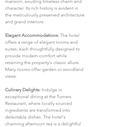
mansion, exuding timeless charm and 
character. Its rich history is evident in 
the meticulously preserved architecture 
and grand interiors.
Elegant Accommodations:
 The hotel 
offers a range of elegant rooms and 
suites, each thoughtfully designed to 
provide modern comfort while 
retaining the property's classic allure. 
Many rooms offer garden or woodland 
views.
Culinary Delights:
 Indulge in 
exceptional dining at the Turners 
Restaurant, where locally sourced 
ingredients are transformed into 
delectable dishes. The hotel's 
charming afternoon tea is a delightful 