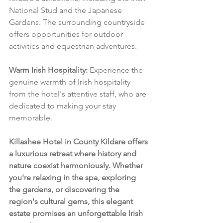
National Stud and the Japanese 
Gardens. The surrounding countryside 
offers opportunities for outdoor 
activities and equestrian adventures.
Warm Irish Hospitality:
 Experience the 
genuine warmth of Irish hospitality 
from the hotel's attentive staff, who are 
dedicated to making your stay 
memorable.
Killashee Hotel in County Kildare offers 
a luxurious retreat where history and 
nature coexist harmoniously. Whether 
you're relaxing in the spa, exploring 
the gardens, or discovering the 
region's cultural gems, this elegant 
estate promises an unforgettable Irish 