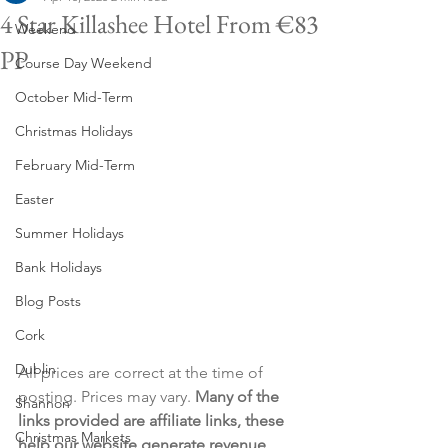
4 Star Killashee Hotel From €83
Weekend
PP
Course Day Weekend
October Mid-Term
Christmas Holidays
February Mid-Term
Easter
Summer Holidays
Bank Holidays
Blog Posts
Cork
Dublin
All prices are correct at the time of 
posting. Prices may vary. 
Many of the 
Shannon
links provided are affiliate links, these 
Christmas Markets
help our website generate revenue 