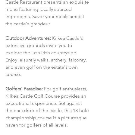
Castle Restaurant presents an exquisite 
menu featuring locally sourced 
ingredients. Savor your meals amidst 
the castle's grandeur.
Outdoor Adventures:
 Kilkea Castle's 
extensive grounds invite you to 
explore the lush Irish countryside. 
Enjoy leisurely walks, archery, falconry, 
and even golf on the estate's own 
course.
Golfers' Paradise:
 For golf enthusiasts, 
Kilkea Castle Golf Course provides an 
exceptional experience. Set against 
the backdrop of the castle, this 18-hole 
championship course is a picturesque 
haven for golfers of all levels.