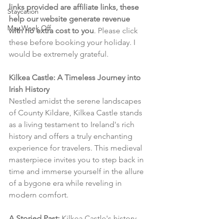
links provided are affiliate links, these 
Staycation
help our website generate revenue 
May Week Off
with no extra cost to you
. Please click 
these before booking your holiday. I 
would be extremely grateful.
Kilkea Castle: A Timeless Journey into 
Irish History
Nestled amidst the serene landscapes 
of County Kildare, Kilkea Castle stands 
as a living testament to Ireland's rich 
history and offers a truly enchanting 
experience for travelers. This medieval 
masterpiece invites you to step back in 
time and immerse yourself in the allure 
of a bygone era while reveling in 
modern comfort.
A Storied Past:
 Kilkea Castle's history 