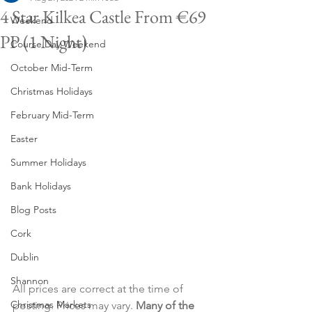
4 Star Kilkea Castle From €69
Weekend
PP (1 Night)
Course Day Weekend
October Mid-Term
Christmas Holidays
February Mid-Term
Easter
Summer Holidays
Bank Holidays
Blog Posts
Cork
Dublin
Shannon
All prices are correct at the time of 
Christmas Markets
posting. Prices may vary. 
Many of the 