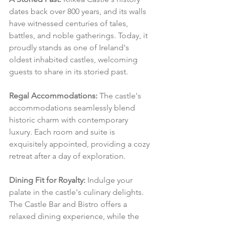
dates back over 800 years, and its walls 
have witnessed centuries of tales, 
battles, and noble gatherings. Today, it 
proudly stands as one of Ireland's 
oldest inhabited castles, welcoming 
guests to share in its storied past.
Regal Accommodations:
 The castle's 
accommodations seamlessly blend 
historic charm with contemporary 
luxury. Each room and suite is 
exquisitely appointed, providing a cozy 
retreat after a day of exploration.
Dining Fit for Royalty:
 Indulge your 
palate in the castle's culinary delights. 
The Castle Bar and Bistro offers a 
relaxed dining experience, while the 