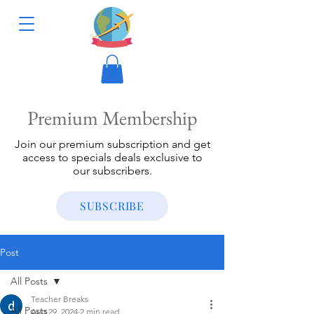
Premium Membership
Join our premium subscription and get
access to specials deals exclusive to
our subscribers.
SUBSCRIBE
Post
All Posts
Teacher Breaks
All Posts
Aug 29, 2024
2 min read