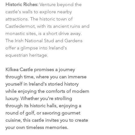
Historic Riches:
 Venture beyond the 
castle's walls to explore nearby 
attractions. The historic town of 
Castledermot, with its ancient ruins and 
monastic sites, is a short drive away. 
The Irish National Stud and Gardens 
offer a glimpse into Ireland's 
equestrian heritage.
Kilkea Castle promises a journey 
through time, where you can immerse 
yourself in Ireland's storied history 
while enjoying the comforts of modern 
luxury. Whether you're strolling 
through its historic halls, enjoying a 
round of golf, or savoring gourmet 
cuisine, this castle invites you to create 
your own timeless memories.