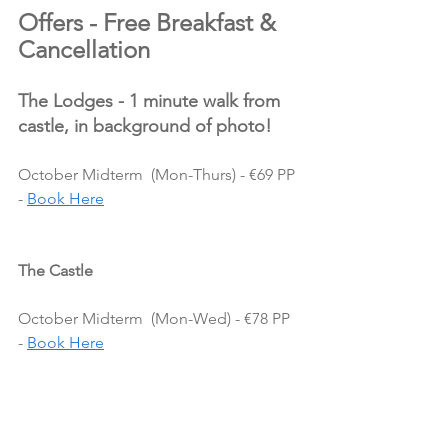
Offers - Free Breakfast & 
Cancellation
The Lodges - 1 minute walk from 
castle, in background of photo!
October Midterm  (Mon-Thurs) - €69 PP 
- 
Book Here
The Castle
October Midterm  (Mon-Wed) - €78 PP 
- 
Book Here