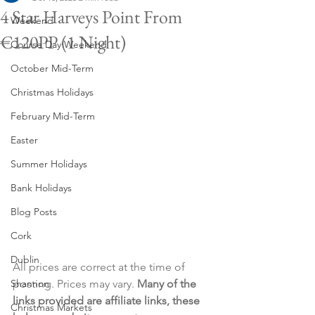
4 Star Harveys Point From
Weekend
€120PP (1 Night)
Course Day Weekend
October Mid-Term
Christmas Holidays
February Mid-Term
Easter
Summer Holidays
Bank Holidays
Blog Posts
Cork
Dublin
All prices are correct at the time of 
Shannon
posting. Prices may vary. 
Many of the 
links provided are affiliate links, these 
Christmas Markets