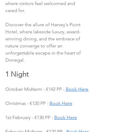
where visitors feel welcomed and 
cared for.
Discover the allure of Harvey's Point 
Hotel, where lakeside luxury, award-
winning dining, and the embrace of 
nature converge to offer an 
unforgettable escape in the heart of 
Donegal.
1 Night
October Midterm - €142 PP - 
Book Here
Christmas - €120 PP - 
Book Here
1st February - €130 PP - 
Book Here
February Midterm - €120 PP - 
Book Here