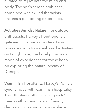
curated to rejuvenate the mind and 
body. The spa's serene ambiance, 
combined with skilled therapists, 
ensures a pampering experience.
Activities Amidst Nature:
 For outdoor 
enthusiasts, Harvey's Point opens a 
gateway to nature's wonders. From 
lakeside strolls to water-based activities 
on Lough Eske, the hotel provides a 
range of experiences for those keen 
on exploring the natural beauty of 
Donegal.
Warm Irish Hospitality:
 Harvey's Point is 
synonymous with warm Irish hospitality. 
The attentive staff caters to guests' 
needs with a genuine and friendly 
demeanor, creating an atmosphere 