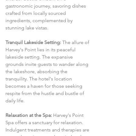
gastronomic journey, savoring dishes 
crafted from locally sourced 
ingredients, complemented by 
stunning lake vistas.
Tranquil Lakeside Setting:
 The allure of 
Harvey's Point lies in its peaceful 
lakeside setting. The expansive 
grounds invite guests to wander along 
the lakeshore, absorbing the 
tranquility. The hotel's location 
becomes a haven for those seeking 
respite from the hustle and bustle of 
daily life.
Relaxation at the Spa:
 Harvey's Point 
Spa offers a sanctuary for relaxation. 
Indulgent treatments and therapies are 