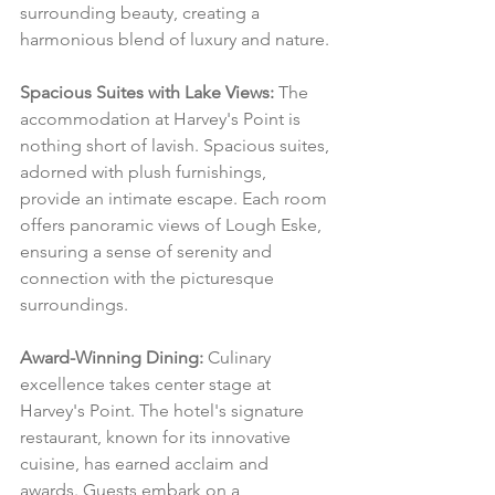
surrounding beauty, creating a 
harmonious blend of luxury and nature.
Spacious Suites with Lake Views:
 The 
accommodation at Harvey's Point is 
nothing short of lavish. Spacious suites, 
adorned with plush furnishings, 
provide an intimate escape. Each room 
offers panoramic views of Lough Eske, 
ensuring a sense of serenity and 
connection with the picturesque 
surroundings.
Award-Winning Dining:
 Culinary 
excellence takes center stage at 
Harvey's Point. The hotel's signature 
restaurant, known for its innovative 
cuisine, has earned acclaim and 
awards. Guests embark on a 