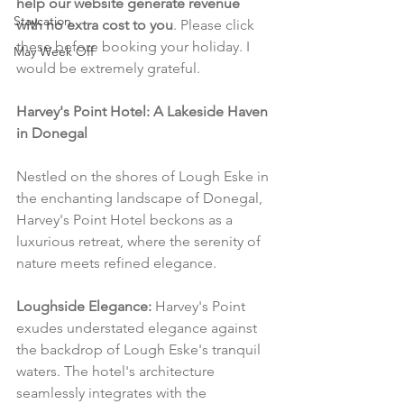
help our website generate revenue 
Staycation
with no extra cost to you
. Please click 
these before booking your holiday. I 
May Week Off
would be extremely grateful.
Harvey's Point Hotel: A Lakeside Haven 
in Donegal
Nestled on the shores of Lough Eske in 
the enchanting landscape of Donegal, 
Harvey's Point Hotel beckons as a 
luxurious retreat, where the serenity of 
nature meets refined elegance.
Loughside Elegance:
 Harvey's Point 
exudes understated elegance against 
the backdrop of Lough Eske's tranquil 
waters. The hotel's architecture 
seamlessly integrates with the 