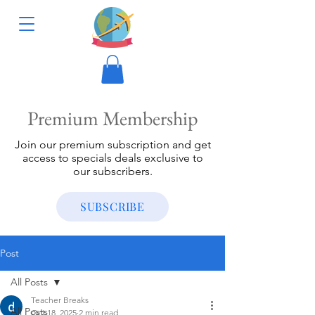
Premium Membership
Join our premium subscription and get
access to specials deals exclusive to
our subscribers.
SUBSCRIBE
Post
All Posts
Teacher Breaks
All Posts
Oct 18, 2025
2 min read