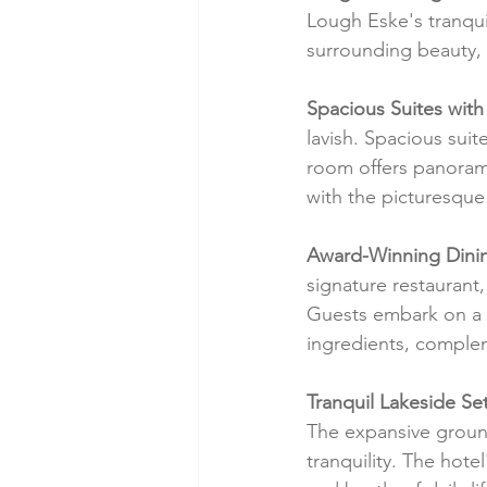
Lough Eske's tranquil
surrounding beauty, 
Spacious Suites with
lavish. Spacious suit
room offers panorami
with the picturesque
Award-Winning Dini
signature restaurant,
Guests embark on a g
ingredients, complem
Tranquil Lakeside Set
The expansive ground
tranquility. The hote