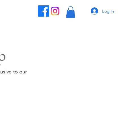
Log In
p
usive to our