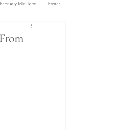
February Mid-Term
Easter
ristmas Markets
 From