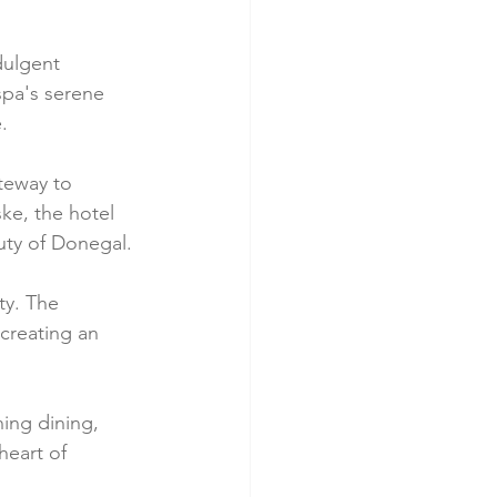
dulgent 
spa's serene 
.
teway to 
ke, the hotel 
uty of Donegal.
ty. The 
creating an 
ing dining, 
heart of 