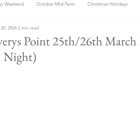
ay Weekend
October Mid-Term
Christmas Holidays
 20, 2024
2 min read
days
Blog Posts
Cork
Dublin
Shannon
Ch
verys Point 25th/26th March
 Night)