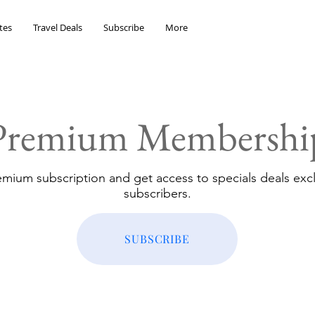
tes
Travel Deals
Subscribe
More
Premium Membershi
emium subscription and get access to specials deals excl
subscribers.
SUBSCRIBE