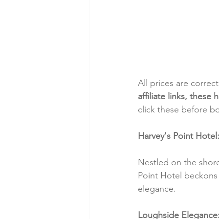
All prices are correc
affiliate links, thes
click these before b
Harvey's Point Hotel
Nestled on the shore
Point Hotel beckons 
elegance.
Loughside Elegance