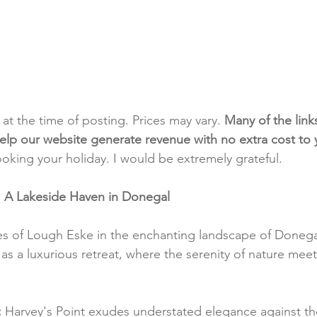
t at the time of posting. Prices may vary. 
Many of the link
e help our website generate revenue with no extra cost to
ooking your holiday. I would be extremely grateful.
: A Lakeside Haven in Donegal
s of Lough Eske in the enchanting landscape of Donegal
as a luxurious retreat, where the serenity of nature meet
:
 Harvey's Point exudes understated elegance against t