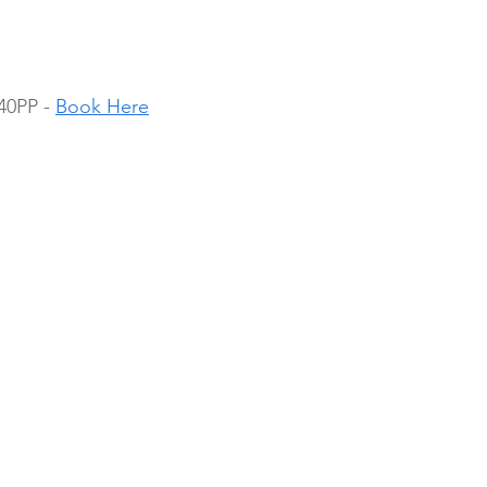
40PP - 
Book Here