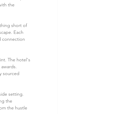
ith the 
hing short of 
escape. Each 
d connection 
nt. The hotel's 
d awards. 
y sourced 
side setting. 
ng the 
rom the hustle 