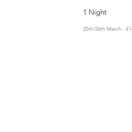
1 Night
25th/26th March - €1