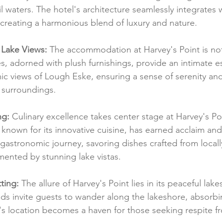
 waters. The hotel's architecture seamlessly integrates w
creating a harmonious blend of luxury and nature.
 Lake Views:
 The accommodation at Harvey's Point is not
es, adorned with plush furnishings, provide an intimate 
c views of Lough Eske, ensuring a sense of serenity an
 surroundings.
ng:
 Culinary excellence takes center stage at Harvey's Poi
 known for its innovative cuisine, has earned acclaim an
astronomic journey, savoring dishes crafted from locall
ented by stunning lake vistas.
ting:
 The allure of Harvey's Point lies in its peaceful lake
s invite guests to wander along the lakeshore, absorbi
l's location becomes a haven for those seeking respite f