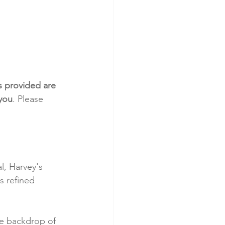
s provided are 
 you
. Please 
, Harvey's 
s refined 
he backdrop of 