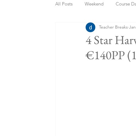
All Posts
Weekend
Course D
Teacher Breaks
Jan
Summer Holidays
Bank Holi
4 Star Har
€140PP (1
Staycation
May Week Off