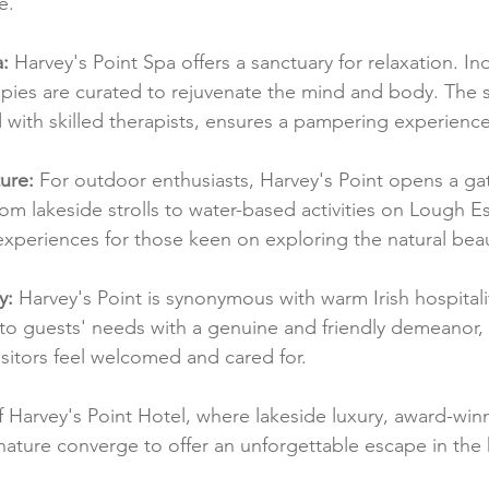
e.
a:
 Harvey's Point Spa offers a sanctuary for relaxation. In
pies are curated to rejuvenate the mind and body. The 
ith skilled therapists, ensures a pampering experience
ure:
 For outdoor enthusiasts, Harvey's Point opens a ga
om lakeside strolls to water-based activities on Lough Es
experiences for those keen on exploring the natural bea
y:
 Harvey's Point is synonymous with warm Irish hospitali
s to guests' needs with a genuine and friendly demeanor, 
itors feel welcomed and cared for.
f Harvey's Point Hotel, where lakeside luxury, award-winn
ature converge to offer an unforgettable escape in the 