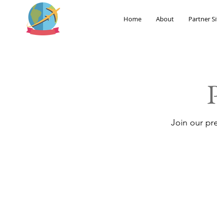
Home
About
Partner Si
Join our pr