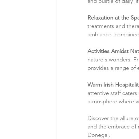
and bustle of daily lif
Relaxation at the Sp
treatments and thera
ambiance, combined w
Activities Amidst Nat
nature's wonders. Fr
provides a range of 
Warm Irish Hospitalit
attentive staff cater
atmosphere where vis
Discover the allure o
and the embrace of n
Donegal.