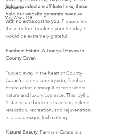
links provided are affiliate links, these 
Staycation
help our website generate revenue 
May Week Off
with no extra cost to you
. Please click 
these before booking your holiday. I 
would be extremely grateful.
Farnham Estate: A Tranquil Haven in 
County Cavan
Tucked away in the heart of County 
Cavan's serene countryside, Farnham 
Estate offers a tranquil escape where 
nature and luxury coalesce. This idyllic 
4-star estate beckons travelers seeking 
relaxation, recreation, and rejuvenation 
in a picturesque Irish setting.
Natural Beauty:
 Farnham Estate is a 