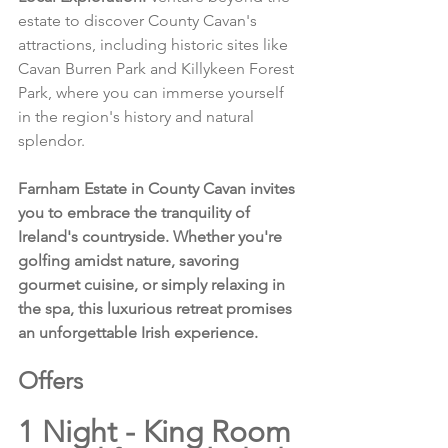
estate to discover County Cavan's 
attractions, including historic sites like 
Cavan Burren Park and Killykeen Forest 
Park, where you can immerse yourself 
in the region's history and natural 
splendor.
Farnham Estate in County Cavan invites 
you to embrace the tranquility of 
Ireland's countryside. Whether you're 
golfing amidst nature, savoring 
gourmet cuisine, or simply relaxing in 
the spa, this luxurious retreat promises 
an unforgettable Irish experience.
Offers 
1 Night - King Room 