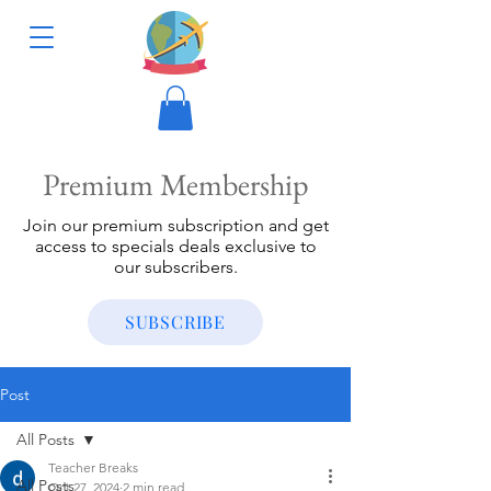
Premium Membership
Join our premium subscription and get
access to specials deals exclusive to
our subscribers.
SUBSCRIBE
Post
All Posts
Teacher Breaks
All Posts
Oct 27, 2024
2 min read