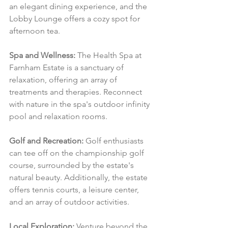
an elegant dining experience, and the 
Lobby Lounge offers a cozy spot for 
afternoon tea.
Spa and Wellness:
 The Health Spa at 
Farnham Estate is a sanctuary of 
relaxation, offering an array of 
treatments and therapies. Reconnect 
with nature in the spa's outdoor infinity 
pool and relaxation rooms.
Golf and Recreation:
 Golf enthusiasts 
can tee off on the championship golf 
course, surrounded by the estate's 
natural beauty. Additionally, the estate 
offers tennis courts, a leisure center, 
and an array of outdoor activities.
Local Exploration:
 Venture beyond the 