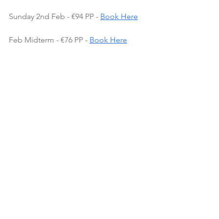
Sunday 2nd Feb - €94 PP - 
Book Here
Feb Midterm - €76 PP - 
Book Here