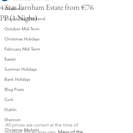
4 Star Farnham Estate from €76
Weekend
PP (1 Night)
Course Day Weekend
October Mid-Term
Christmas Holidays
February Mid-Term
Easter
Summer Holidays
Bank Holidays
Blog Posts
Cork
Dublin
Shannon
All prices are correct at the time of 
Christmas Markets
posting. Prices may vary. 
Many of the 