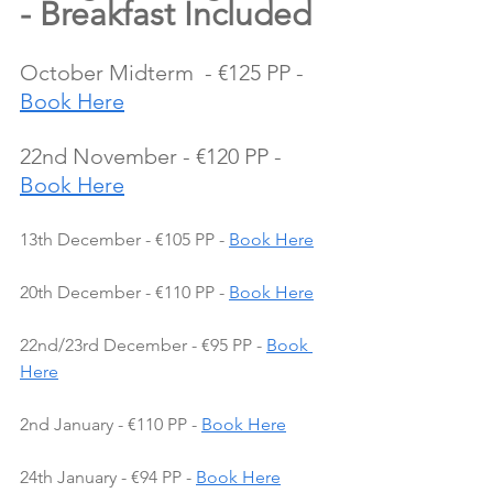
- Breakfast Included
October Midterm  - €125 PP - 
Book Here
22nd November - €120 PP - 
Book Here
13th December - €105 PP - 
Book Here
20th December - €110 PP - 
Book Here
22nd/23rd December - €95 PP - 
Book 
Here
2nd January - €110 PP - 
Book Here
24th January - €94 PP - 
Book Here