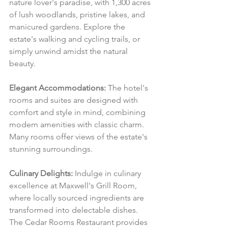
nature lover's paradise, with 1,300 acres 
of lush woodlands, pristine lakes, and 
manicured gardens. Explore the 
estate's walking and cycling trails, or 
simply unwind amidst the natural 
beauty.
Elegant Accommodations:
 The hotel's 
rooms and suites are designed with 
comfort and style in mind, combining 
modern amenities with classic charm. 
Many rooms offer views of the estate's 
stunning surroundings.
Culinary Delights:
 Indulge in culinary 
excellence at Maxwell's Grill Room, 
where locally sourced ingredients are 
transformed into delectable dishes. 
The Cedar Rooms Restaurant provides 