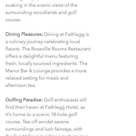
soaking in the scenic views of the 
surrounding woodlands and golf 
course.
Dining Pleasures:
 Dining at Fathlegg is 
a culinary journey celebrating local 
flavors. The Roseville Rooms Restaurant 
offers a delightful menu featuring 
fresh, locally sourced ingredients. The 
Manor Bar & Lounge provides a more 
relaxed setting for meals and 
afternoon tea.
Golfing Paradise:
 Golf enthusiasts will 
find their haven at Fathlegg Hotel, as 
it's home to a scenic 18-hole golf 
course. Tee off amidst serene 
surroundings and lush fairways, with 