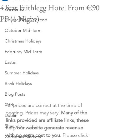
4 Star Faithlegg Hotel From €90
Weekend
PP (1 Night)
Course Day Weekend
October Mid-Term
Christmas Holidays
February Mid-Term
Easter
Summer Holidays
Bank Holidays
Blog Posts
Cork
All prices are correct at the time of 
posting. Prices may vary. 
Many of the 
Dublin
links provided are affiliate links, these 
Shannon
help our website generate revenue 
with no extra cost to you
. Please click 
Christmas Markets