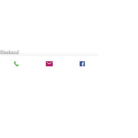
Weekend
Christmas Holidays
February Mid-Term
See All
Recent Posts