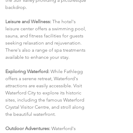
the Suir Valley providing a picturesque 
backdrop.
Leisure and Wellness:
 The hotel's 
leisure center offers a swimming pool, 
sauna, and fitness facilities for guests 
seeking relaxation and rejuvenation. 
There's also a range of spa treatments 
available to enhance your stay.
Exploring Waterford:
 While Fathlegg 
offers a serene retreat, Waterford's 
attractions are easily accessible. Visit 
Waterford City to explore its historic 
sites, including the famous Waterford 
Crystal Visitor Centre, and stroll along 
the beautiful waterfront.
Outdoor Adventures:
 Waterford's 