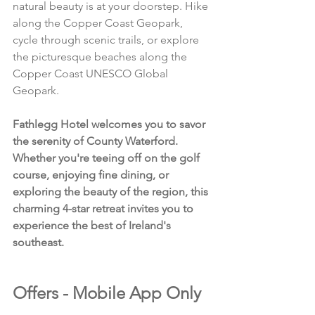
natural beauty is at your doorstep. Hike 
along the Copper Coast Geopark, 
cycle through scenic trails, or explore 
the picturesque beaches along the 
Copper Coast UNESCO Global 
Geopark.
Fathlegg Hotel welcomes you to savor 
the serenity of County Waterford. 
Whether you're teeing off on the golf 
course, enjoying fine dining, or 
exploring the beauty of the region, this 
charming 4-star retreat invites you to 
experience the best of Ireland's 
southeast.
Offers - Mobile App Only