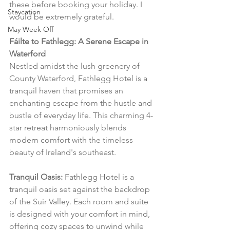
these before booking your holiday. I 
Staycation
would be extremely grateful.
May Week Off
Fáilte to Fathlegg: A Serene Escape in 
Waterford
Nestled amidst the lush greenery of 
County Waterford, Fathlegg Hotel is a 
tranquil haven that promises an 
enchanting escape from the hustle and 
bustle of everyday life. This charming 4-
star retreat harmoniously blends 
modern comfort with the timeless 
beauty of Ireland's southeast.
Tranquil Oasis:
 Fathlegg Hotel is a 
tranquil oasis set against the backdrop 
of the Suir Valley. Each room and suite 
is designed with your comfort in mind, 
offering cozy spaces to unwind while 