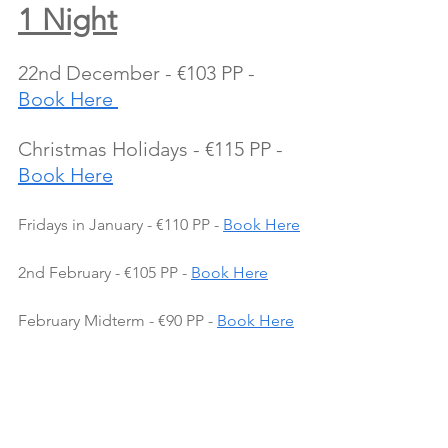
1 Night
22nd December - €103 PP - 
Book Here 
Christmas Holidays - €115 PP - 
Book Here
Fridays in January - €110 PP - 
Book Here
2nd February - €105 PP - 
Book Here
February Midterm - €90 PP - 
Book Here