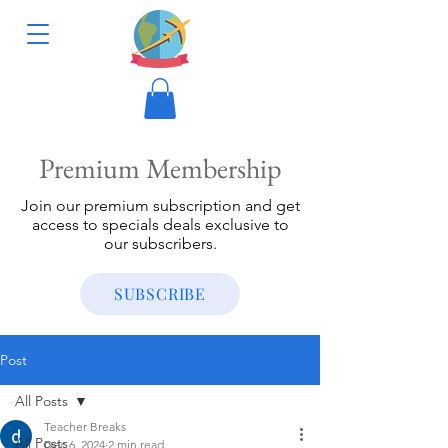
Premium Membership
Join our premium subscription and get
access to specials deals exclusive to
our subscribers.
SUBSCRIBE
Post
All Posts
Teacher Breaks
All Posts
Dec 6, 2024
2 min read