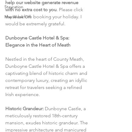
help our website generate revenue 
Staycation
with no extra cost to you
. Please click 
these before booking your holiday. I 
May Week Off
would be extremely grateful.
Dunboyne Castle Hotel & Spa: 
Elegance in the Heart of Meath
Nestled in the heart of County Meath, 
Dunboyne Castle Hotel & Spa offers a 
captivating blend of historic charm and 
contemporary luxury, creating an idyllic 
retreat for travelers seeking a refined 
Irish experience.
Historic Grandeur:
 Dunboyne Castle, a 
meticulously restored 18th-century 
mansion, exudes historic grandeur. The 
impressive architecture and manicured 