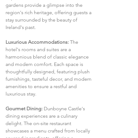
gardens provide a glimpse into the 
region's rich heritage, offering guests a 
stay surrounded by the beauty of 
Ireland's past.
Luxurious Accommodations:
 The 
hotel's rooms and suites are a 
harmonious blend of classic elegance 
and modern comfort. Each space is 
thoughtfully designed, featuring plush 
furnishings, tasteful decor, and modern 
amenities to ensure a restful and 
luxurious stay.
Gourmet Dining:
 Dunboyne Castle's 
dining experiences are a culinary 
delight. The on-site restaurant 
showcases a menu crafted from locally 