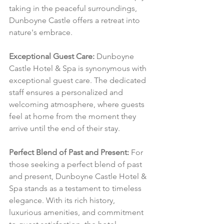
taking in the peaceful surroundings, 
Dunboyne Castle offers a retreat into 
nature's embrace.
Exceptional Guest Care:
 Dunboyne 
Castle Hotel & Spa is synonymous with 
exceptional guest care. The dedicated 
staff ensures a personalized and 
welcoming atmosphere, where guests 
feel at home from the moment they 
arrive until the end of their stay.
Perfect Blend of Past and Present:
 For 
those seeking a perfect blend of past 
and present, Dunboyne Castle Hotel & 
Spa stands as a testament to timeless 
elegance. With its rich history, 
luxurious amenities, and commitment 