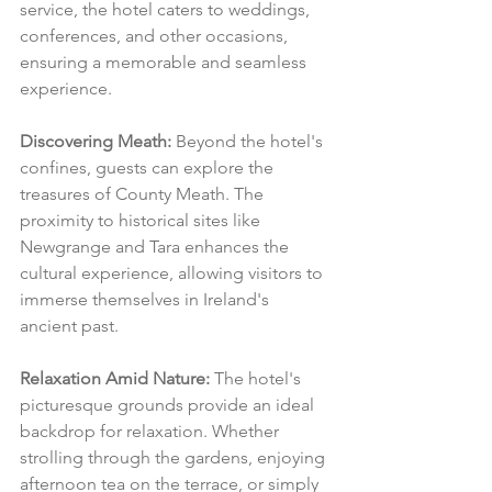
service, the hotel caters to weddings, 
conferences, and other occasions, 
ensuring a memorable and seamless 
experience.
Discovering Meath:
 Beyond the hotel's 
confines, guests can explore the 
treasures of County Meath. The 
proximity to historical sites like 
Newgrange and Tara enhances the 
cultural experience, allowing visitors to 
immerse themselves in Ireland's 
ancient past.
Relaxation Amid Nature:
 The hotel's 
picturesque grounds provide an ideal 
backdrop for relaxation. Whether 
strolling through the gardens, enjoying 
afternoon tea on the terrace, or simply 