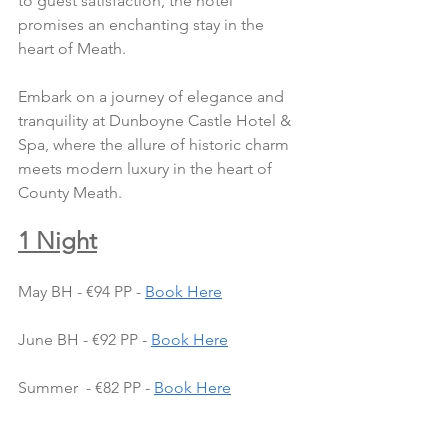
to guest satisfaction, the hotel 
promises an enchanting stay in the 
heart of Meath.
Embark on a journey of elegance and 
tranquility at Dunboyne Castle Hotel & 
Spa, where the allure of historic charm 
meets modern luxury in the heart of 
County Meath.
1 Night
May BH - €94 PP - 
Book Here
June BH - €92 PP - 
Book Here
Summer  - €82 PP - 
Book Here