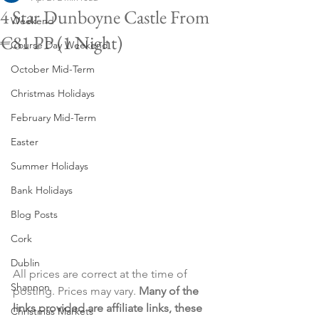
4 Star Dunboyne Castle From
Weekend
€81 PP (1 Night)
Course Day Weekend
October Mid-Term
Christmas Holidays
February Mid-Term
Easter
Summer Holidays
Bank Holidays
Blog Posts
Cork
Dublin
All prices are correct at the time of 
Shannon
posting. Prices may vary. 
Many of the 
links provided are affiliate links, these 
Christmas Markets