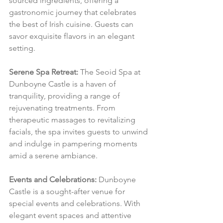
sourced ingredients, offering a 
gastronomic journey that celebrates 
the best of Irish cuisine. Guests can 
savor exquisite flavors in an elegant 
setting.
Serene Spa Retreat:
 The Seoid Spa at 
Dunboyne Castle is a haven of 
tranquility, providing a range of 
rejuvenating treatments. From 
therapeutic massages to revitalizing 
facials, the spa invites guests to unwind 
and indulge in pampering moments 
amid a serene ambiance.
Events and Celebrations:
 Dunboyne 
Castle is a sought-after venue for 
special events and celebrations. With 
elegant event spaces and attentive 