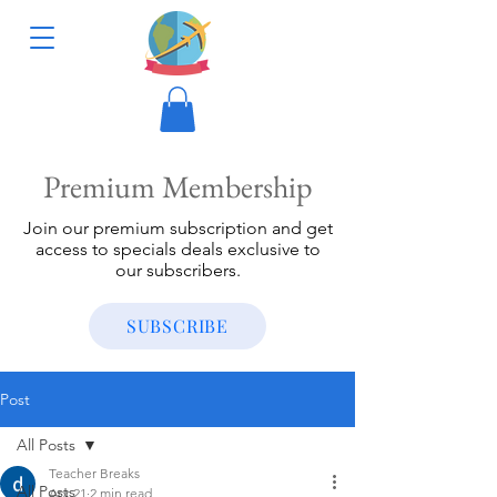
Premium Membership
Join our premium subscription and get
access to specials deals exclusive to
our subscribers.
SUBSCRIBE
Post
All Posts
Teacher Breaks
All Posts
Apr 21
2 min read