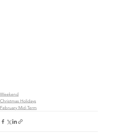
Weekend
Christmas Holidays
February Mid-Term