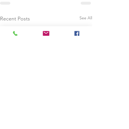
See All
Recent Posts