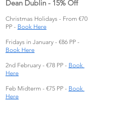
Dean Dublin - 15% Off
Christmas Holidays - From €70 
PP - 
Book Here
Fridays in January - €86 PP - 
Book Here
2nd February - €78 PP - 
Book 
Here
Feb Midterm - €75 PP - 
Book 
Here