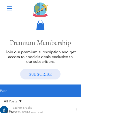
Premium Membership
Join our premium subscription and get
access to specials deals exclusive to
our subscribers.
SUBSCRIBE
Post
All Posts
Teacher Breaks
All Posts
Nov 26, 2024
1 min read