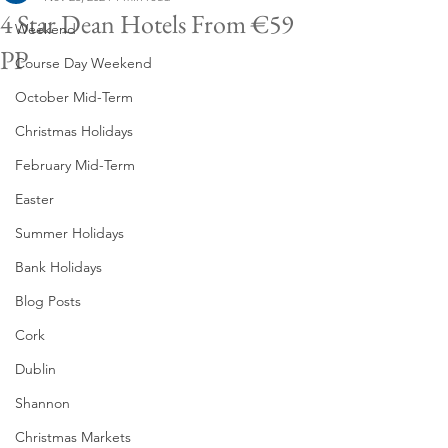
4 Star Dean Hotels From €59
Weekend
PP
Course Day Weekend
October Mid-Term
Christmas Holidays
February Mid-Term
Easter
Summer Holidays
Bank Holidays
Blog Posts
Cork
Dublin
Shannon
Christmas Markets