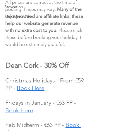
All prices are correct at the time of 
Staycation
posting. Prices may vary. 
Many of the 
links provided are affiliate links, these 
May Week Off
help our website generate revenue 
with no extra cost to you
. Please click 
these before booking your holiday. I 
would be extremely grateful.
Dean Cork - 30% Off
Christmas Holidays - From €59 
PP - 
Book Here
Fridays in January - €63 PP - 
Book Here
Feb Midterm - €63 PP - 
Book 