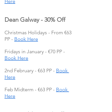
Here
Dean Galway - 30% Off
Christmas Holidays - From €63 
PP - 
Book Here
Fridays in January - €70 PP - 
Book Here
2nd February - €63 PP - 
Book 
Here
Feb Midterm - €63 PP - 
Book 
Here