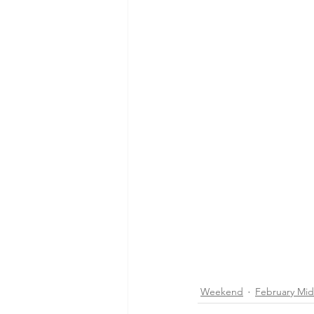
Weekend
February Mi