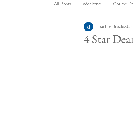
All Posts
Weekend
Course D
Teacher Breaks
Jan
Summer Holidays
Bank Holi
4 Star De
Staycation
May Week Off