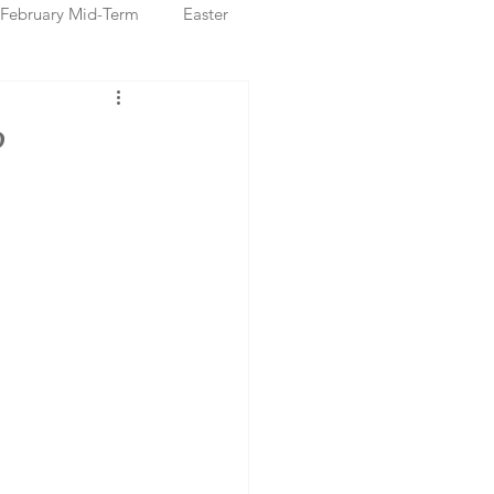
February Mid-Term
Easter
ristmas Markets
P