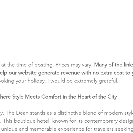
t at the time of posting. Prices may vary. 
Many of the link
e help our website generate revenue with no extra cost to
ooking your holiday. I would be extremely grateful.
ere Style Meets Comfort in the Heart of the City
ay, The Dean stands as a distinctive blend of modern styl
. This boutique hotel, known for its contemporary desig
 unique and memorable experience for travelers seeking