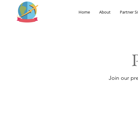
Home
About
Partner Si
Join our pr