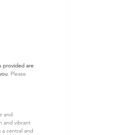
s provided are 
 you
. Please 
e and 
n and vibrant 
 a central and 