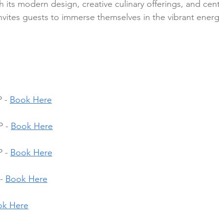
its modern design, creative culinary offerings, and centr
invites guests to immerse themselves in the vibrant ener
 - 
Book Here
 - 
Book Here
 - 
Book Here
- 
Book Here
ok Here