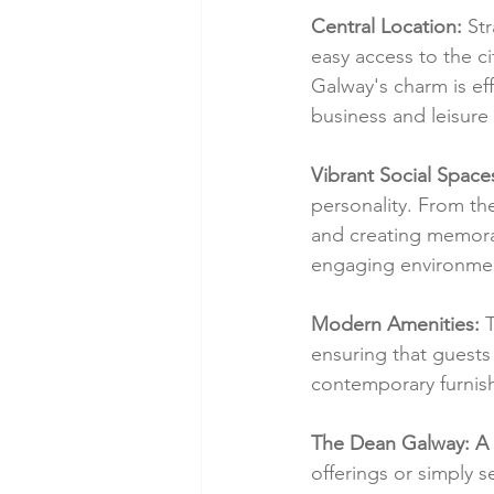
Central Location:
 St
easy access to the cit
Galway's charm is eff
business and leisure 
Vibrant Social Space
personality. From the
and creating memora
engaging environment
Modern Amenities:
 
ensuring that guests
contemporary furnish
The Dean Galway: A 
offerings or simply 