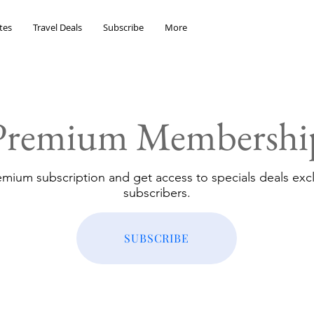
tes
Travel Deals
Subscribe
More
Premium Membershi
emium subscription and get access to specials deals excl
subscribers.
SUBSCRIBE