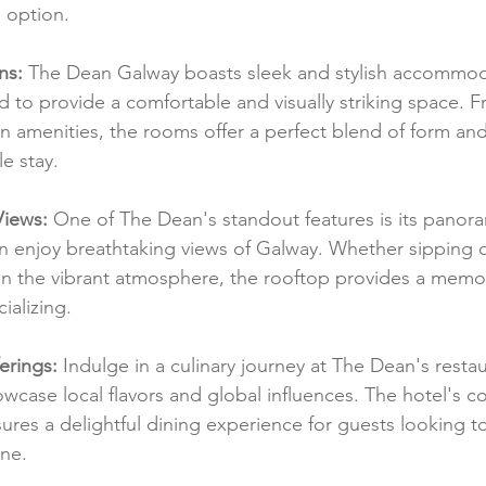
 option.
ns:
 The Dean Galway boasts sleek and stylish accommod
d to provide a comfortable and visually striking space. 
n amenities, the rooms offer a perfect blend of form and
e stay.
Views:
 One of The Dean's standout features is its panor
n enjoy breathtaking views of Galway. Whether sipping o
 in the vibrant atmosphere, the rooftop provides a memor
ializing.
erings:
 Indulge in a culinary journey at The Dean's resta
owcase local flavors and global influences. The hotel's 
nsures a delightful dining experience for guests looking t
ene.