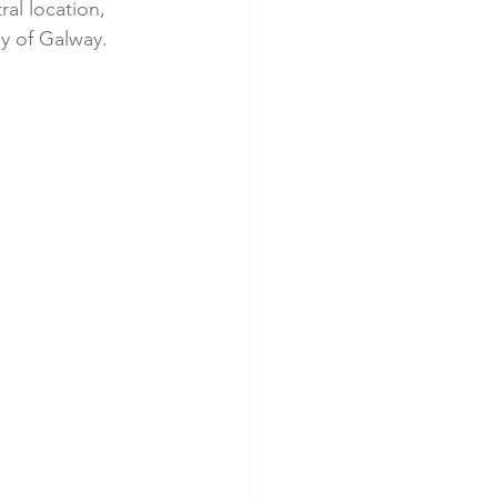
al location, 
gy of Galway.