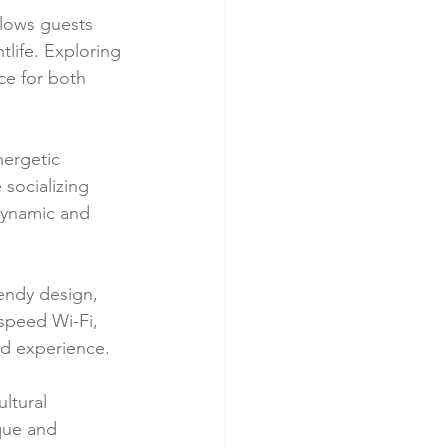
llows guests 
htlife. Exploring 
ce for both 
nergetic 
socializing 
ynamic and 
endy design, 
speed Wi-Fi, 
ed experience.
ltural 
que and 