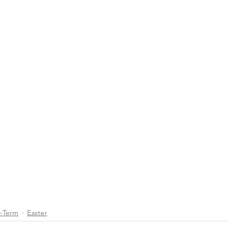
d-Term
Easter