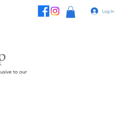
Log In
p
usive to our