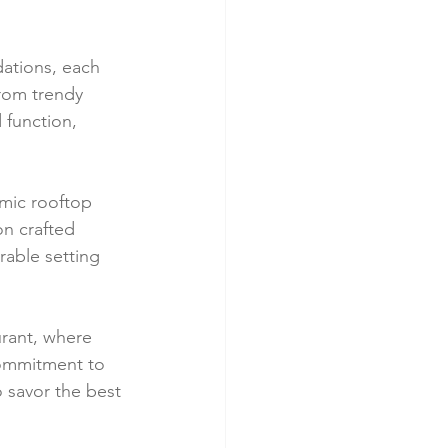
ations, each 
From trendy 
 function, 
amic rooftop 
n crafted 
able setting 
urant, where 
commitment to 
o savor the best 