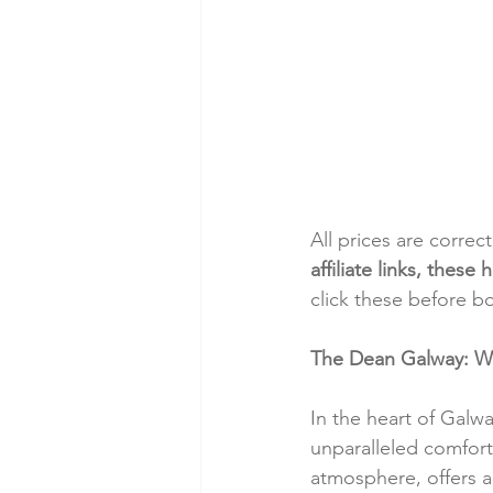
All prices are correc
affiliate links, thes
click these before b
The Dean Galway: Wh
In the heart of Galw
unparalleled comfort
atmosphere, offers a