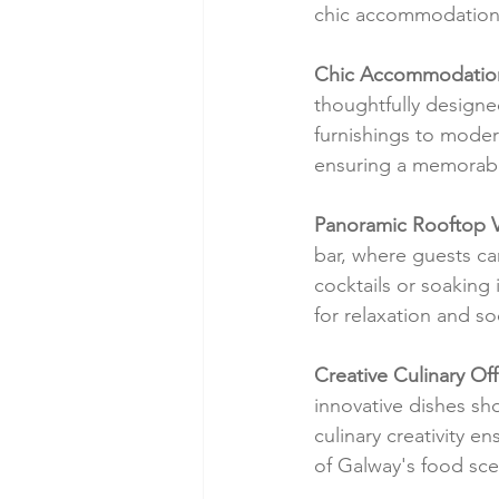
chic accommodation
Chic Accommodatio
thoughtfully designe
furnishings to moder
ensuring a memorabl
Panoramic Rooftop 
bar, where guests ca
cocktails or soaking
for relaxation and soc
Creative Culinary Off
innovative dishes sh
culinary creativity e
of Galway's food sc