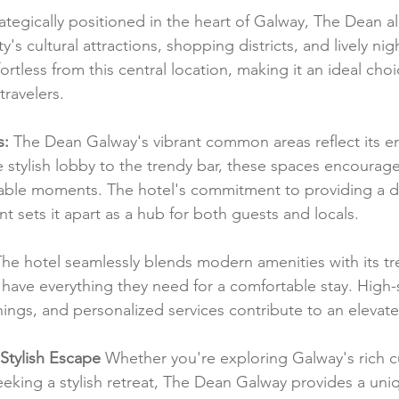
rategically positioned in the heart of Galway, The Dean a
y's cultural attractions, shopping districts, and lively nig
ortless from this central location, making it an ideal choi
travelers.
s:
 The Dean Galway's vibrant common areas reflect its e
 stylish lobby to the trendy bar, these spaces encourage 
ble moments. The hotel's commitment to providing a d
 sets it apart as a hub for both guests and locals.
The hotel seamlessly blends modern amenities with its tr
 have everything they need for a comfortable stay. High-
ings, and personalized services contribute to an elevat
Stylish Escape
 Whether you're exploring Galway's rich cu
seeking a stylish retreat, The Dean Galway provides a uni