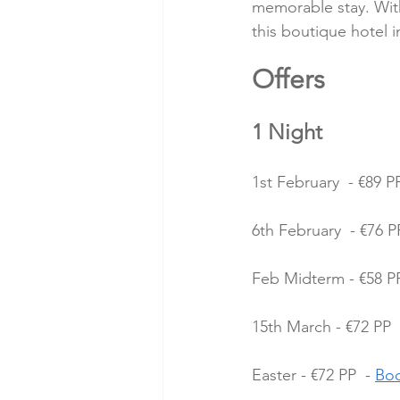
memorable stay. With 
this boutique hotel 
Offers 
1 Night
1st February  - €89 PP
6th February  - €76 PP
Feb Midterm - €58 PP
15th March - €72 PP  
Easter - €72 PP  - 
Bo