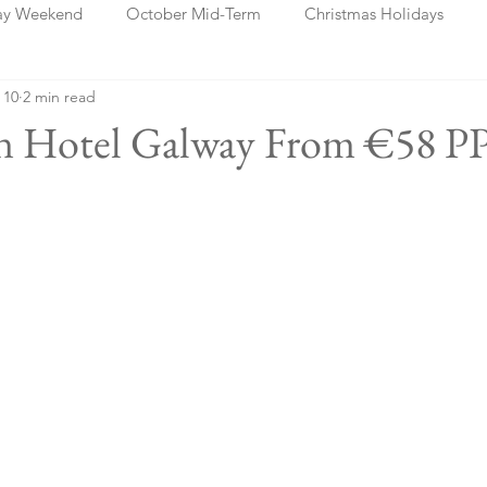
ay Weekend
October Mid-Term
Christmas Holidays
 10
2 min read
days
Blog Posts
Cork
Dublin
Shannon
Ch
an Hotel Galway From €58 P