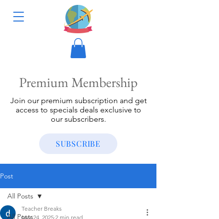
Premium Membership
Join our premium subscription and get
access to specials deals exclusive to
our subscribers.
SUBSCRIBE
Post
All Posts
Teacher Breaks
All Posts
Mar 24, 2025
2 min read