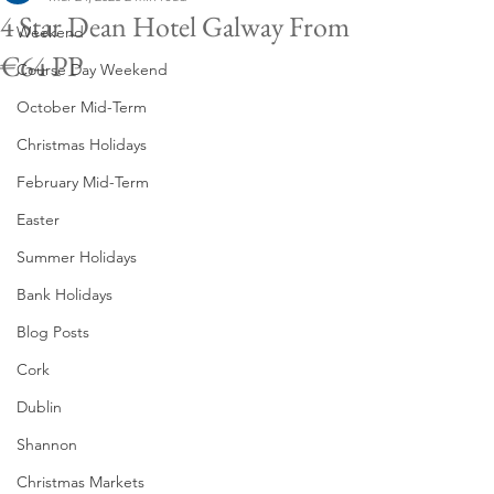
4 Star Dean Hotel Galway From
Weekend
€64 PP
Course Day Weekend
October Mid-Term
Christmas Holidays
February Mid-Term
Easter
Summer Holidays
Bank Holidays
Blog Posts
Cork
Dublin
Shannon
Christmas Markets