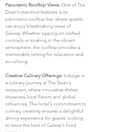
Panoramic Rooftop Views:
 One of The 
Dean's standout features is its 
panoramic rooftop bar, where guests 
can enjoy breathtaking views of 
Galway. Whether sipping on crafted 
cocktails or soaking in the vibrant 
atmosphere, the rooftop provides a 
memorable setting for relaxation and 
socializing.
Creative Culinary Offerings:
 Indulge in 
a culinary journey at The Dean's 
restaurant, where innovative dishes 
showcase local flavors and global 
influences. The hotel's commitment to 
culinary creativity ensures a delightful 
dining experience for guests looking 
to savor the best of Galway's food 