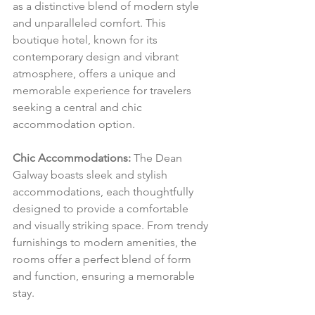
as a distinctive blend of modern style 
and unparalleled comfort. This 
boutique hotel, known for its 
contemporary design and vibrant 
atmosphere, offers a unique and 
memorable experience for travelers 
seeking a central and chic 
accommodation option.
Chic Accommodations:
 The Dean 
Galway boasts sleek and stylish 
accommodations, each thoughtfully 
designed to provide a comfortable 
and visually striking space. From trendy 
furnishings to modern amenities, the 
rooms offer a perfect blend of form 
and function, ensuring a memorable 
stay.