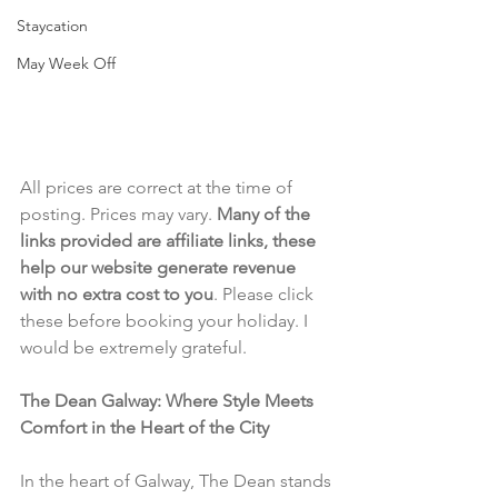
Staycation
May Week Off
All prices are correct at the time of 
posting. Prices may vary. 
Many of the 
links provided are affiliate links, these 
help our website generate revenue 
with no extra cost to you
. Please click 
these before booking your holiday. I 
would be extremely grateful.
The Dean Galway: Where Style Meets 
Comfort in the Heart of the City
In the heart of Galway, The Dean stands 