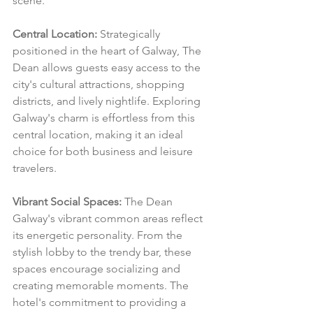
scene.
Central Location:
 Strategically 
positioned in the heart of Galway, The 
Dean allows guests easy access to the 
city's cultural attractions, shopping 
districts, and lively nightlife. Exploring 
Galway's charm is effortless from this 
central location, making it an ideal 
choice for both business and leisure 
travelers.
Vibrant Social Spaces:
 The Dean 
Galway's vibrant common areas reflect 
its energetic personality. From the 
stylish lobby to the trendy bar, these 
spaces encourage socializing and 
creating memorable moments. The 
hotel's commitment to providing a 