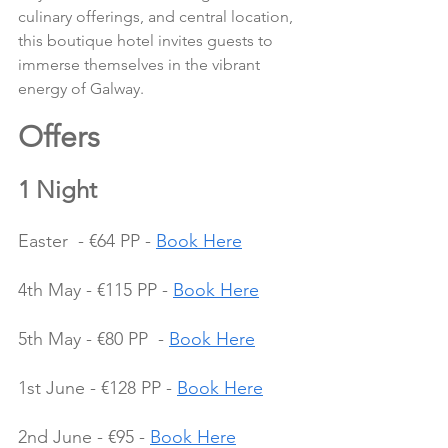
culinary offerings, and central location, 
this boutique hotel invites guests to 
immerse themselves in the vibrant 
energy of Galway.
Offers 
1 Night
Easter  - €64 PP - 
Book Here
4th May - €115 PP - 
Book Here
5th May - €80 PP  - 
Book Here
1st June - €128 PP - 
Book Here
2nd June - €95 - 
Book Here