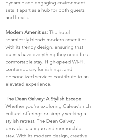
dynamic and engaging environment 
sets it apart as a hub for both guests 
and locals.
Modern Amenities:
 The hotel 
seamlessly blends modern amenities 
with its trendy design, ensuring that 
guests have everything they need for a 
comfortable stay. High-speed Wi-Fi, 
contemporary furnishings, and 
personalized services contribute to an 
elevated experience.
The Dean Galway: A Stylish Escape
Whether you're exploring Galway's rich 
cultural offerings or simply seeking a 
stylish retreat, The Dean Galway 
provides a unique and memorable 
stay. With its modern design, creative 