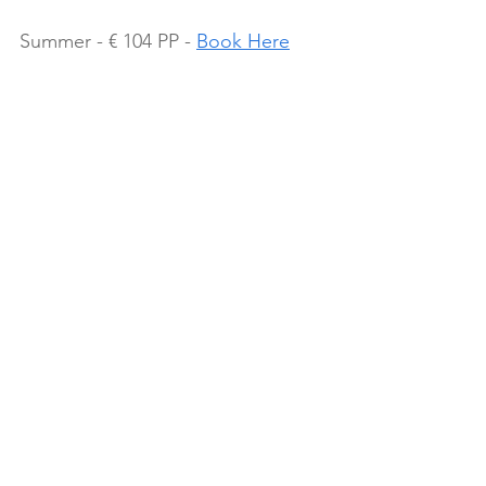
Summer - € 104 PP - 
Book Here