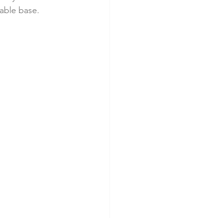
table base.