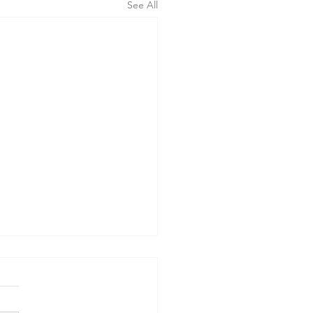
See All