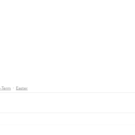
d-Term
Easter