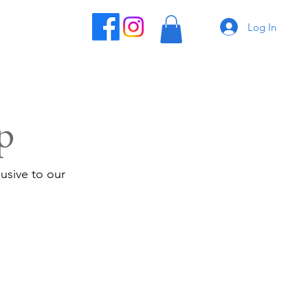
Log In
p
usive to our