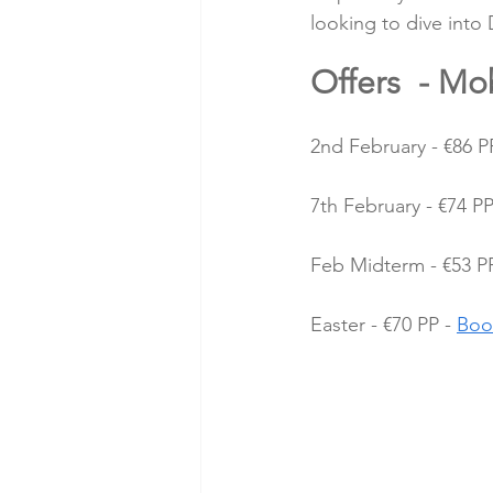
looking to dive into 
Offers  - Mo
2nd February - €86 PP
7th February - €74 PP
Feb Midterm - €53 PP
Easter - €70 PP - 
Boo