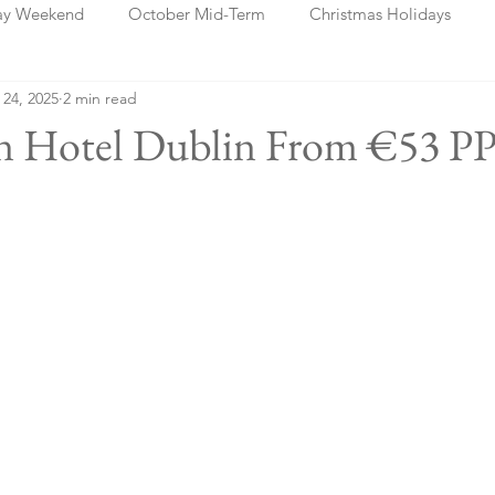
ay Weekend
October Mid-Term
Christmas Holidays
 24, 2025
2 min read
days
Blog Posts
Cork
Dublin
Shannon
Ch
an Hotel Dublin From €53 P