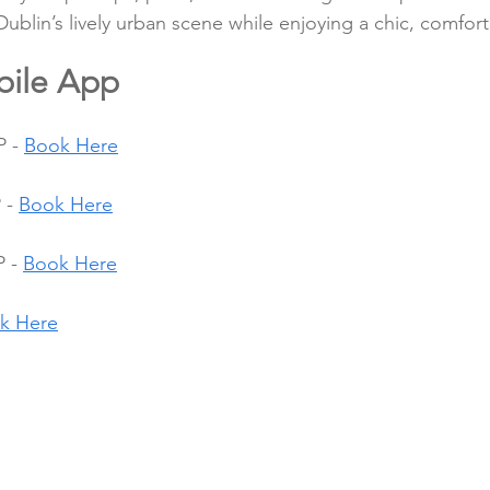
Dublin’s lively urban scene while enjoying a chic, comfor
bile App
 - 
Book Here
 - 
Book Here
 - 
Book Here
k Here