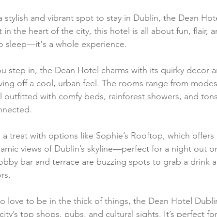
 a stylish and vibrant spot to stay in Dublin, the Dean Hote
in the heart of the city, this hotel is all about fun, flair, 
 to sleep—it's a whole experience.
step in, the Dean Hotel charms with its quirky decor a
iving off a cool, urban feel. The rooms range from mod
ll outfitted with comfy beds, rainforest showers, and to
nnected.
 a treat with options like Sophie’s Rooftop, which offers 
mic views of Dublin’s skyline—perfect for a night out or
lobby bar and terrace are buzzing spots to grab a drink 
rs.
ho love to be in the thick of things, the Dean Hotel Dubli
ity’s top shops, pubs, and cultural sights. It’s perfect fo