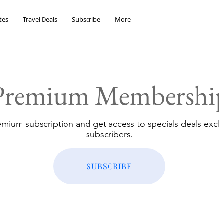
tes
Travel Deals
Subscribe
More
Premium Membershi
emium subscription and get access to specials deals excl
subscribers.
SUBSCRIBE