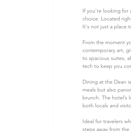
If you're looking for
choice. Located right 
It's not just a place
From the moment you 
contemporary art, g
to spacious suites, a
tech to keep you co
Dining at the Dean is
meals but also panora
brunch. The hotel’s 
both locals and visito
Ideal for travelers w
steps away from the c