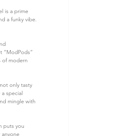
l is a prime 
and a funky vibe. 
nd 
est “ModPods” 
ns of modern 
not only tasty 
 a special 
and mingle with 
n puts you 
r anyone 