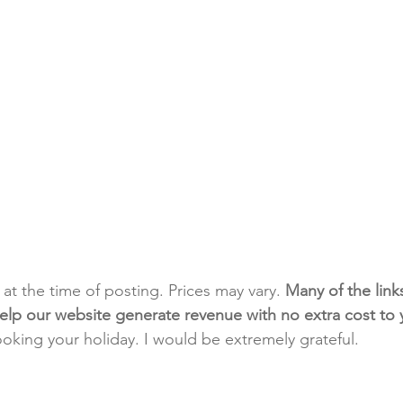
t at the time of posting. Prices may vary. 
Many of the link
e help our website generate revenue with no extra cost to
ooking your holiday. I would be extremely grateful.