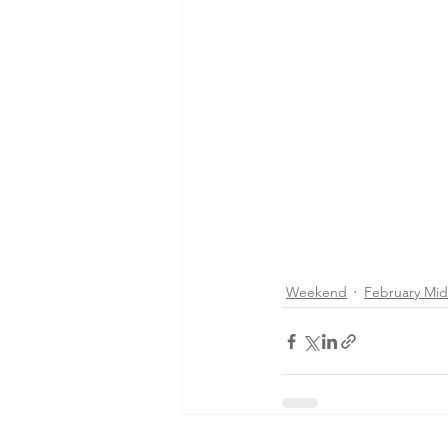
Weekend
February Mi