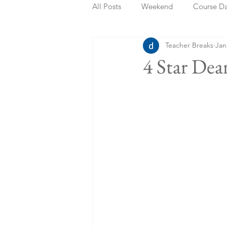
All Posts
Weekend
Course D
Teacher Breaks
Jan
Summer Holidays
Bank Holi
4 Star De
Staycation
May Week Off