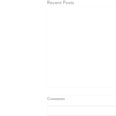
Recent Posts
Comments