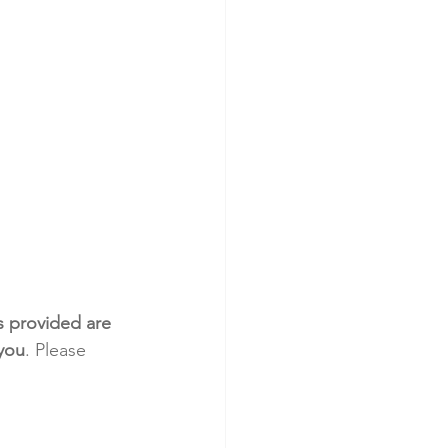
s provided are 
 you
. Please 