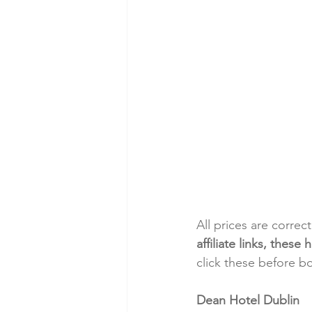
All prices are correc
affiliate links, thes
click these before b
Dean Hotel Dublin