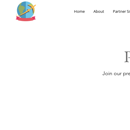
Home
About
Partner Si
Join our pr