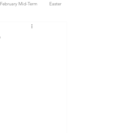
February Mid-Term
Easter
ristmas Markets
P