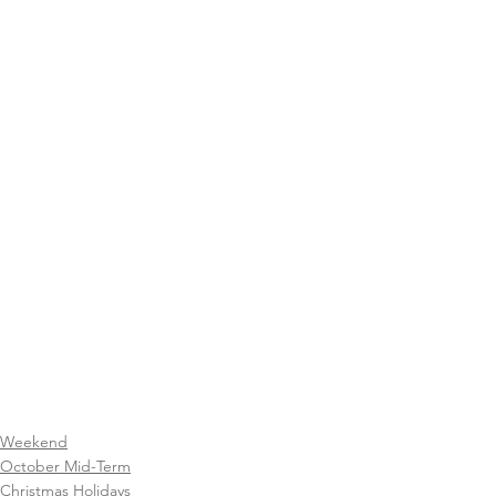
Weekend
October Mid-Term
Christmas Holidays