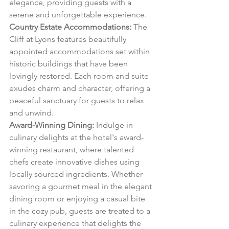
elegance, providing guests with a 
serene and unforgettable experience.
Country Estate Accommodations:
 The 
Cliff at Lyons features beautifully 
appointed accommodations set within 
historic buildings that have been 
lovingly restored. Each room and suite 
exudes charm and character, offering a 
peaceful sanctuary for guests to relax 
and unwind.
Award-Winning Dining:
 Indulge in 
culinary delights at the hotel's award-
winning restaurant, where talented 
chefs create innovative dishes using 
locally sourced ingredients. Whether 
savoring a gourmet meal in the elegant 
dining room or enjoying a casual bite 
in the cozy pub, guests are treated to a 
culinary experience that delights the 