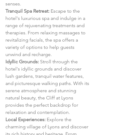
senses.
Tranquil Spa Retreat:
 Escape to the 
hotel's luxurious spa and indulge in a 
range of rejuvenating treatments and 
therapies. From relaxing massages to 
revitalizing facials, the spa offers a 
variety of options to help guests 
unwind and recharge.
Idyllic Grounds:
 Stroll through the 
hotel's idyllic grounds and discover 
lush gardens, tranquil water features, 
and picturesque walking paths. With its 
serene atmosphere and stunning 
natural beauty, the Cliff at Lyons 
provides the perfect backdrop for 
relaxation and contemplation.
Local Experiences:
 Explore the 
charming village of Lyons and discover 
its rich history and heritage. From 