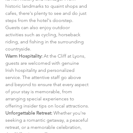
historic landmarks to quaint shops and 
cafes, there's plenty to see and do just 
steps from the hotel's doorstep. 
Guests can also enjoy outdoor 
activities such as cycling, horseback 
riding, and fishing in the surrounding 
countryside.
Warm Hospitality:
 At the Cliff at Lyons, 
guests are welcomed with genuine 
Irish hospitality and personalized 
service. The attentive staff go above 
and beyond to ensure that every aspect 
of your stay is memorable, from 
arranging special experiences to 
offering insider tips on local attractions.
Unforgettable Retreat:
 Whether you're 
seeking a romantic getaway, a peaceful 
retreat, or a memorable celebration, 