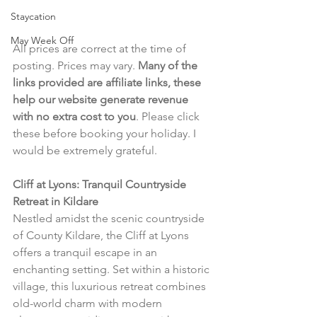
Staycation
May Week Off
All prices are correct at the time of 
posting. Prices may vary. 
Many of the 
links provided are affiliate links, these 
help our website generate revenue 
with no extra cost to you
. Please click 
these before booking your holiday. I 
would be extremely grateful.
Cliff at Lyons: Tranquil Countryside 
Retreat in Kildare
Nestled amidst the scenic countryside 
of County Kildare, the Cliff at Lyons 
offers a tranquil escape in an 
enchanting setting. Set within a historic 
village, this luxurious retreat combines 
old-world charm with modern 