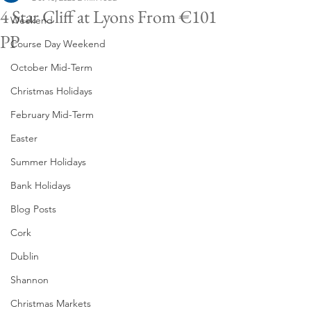
4 Star Cliff at Lyons From €101
Weekend
PP
Course Day Weekend
October Mid-Term
Christmas Holidays
February Mid-Term
Easter
Summer Holidays
Bank Holidays
Blog Posts
Cork
Dublin
Shannon
Christmas Markets