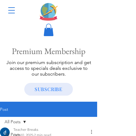
Premium Membership
Join our premium subscription and get
access to specials deals exclusive to
our subscribers.
SUBSCRIBE
Post
All Posts
Teacher Breaks
All Posts
Oct 10, 2025
2 min read