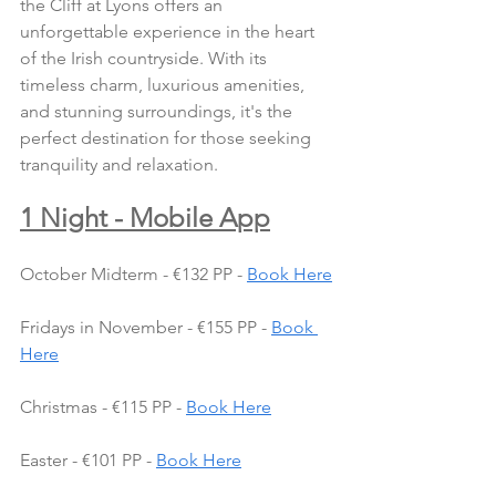
the Cliff at Lyons offers an 
unforgettable experience in the heart 
of the Irish countryside. With its 
timeless charm, luxurious amenities, 
and stunning surroundings, it's the 
perfect destination for those seeking 
tranquility and relaxation.
1 Night - Mobile App
October Midterm - €132 PP - 
Book Here
Fridays in November - €155 PP - 
Book 
Here
Christmas - €115 PP - 
Book Here
Easter - €101 PP - 
Book Here