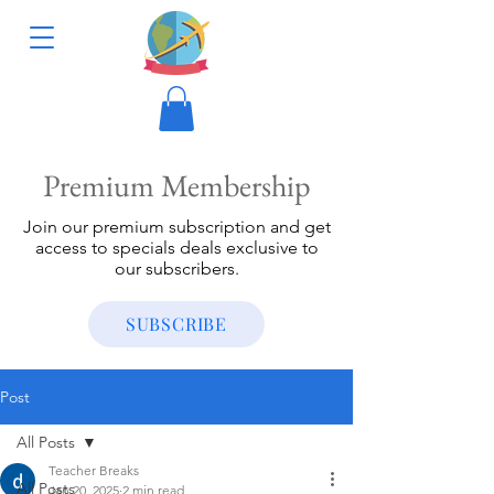
Premium Membership
Join our premium subscription and get
access to specials deals exclusive to
our subscribers.
SUBSCRIBE
Post
All Posts
Teacher Breaks
All Posts
Jan 20, 2025
2 min read