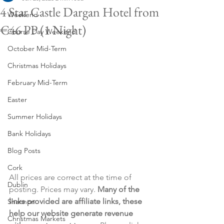
4 Star Castle Dargan Hotel from
Weekend
€46 PP (1 Night)
Course Day Weekend
October Mid-Term
Christmas Holidays
February Mid-Term
Easter
Summer Holidays
Bank Holidays
Blog Posts
Cork
All prices are correct at the time of 
Dublin
posting. Prices may vary. 
Many of the 
links provided are affiliate links, these 
Shannon
help our website generate revenue 
Christmas Markets