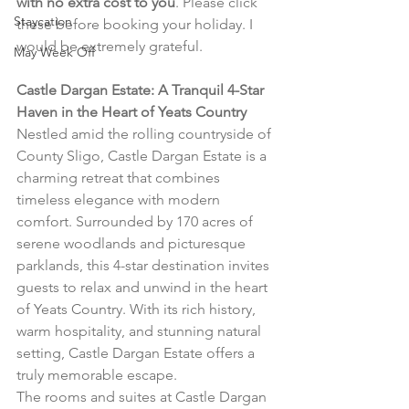
with no extra cost to you
. Please click 
Staycation
these before booking your holiday. I 
would be extremely grateful.
May Week Off
Castle Dargan Estate: A Tranquil 4-Star 
Haven in the Heart of Yeats Country
Nestled amid the rolling countryside of 
County Sligo, Castle Dargan Estate is a 
charming retreat that combines 
timeless elegance with modern 
comfort. Surrounded by 170 acres of 
serene woodlands and picturesque 
parklands, this 4-star destination invites 
guests to relax and unwind in the heart 
of Yeats Country. With its rich history, 
warm hospitality, and stunning natural 
setting, Castle Dargan Estate offers a 
truly memorable escape.
The rooms and suites at Castle Dargan 