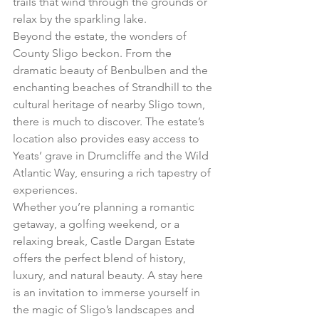
trails that wind through the grounds or 
relax by the sparkling lake.
Beyond the estate, the wonders of 
County Sligo beckon. From the 
dramatic beauty of Benbulben and the 
enchanting beaches of Strandhill to the 
cultural heritage of nearby Sligo town, 
there is much to discover. The estate’s 
location also provides easy access to 
Yeats’ grave in Drumcliffe and the Wild 
Atlantic Way, ensuring a rich tapestry of 
experiences.
Whether you’re planning a romantic 
getaway, a golfing weekend, or a 
relaxing break, Castle Dargan Estate 
offers the perfect blend of history, 
luxury, and natural beauty. A stay here 
is an invitation to immerse yourself in 
the magic of Sligo’s landscapes and 