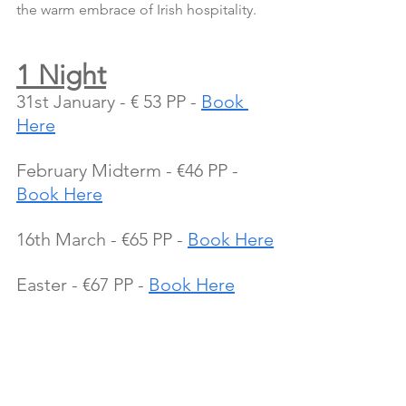
the warm embrace of Irish hospitality.
1 Night
31st January - € 53 PP - 
Book 
Here
February Midterm - €46 PP - 
Book Here
16th March - €65 PP - 
Book Here
Easter - €67 PP - 
Book Here