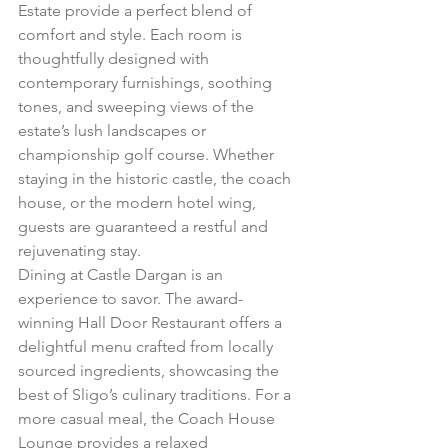
Estate provide a perfect blend of 
comfort and style. Each room is 
thoughtfully designed with 
contemporary furnishings, soothing 
tones, and sweeping views of the 
estate’s lush landscapes or 
championship golf course. Whether 
staying in the historic castle, the coach 
house, or the modern hotel wing, 
guests are guaranteed a restful and 
rejuvenating stay.
Dining at Castle Dargan is an 
experience to savor. The award-
winning Hall Door Restaurant offers a 
delightful menu crafted from locally 
sourced ingredients, showcasing the 
best of Sligo’s culinary traditions. For a 
more casual meal, the Coach House 
Lounge provides a relaxed 