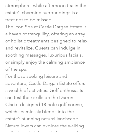
atmosphere, while afternoon tea in the 
estate’s charming surroundings is a 
treat not to be missed.
The Icon Spa at Castle Dargan Estate is 
a haven of tranquility, offering an array 
of holistic treatments designed to relax 
and revitalize. Guests can indulge in 
soothing massages, luxurious facials, 
or simply enjoy the calming ambiance 
of the spa.
For those seeking leisure and 
adventure, Castle Dargan Estate offers 
a wealth of activities. Golf enthusiasts 
can test their skills on the Darren 
Clarke-designed 18-hole golf course, 
which seamlessly blends into the 
estate’s stunning natural landscape. 
Nature lovers can explore the walking 