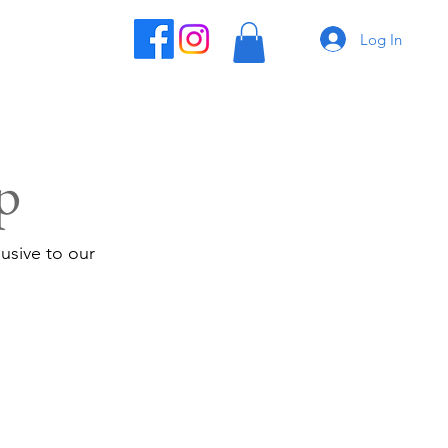
Log In
p
usive to our