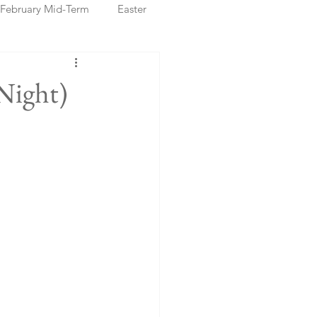
February Mid-Term
Easter
ristmas Markets
Night)