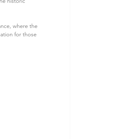
he historic 
ance, where the 
ation for those 