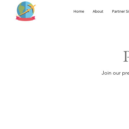
Home
About
Partner Si
Join our pr