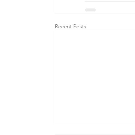
Recent Posts