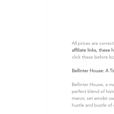
All prices are correc
affiliate links, thes
click these before b
Bellinter House: A Ti
Bellinter House, a ma
perfect blend of his
manor, set amidst sw
hustle and bustle of 