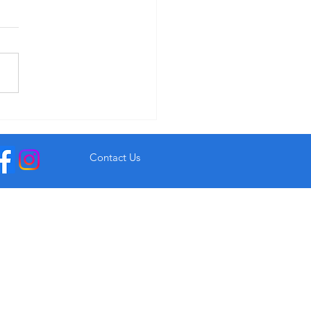
r Garryvoe Hotel From €93
Contact Us