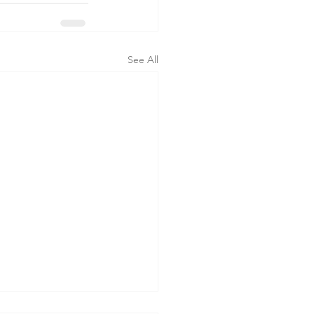
See All