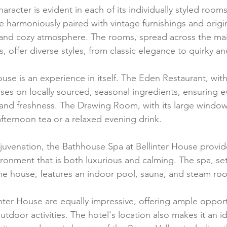
aracter is evident in each of its individually styled room
 harmoniously paired with vintage furnishings and origin
 and cozy atmosphere. The rooms, spread across the ma
, offer diverse styles, from classic elegance to quirky an
ouse is an experience in itself. The Eden Restaurant, with
ses on locally sourced, seasonal ingredients, ensuring ev
r and freshness. The Drawing Room, with its large windo
 afternoon tea or a relaxed evening drink.
ejuvenation, the Bathhouse Spa at Bellinter House provid
ronment that is both luxurious and calming. The spa, set 
he house, features an indoor pool, sauna, and steam ro
nter House are equally impressive, offering ample opportu
outdoor activities. The hotel's location also makes it an i