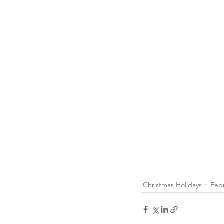
Christmas Holidays
Feb