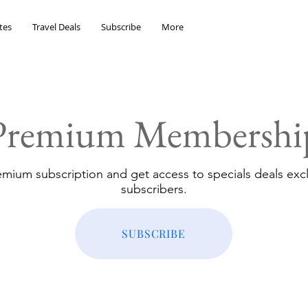
tes
Travel Deals
Subscribe
More
Premium Membershi
emium subscription and get access to specials deals excl
subscribers.
SUBSCRIBE