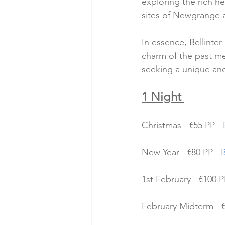
exploring the rich he
sites of Newgrange an
In essence, Bellinte
charm of the past me
seeking a unique and
1 Night 
Christmas - €55 PP - 
New Year - €80 PP - 
1st February - €100 P
February Midterm - €