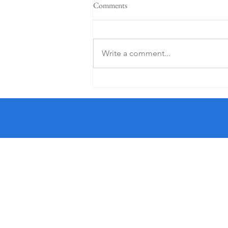
Comments
Write a comment...
5 Star K Club From €125 PP (1
Night)