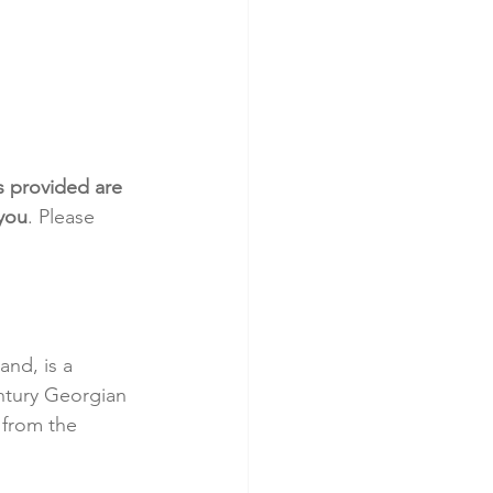
s provided are 
 you
. Please 
and, is a 
ntury Georgian 
 from the 