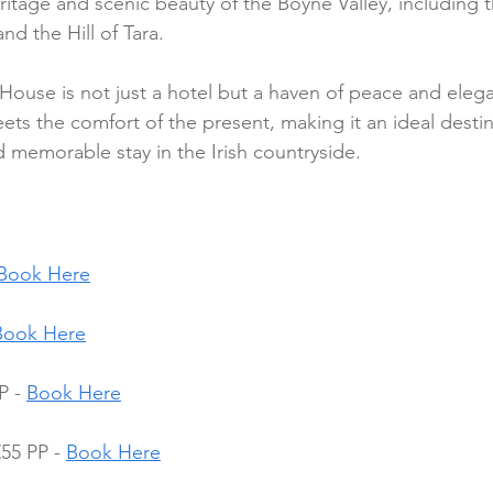
ritage and scenic beauty of the Boyne Valley, including t
d the Hill of Tara.
r House is not just a hotel but a haven of peace and eleg
ets the comfort of the present, making it an ideal destin
 memorable stay in the Irish countryside.
Book Here
Book Here
P - 
Book Here
55 PP - 
Book Here