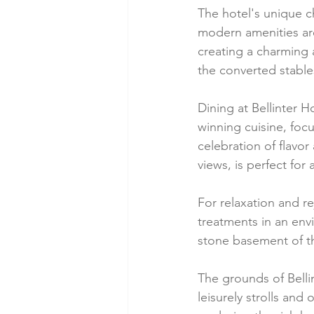
The hotel's unique ch
modern amenities are
creating a charming
the converted stables
Dining at Bellinter H
winning cuisine, focu
celebration of flavo
views, is perfect for
For relaxation and r
treatments in an envi
stone basement of t
The grounds of Belli
leisurely strolls and 