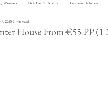
ay Weekend
October Mid-Term
Christmas Holidays
 7, 2025
2 min read
days
Blog Posts
Cork
Dublin
Shannon
Ch
linter House From €55 PP (1 