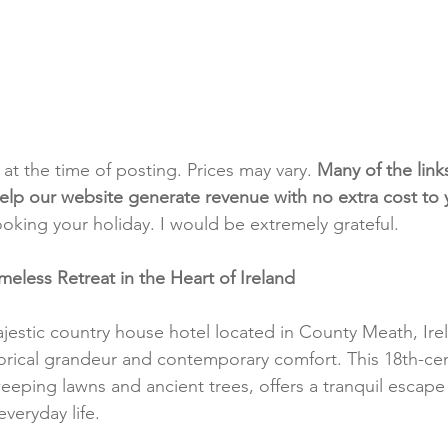
t at the time of posting. Prices may vary. 
Many of the link
e help our website generate revenue with no extra cost to
ooking your holiday. I would be extremely grateful.
meless Retreat in the Heart of Ireland
jestic country house hotel located in County Meath, Irel
torical grandeur and contemporary comfort. This 18th-ce
eeping lawns and ancient trees, offers a tranquil escape
everyday life.