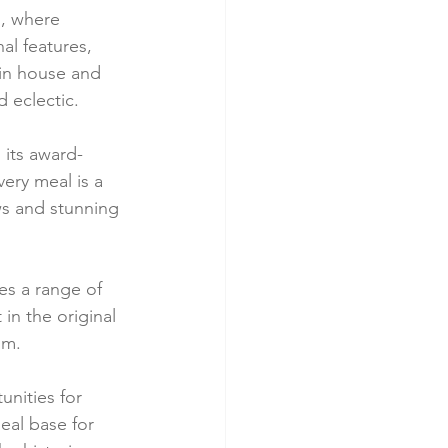
s, where 
al features, 
in house and 
d eclectic.
 its award-
ery meal is a 
ws and stunning 
es a range of 
in the original 
om.
nities for 
deal base for 