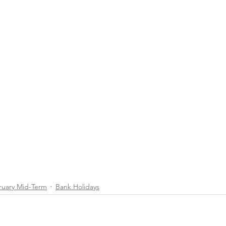
ruary Mid-Term
Bank Holidays