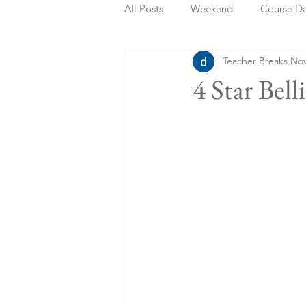
All Posts
Weekend
Course D
Teacher Breaks
Nov
Summer Holidays
Bank Holi
4 Star Bel
Staycation
May Week Off