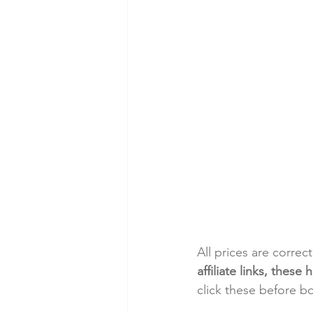
All prices are correc
affiliate links, thes
click these before b