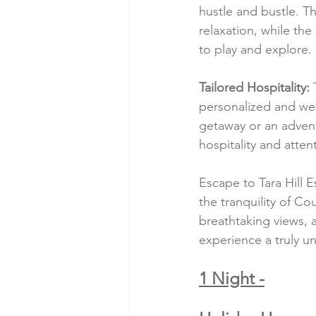
hustle and bustle. 
relaxation, while th
to play and explore.
Tailored Hospitality:
 
personalized and we
getaway or an adven
hospitality and atten
Escape to Tara Hill E
the tranquility of C
breathtaking views, a
experience a truly u
1 Night -