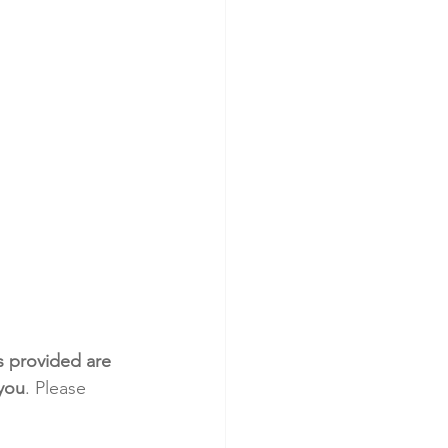
s provided are 
 you
. Please 