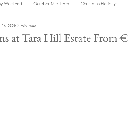
ay Weekend
October Mid-Term
Christmas Holidays
 16, 2025
2 min read
days
Blog Posts
Cork
Dublin
Shannon
Ch
s at Tara Hill Estate From 