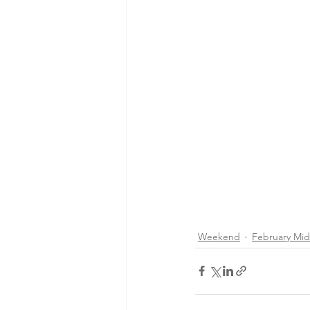
Weekend
February Mi