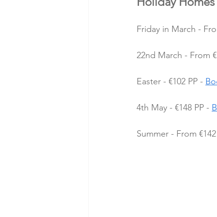
Holiday Homes 
Friday in March - Fr
22nd March - From €1
Easter - €102 PP - 
Bo
4th May - €148 PP - 
B
Summer - From €142 