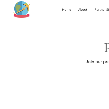
Home
About
Partner Si
Join our pr