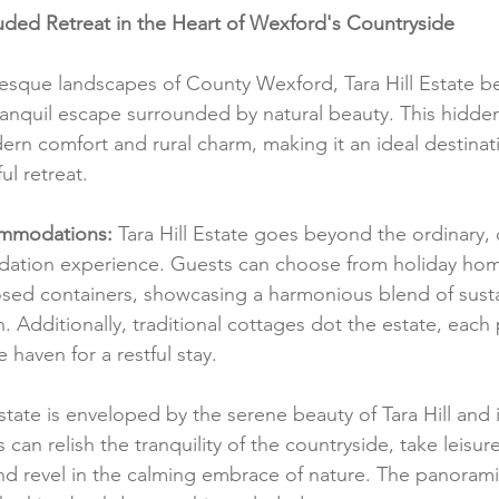
cluded Retreat in the Heart of Wexford's Countryside
resque landscapes of County Wexford, Tara Hill Estate b
tranquil escape surrounded by natural beauty. This hidde
rn comfort and rural charm, making it an ideal destinati
ul retreat.
mmodations:
 Tara Hill Estate goes beyond the ordinary, 
ation experience. Guests can choose from holiday hom
sed containers, showcasing a harmonious blend of sustai
 Additionally, traditional cottages dot the estate, each 
haven for a restful stay.
state is enveloped by the serene beauty of Tara Hill and i
can relish the tranquility of the countryside, take leisurel
d revel in the calming embrace of nature. The panorami