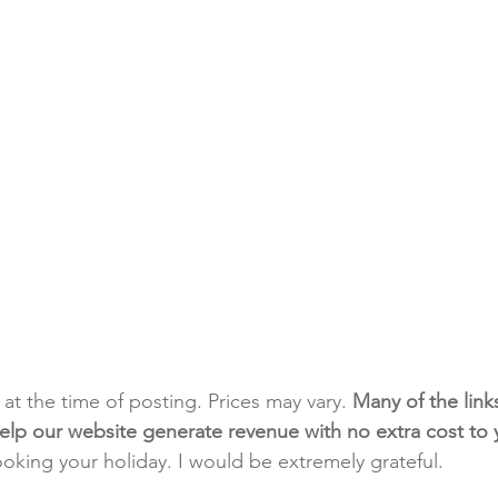
t at the time of posting. Prices may vary. 
Many of the link
e help our website generate revenue with no extra cost to
ooking your holiday. I would be extremely grateful.