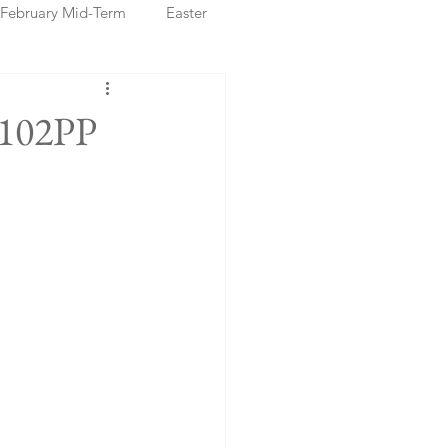
February Mid-Term
Easter
ristmas Markets
€102PP