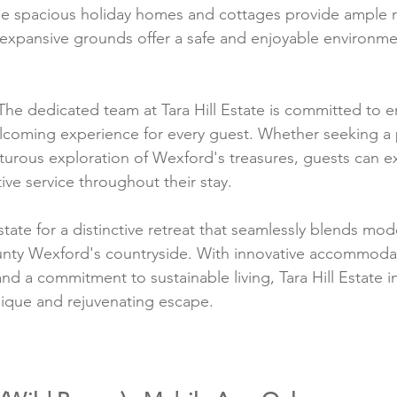
The spacious holiday homes and cottages provide ample 
e expansive grounds offer a safe and enjoyable environmen
The dedicated team at Tara Hill Estate is committed to e
lcoming experience for every guest. Whether seeking a 
turous exploration of Wexford's treasures, guests can 
tive service throughout their stay.
state for a distinctive retreat that seamlessly blends mo
ounty Wexford's countryside. With innovative accommodat
nd a commitment to sustainable living, Tara Hill Estate in
nique and rejuvenating escape.