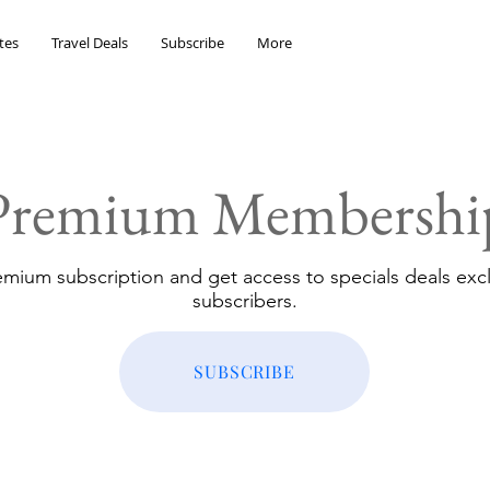
tes
Travel Deals
Subscribe
More
Premium Membershi
emium subscription and get access to specials deals excl
subscribers.
SUBSCRIBE