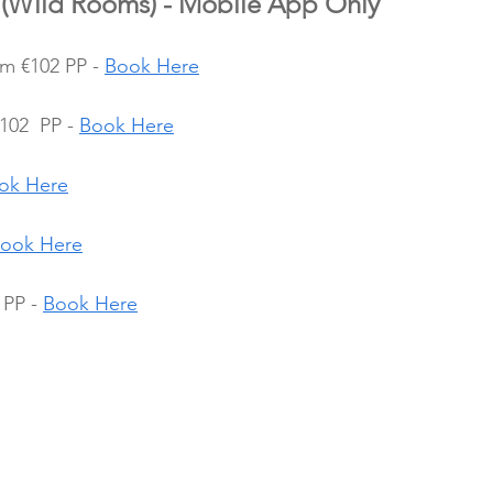
(Wild Rooms) - Mobile App Only
om €102 PP - 
Book Here
02  PP - 
Book Here
ok Here
ook Here
PP - 
Book Here