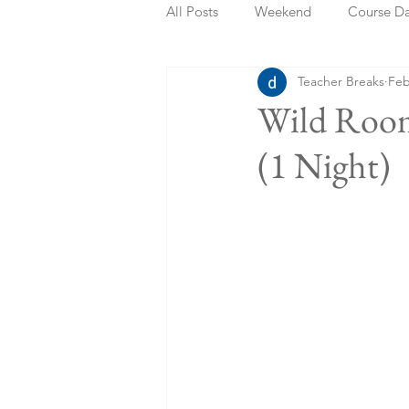
All Posts
Weekend
Course D
Teacher Breaks
Feb
Summer Holidays
Bank Holi
Wild Room
(1 Night)
Staycation
May Week Off