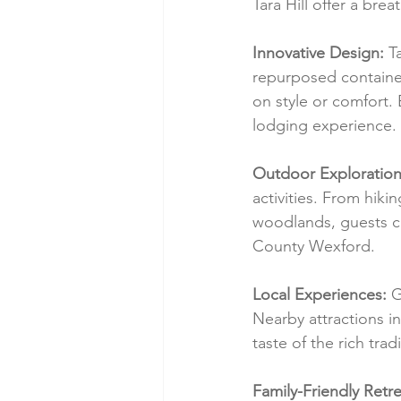
Tara Hill offer a bre
Innovative Design:
 T
repurposed containe
on style or comfort.
lodging experience.
Outdoor Exploration
activities. From hiki
woodlands, guests ca
County Wexford.
Local Experiences:
 G
Nearby attractions in
taste of the rich tra
Family-Friendly Retre