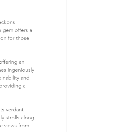
eckons 
n gem offers a 
on for those 
offering an 
es ingeniously 
nability and 
providing a 
ts verdant 
y strolls along 
c views from 