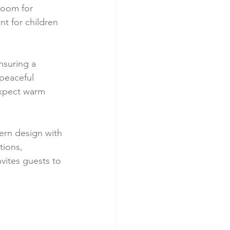
room for 
t for children 
nsuring a 
peaceful 
expect warm 
dern design with 
ions, 
vites guests to 