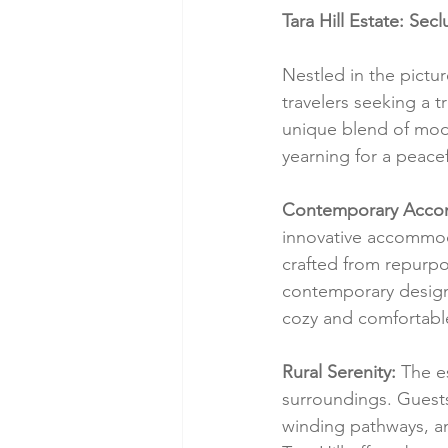
Tara Hill Estate: Se
Nestled in the pictu
travelers seeking a 
unique blend of mode
yearning for a peacef
Contemporary Acco
innovative accommod
crafted from repurpo
contemporary design.
cozy and comfortable 
Rural Serenity:
 The e
surroundings. Guests 
winding pathways, an