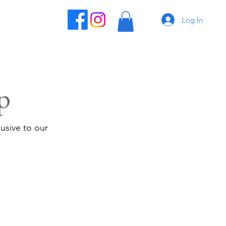
Log In
p
usive to our