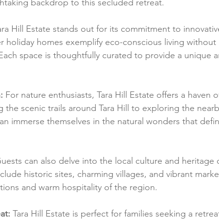
athtaking backdrop to this secluded retreat.
ara Hill Estate stands out for its commitment to innovati
r holiday homes exemplify eco-conscious living withou
 Each space is thoughtfully curated to provide a unique a
:
 For nature enthusiasts, Tara Hill Estate offers a haven 
ng the scenic trails around Tara Hill to exploring the nea
n immerse themselves in the natural wonders that defin
uests can also delve into the local culture and heritage
clude historic sites, charming villages, and vibrant market
ditions and warm hospitality of the region.
at:
 Tara Hill Estate is perfect for families seeking a retre