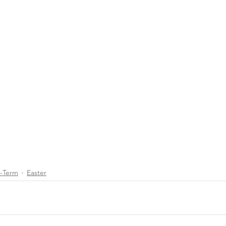
d-Term
Easter