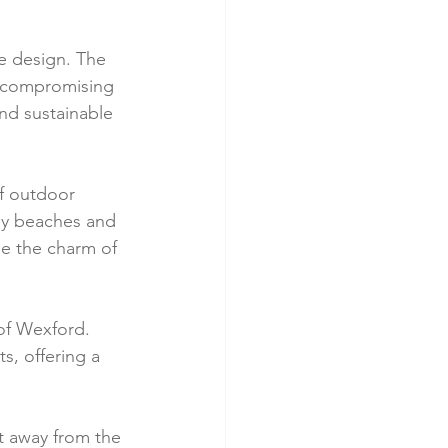
ve design. The 
t compromising 
nd sustainable 
of outdoor 
rby beaches and 
e the charm of 
 of Wexford. 
s, offering a 
at away from the 