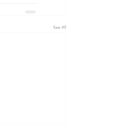
See All