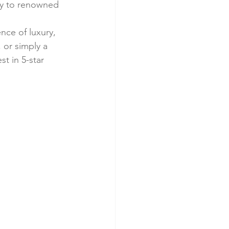
ty to renowned 
nce of luxury, 
, or simply a 
t in 5-star 