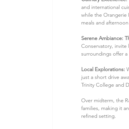
and international cui
while the Orangerie 
meals and afternoon 
Serene Ambiance: T
Conservatory, invite 
surroundings offer a 
Local Explorations:
 
just a short drive awa
Trinity College and D
Over midterm, the Rad
families, making it a
refined setting.