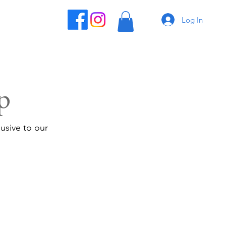
Log In
p
usive to our