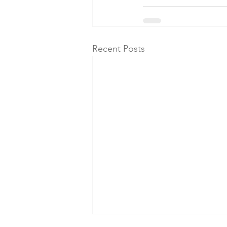
Recent Posts