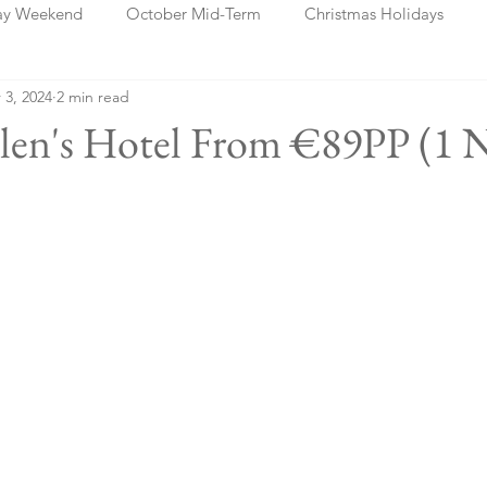
ay Weekend
October Mid-Term
Christmas Holidays
 3, 2024
2 min read
days
Blog Posts
Cork
Dublin
Shannon
Ch
elen's Hotel From €89PP (1 