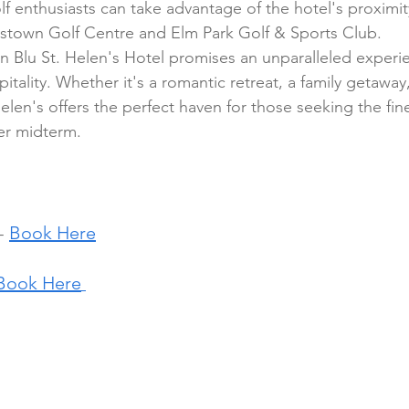
lf enthusiasts can take advantage of the hotel's proximi
dstown Golf Centre and Elm Park Golf & Sports Club.
on Blu St. Helen's Hotel promises an unparalleled experie
pitality. Whether it's a romantic retreat, a family getaway
elen's offers the perfect haven for those seeking the fines
r midterm.
- 
Book Here
Book Here