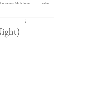
February Mid-Term
Easter
ristmas Markets
Night)