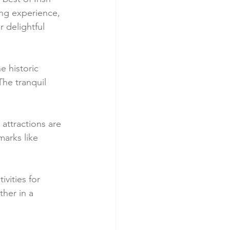
ing experience, 
 delightful 
e historic 
The tranquil 
 attractions are 
marks like 
vities for 
ther in a 