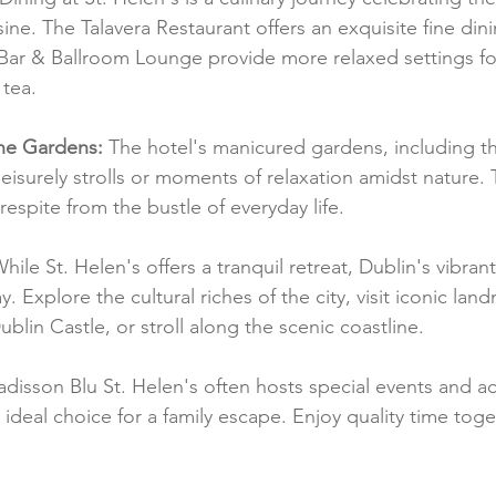
sine. The Talavera Restaurant offers an exquisite fine din
Bar & Ballroom Lounge provide more relaxed settings for
tea.
he Gardens:
 The hotel's manicured gardens, including th
leisurely strolls or moments of relaxation amidst nature. 
respite from the bustle of everyday life.
While St. Helen's offers a tranquil retreat, Dublin's vibrant
y. Explore the cultural riches of the city, visit iconic land
ublin Castle, or stroll along the scenic coastline.
isson Blu St. Helen's often hosts special events and acti
n ideal choice for a family escape. Enjoy quality time toge