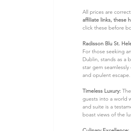
All prices are correc
affiliate links, thes
click these before b
Radisson Blu St. Hele
For those seeking an 
Dublin, stands as a 
star gem seamlessly 
and opulent escape.
Timeless Luxury:
 The
guests into a world
and suite is a testa
boast views of the l
Culinary Excellence: