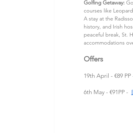
Golfing Getaway:
 Go
courses like Leopar
A stay at the Radiss
history, and Irish hos
peaceful break, St. H
accommodations ove
Offers 
19th April - €89 PP 
6th May - €91PP -  