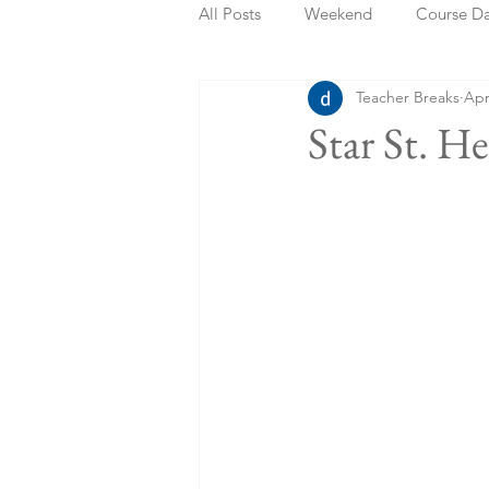
All Posts
Weekend
Course D
Teacher Breaks
Apr
Summer Holidays
Bank Holi
Star St. H
Staycation
May Week Off