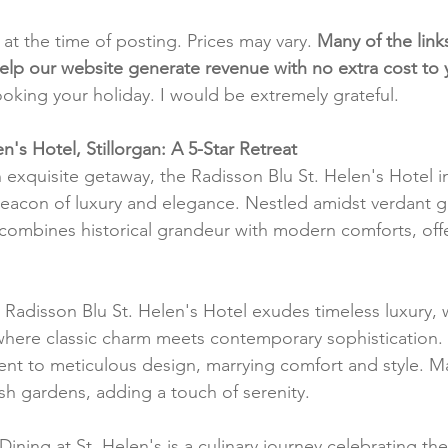
t at the time of posting. Prices may vary. 
Many of the link
e help our website generate revenue with no extra cost to
ooking your holiday. I would be extremely grateful.
n's Hotel, Stillorgan: A 5-Star Retreat
exquisite getaway, the Radisson Blu St. Helen's Hotel in 
beacon of luxury and elegance. Nestled amidst verdant ga
combines historical grandeur with modern comforts, offer
 Radisson Blu St. Helen's Hotel exudes timeless luxury,
 where classic charm meets contemporary sophistication
ment to meticulous design, marrying comfort and style. 
ush gardens, adding a touch of serenity.
 Dining at St. Helen's is a culinary journey celebrating the 