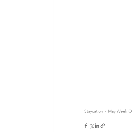
Staycation
May Week O