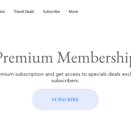
tes
Travel Deals
Subscribe
More
Premium Membershi
emium subscription and get access to specials deals excl
subscribers.
SUBSCRIBE