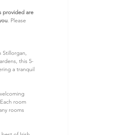
s provided are 
 you
. Please 
Stillorgan, 
rdens, this 5-
ing a tranquil 
 welcoming 
. Each room 
Many rooms 
best of Irish 