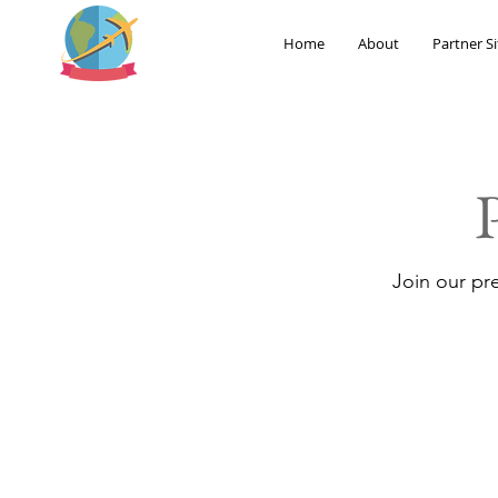
Home
About
Partner Si
Join our pr