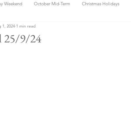
ay Weekend
October Mid-Term
Christmas Holidays
 1, 2024
1 min read
days
Blog Posts
Cork
Dublin
Shannon
Ch
l 25/9/24