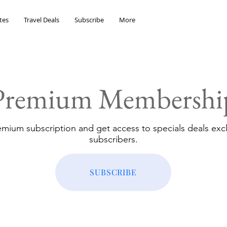
tes
Travel Deals
Subscribe
More
Premium Membershi
emium subscription and get access to specials deals excl
subscribers.
SUBSCRIBE