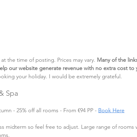
t at the time of posting. Prices may vary. 
Many of the link
e help our website generate revenue with no extra cost to
ooking your holiday. I would be extremely grateful.
& Spa
mn - 25% off all rooms - From €94 PP - 
Book Here
oss midterm so feel free to adjust. Large range of rooms 
oms.