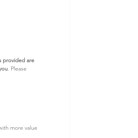
s provided are 
 you
. Please 
with more value 