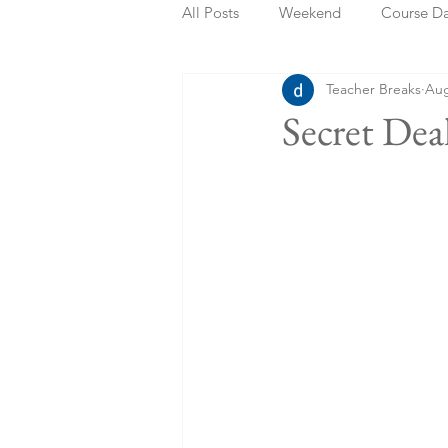
All Posts
Weekend
Course D
Teacher Breaks
Aug
Summer Holidays
Bank Holi
Secret Dea
Staycation
May Week Off