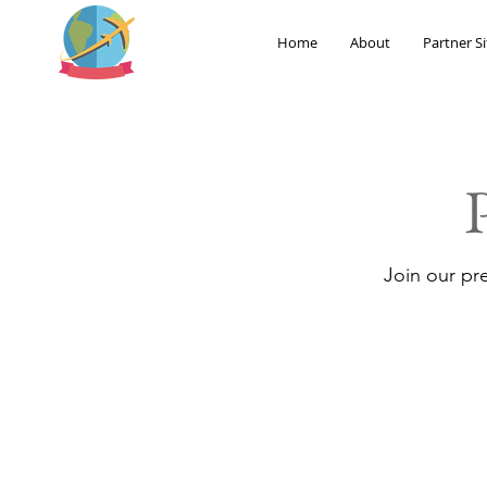
Home
About
Partner Si
Join our pr