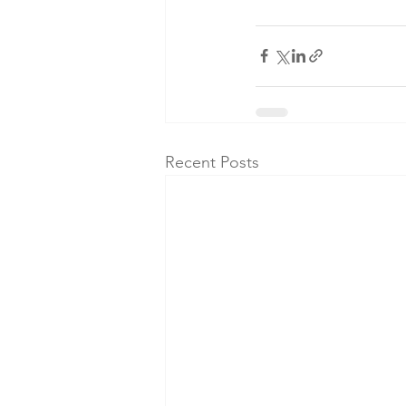
Recent Posts