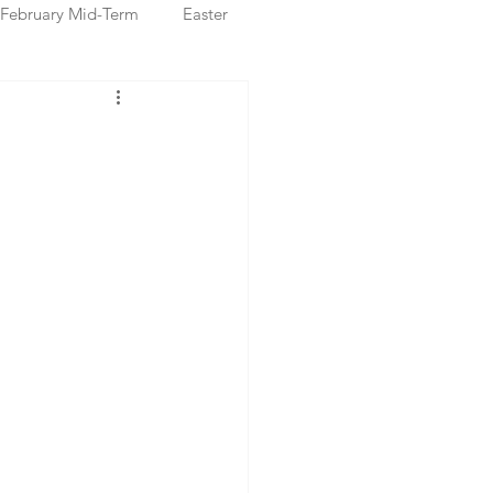
February Mid-Term
Easter
ristmas Markets