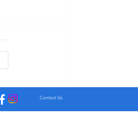
r Garryvoe Hotel From €93
Contact Us