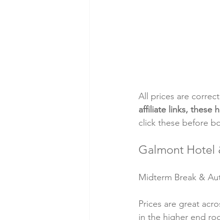
All prices are correc
affiliate links, thes
click these before b
Galmont Hotel 
Midterm Break & Autu
Prices are great acr
in the higher end ro