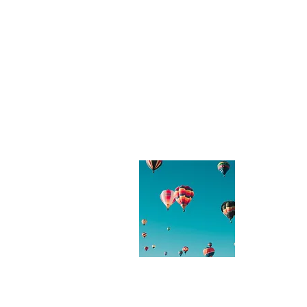
About
Thanks for 
enjoyed rea
you have an
free to get
love to hea