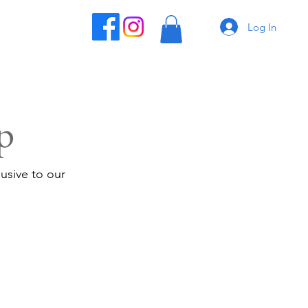
Log In
p
usive to our