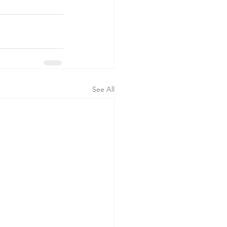
See All