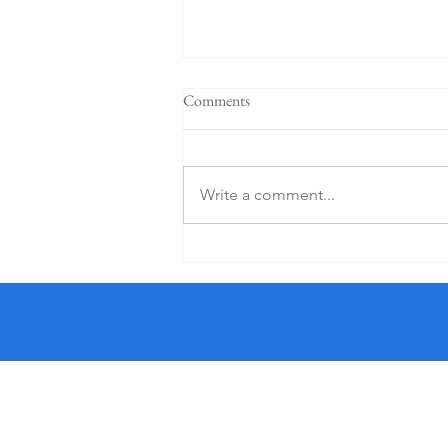
Comments
Write a comment...
5 Star K Club From €125 PP (1
Night)