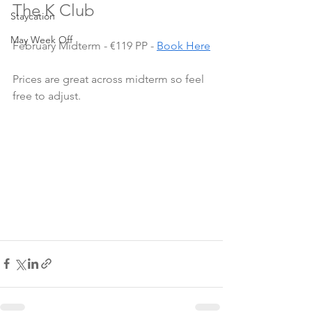
The K Club
Staycation
May Week Off
February Midterm - €119 PP - 
Book Here
Prices are great across midterm so feel 
free to adjust.