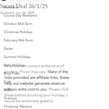
Secret Deal 26/1/25
Weekend
Updated:
Jan 26, 2025
Course Day Weekend
October Mid-Term
Christmas Holidays
February Mid-Term
Easter
Summer Holidays
Bank Holidays
All prices are correct at the time of 
posting. Prices may vary. 
Many of the 
Blog Posts
links provided are affiliate links, these 
Cork
help our website generate revenue 
with no extra cost to you
. Please click 
Dublin
these before booking your holiday. I 
Shannon
would be extremely grateful.
Christmas Markets