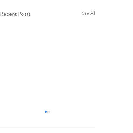
See All
Recent Posts