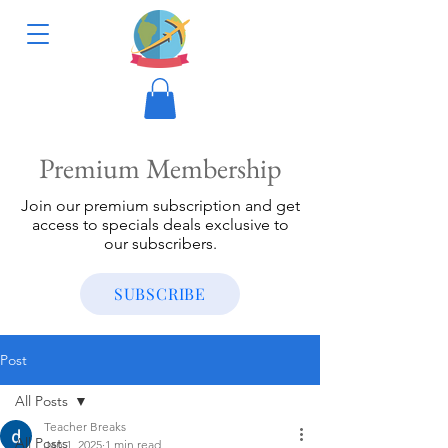
Premium Membership
Join our premium subscription and get
access to specials deals exclusive to
our subscribers.
SUBSCRIBE
Post
All Posts
Teacher Breaks
All Posts
Jan 1, 2025
1 min read