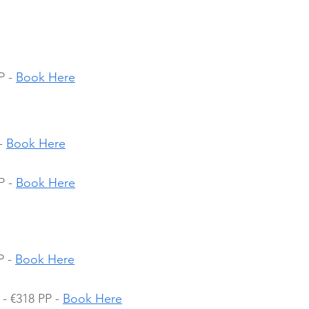
 - 
Book Here
- 
Book Here
 - 
Book Here
 - 
Book Here
- €318 PP - 
Book Here