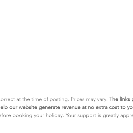
 correct at the time of posting. Prices may vary. 
The links 
h help our website generate revenue at no extra cost to yo
fore booking your holiday. Your support is greatly appr