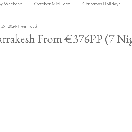
ay Weekend
October Mid-Term
Christmas Holidays
 27, 2024
1 min read
days
Blog Posts
Cork
Dublin
Shannon
Ch
rrakesh From €376PP (7 Nig