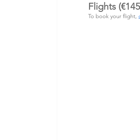
Flights (€14
To book your flight, 