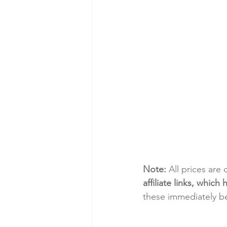
Note:
 All prices are
affiliate links, whic
these immediately be