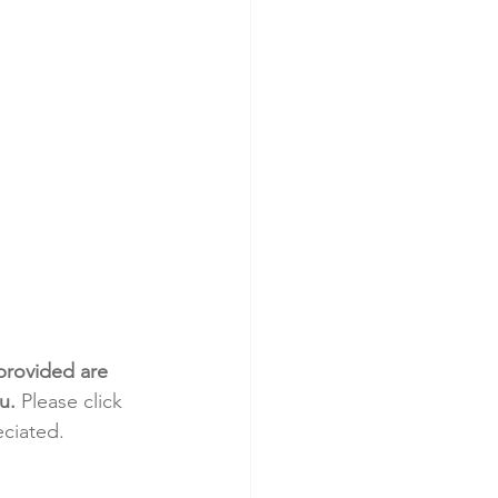
provided are 
u.
 Please click 
eciated.