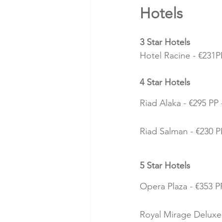
Hotels 
3 Star Hotels
Hotel Racine - €231PP
4 Star Hotels
Riad Alaka - €295 PP 
Riad Salman - €230 PP
5 Star Hotels
Opera Plaza - €353 PP
Royal Mirage Deluxe 