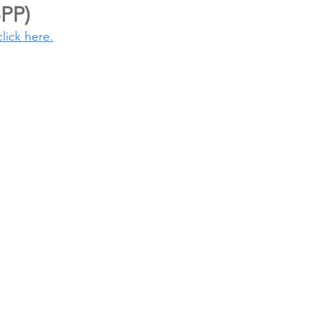
5PP)
click here.