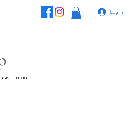
Log In
p
usive to our