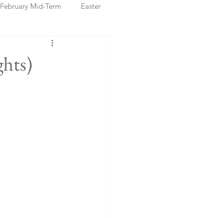
February Mid-Term
Easter
ristmas Markets
hts)