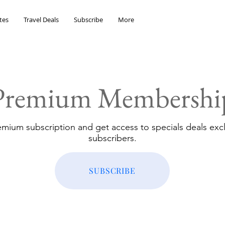
tes
Travel Deals
Subscribe
More
Premium Membershi
emium subscription and get access to specials deals excl
subscribers.
SUBSCRIBE