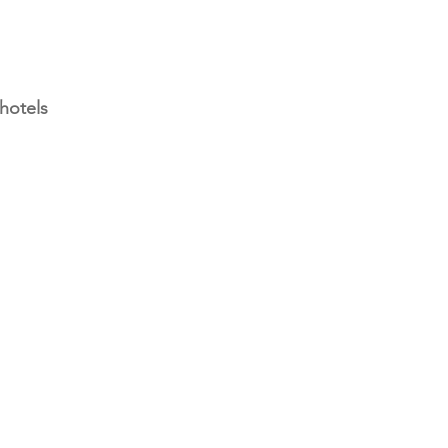
hotels