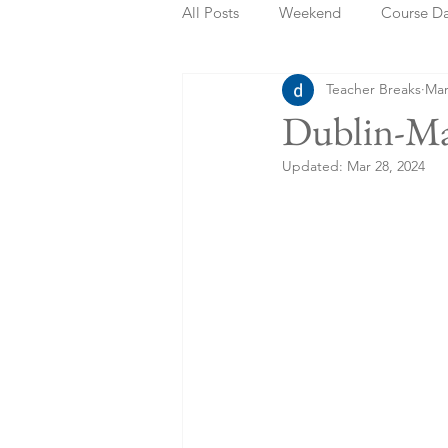
All Posts
Weekend
Course D
Teacher Breaks
Mar
Summer Holidays
Bank Holi
Dublin-Ma
Updated:
Mar 28, 2024
Staycation
May Week Off