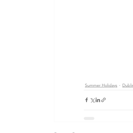
Summer Holidays
Dubli