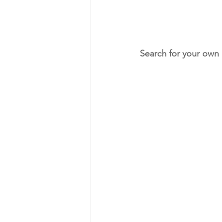
Search for your own 