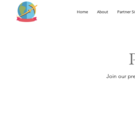
Home
About
Partner Si
Join our pr