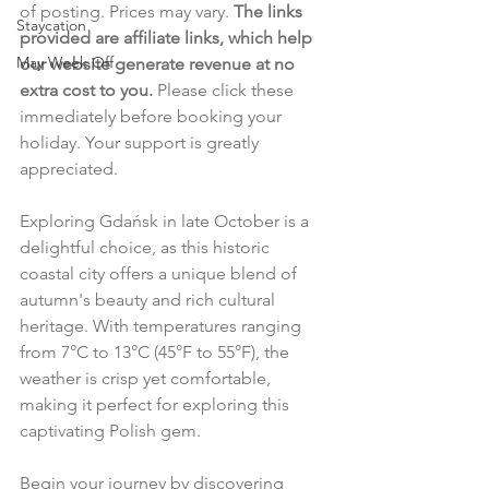
of posting. Prices may vary. 
The links 
Staycation
provided are affiliate links, which help 
May Week Off
our website generate revenue at no 
extra cost to you.
 Please click these 
immediately before booking your 
holiday. Your support is greatly 
appreciated.
Exploring Gdańsk in late October is a 
delightful choice, as this historic 
coastal city offers a unique blend of 
autumn's beauty and rich cultural 
heritage. With temperatures ranging 
from 7°C to 13°C (45°F to 55°F), the 
weather is crisp yet comfortable, 
making it perfect for exploring this 
captivating Polish gem.
Begin your journey by discovering 