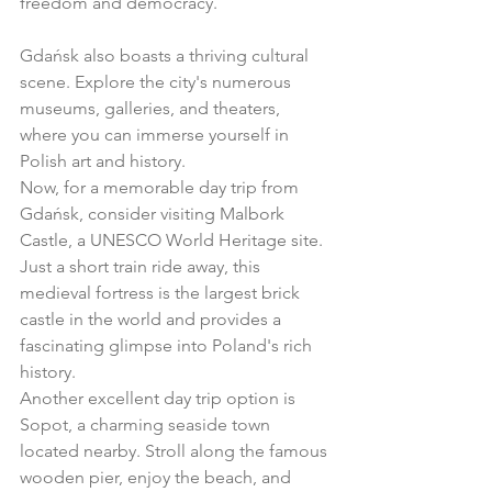
freedom and democracy.
Gdańsk also boasts a thriving cultural 
scene. Explore the city's numerous 
museums, galleries, and theaters, 
where you can immerse yourself in 
Polish art and history.
Now, for a memorable day trip from 
Gdańsk, consider visiting Malbork 
Castle, a UNESCO World Heritage site. 
Just a short train ride away, this 
medieval fortress is the largest brick 
castle in the world and provides a 
fascinating glimpse into Poland's rich 
history.
Another excellent day trip option is 
Sopot, a charming seaside town 
located nearby. Stroll along the famous 
wooden pier, enjoy the beach, and 