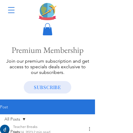
Premium Membership
Join our premium subscription and get
access to specials deals exclusive to
our subscribers.
SUBSCRIBE
Post
All Posts
Teacher Breaks
All Posts
Sep 14, 2023
2 min read