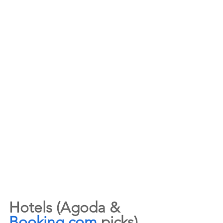
Hotels (Agoda & 
Booking.com
 picks)