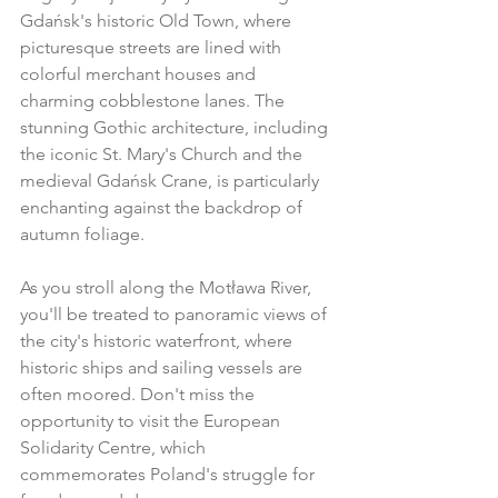
Gdańsk's historic Old Town, where 
picturesque streets are lined with 
colorful merchant houses and 
charming cobblestone lanes. The 
stunning Gothic architecture, including 
the iconic St. Mary's Church and the 
medieval Gdańsk Crane, is particularly 
enchanting against the backdrop of 
autumn foliage.
As you stroll along the Motława River, 
you'll be treated to panoramic views of 
the city's historic waterfront, where 
historic ships and sailing vessels are 
often moored. Don't miss the 
opportunity to visit the European 
Solidarity Centre, which 
commemorates Poland's struggle for 