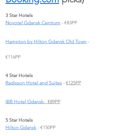
3 Star Hotels
Novotel Gdansk Centrum
 - €83PP
Hampton by Hilton Gdansk Old Town
 - 
€116PP
4 Star Hotels
Radisson Hotel and Suites
 -
€125PP
IBB Hotel Gdansk
-  €89PP
5 Star Hotels
Hilton Gdansk
 - €150PP