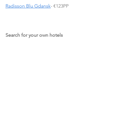
Radisson Blu Gdansk
- €123PP
Search for your own hotels