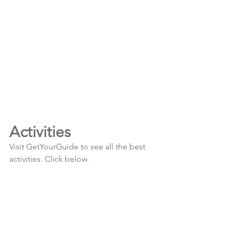
Activities
Visit GetYourGuide to see all the best 
activities. Click below.