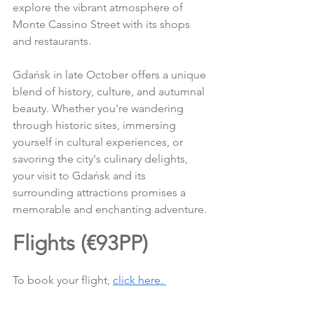
explore the vibrant atmosphere of 
Monte Cassino Street with its shops 
and restaurants.
Gdańsk in late October offers a unique 
blend of history, culture, and autumnal 
beauty. Whether you're wandering 
through historic sites, immersing 
yourself in cultural experiences, or 
savoring the city's culinary delights, 
your visit to Gdańsk and its 
surrounding attractions promises a 
memorable and enchanting adventure.
Flights (€93PP)
To book your flight, 
click here. 