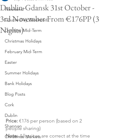
Dublin-Gdansk 31st October -
Weekend
3rd November From €176PP (3
Course Day Weekend
Nights)
October Mid-Term
Christmas Holidays
February Mid-Term
Easter
Summer Holidays
Bank Holidays
Blog Posts
Cork
Dublin
Price:
 €176 per person (based on 2 
Shannon
people sharing)
Note:
 All prices are correct at the time 
Christmas Markets