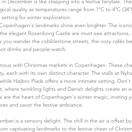
n December is like stepping into a festive fairytale. The c
ical quality as temperatures range from 1°C to 4°C (34°F
 setting for winter exploration.
, Copenhagen's landmarks shine even brighter. The iconic 
the elegant Rosenborg Castle are must-see attractions,
 As you wander the cobblestone streets, the cozy cafés be
hot drinks and people-watch.
mous with Christmas markets in Copenhagen. These cha
y, each with its own distinct character. The stalls at Ny
while Højbro Plads offers a more intimate setting. Don't
, where twinkling lights and Danish delights create an 
 are the heart of Copenhagen's winter magic, inviting y
ures and savor the festive ambiance.
r is a sensory delight. The chill in the air is offset b
 from captivating landmarks to the festive cheer of Christ