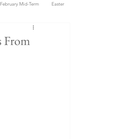
February Mid-Term
Easter
ristmas Markets
s From