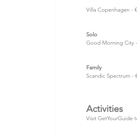
Villa Copenhagen - €
Solo
Good Morning City - 
Family 
Scandic Spectrum - €
Activities
Visit GetYourGuide to