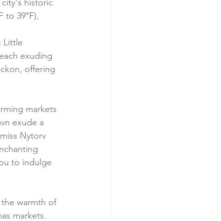
ity's historic 
 to 39°F), 
Little 
 each exuding 
ckon, offering 
rming markets 
havn exude a 
 miss Nytorv 
enchanting 
ou to indulge 
y the warmth of 
mas markets. 