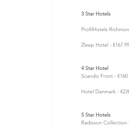
3 Star Hotels
ProfilHotels Richmon
Zleep Hotel - €167 PP
4 Star Hotel
Scandic Front - €160 
Hotel Danmark - €228
5 Star Hotels
Radisson Collection 