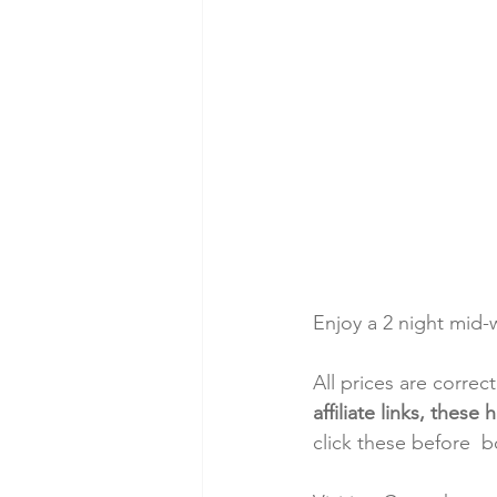
Enjoy a 2 night mid
All prices are correc
affiliate links, thes
click these before  