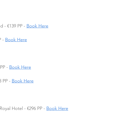
d - €139 PP - 
Book Here
 - 
Book Here
PP - 
Book Here
 PP - 
Book Here
Royal Hotel - €296 PP - 
Book Here