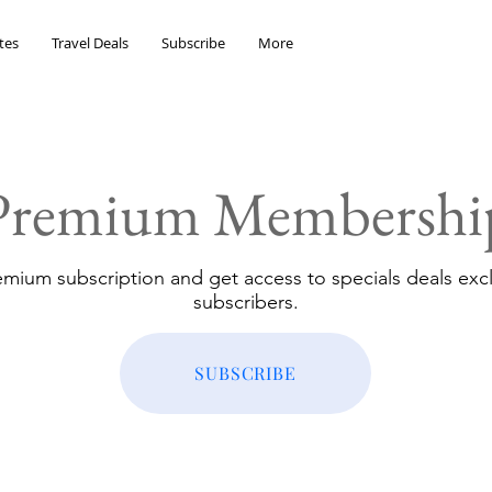
tes
Travel Deals
Subscribe
More
Premium Membershi
emium subscription and get access to specials deals excl
subscribers.
SUBSCRIBE