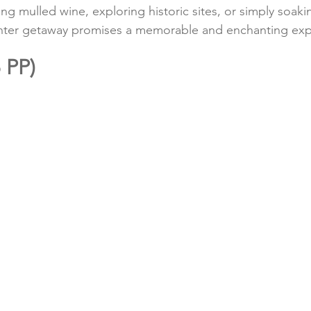
g mulled wine, exploring historic sites, or simply soakin
 winter getaway promises a memorable and enchanting ex
 PP)