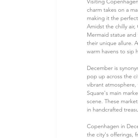
Visiting Copenhagen i
charm takes on a mag
making it the perfect
Amidst the chilly air
Mermaid statue and 
their unique allure.
warm havens to sip 
December is synony
pop up across the cit
vibrant atmosphere, 
Square's main market
scene. These markets
in handcrafted treas
Copenhagen in Decembe
the city's offerings,