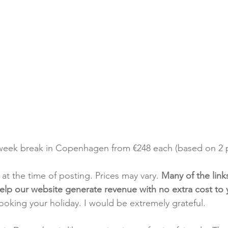
-week break in Copenhagen from €248 each (based on 2 p
t at the time of posting. Prices may vary. 
Many of the link
e help our website generate revenue with no extra cost to
booking your holiday. I would be extremely grateful.