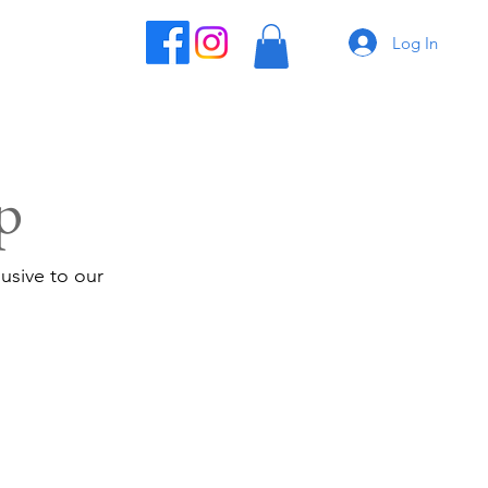
Log In
p
usive to our