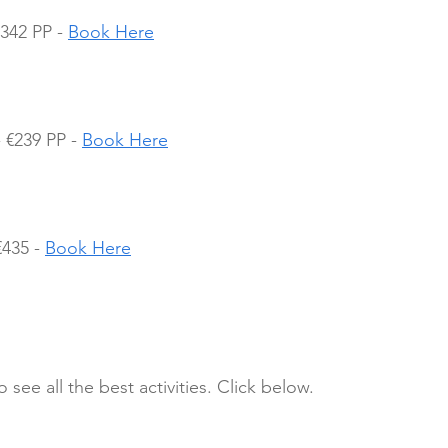
342 PP - 
Book Here
€239 PP - 
Book Here
435 - 
Book Here
 see all the best activities. Click below.