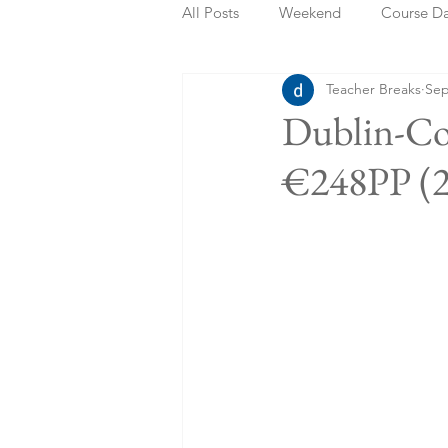
All Posts
Weekend
Course D
Teacher Breaks
Sep
Summer Holidays
Bank Holi
Dublin-Co
€248PP (2
Staycation
May Week Off