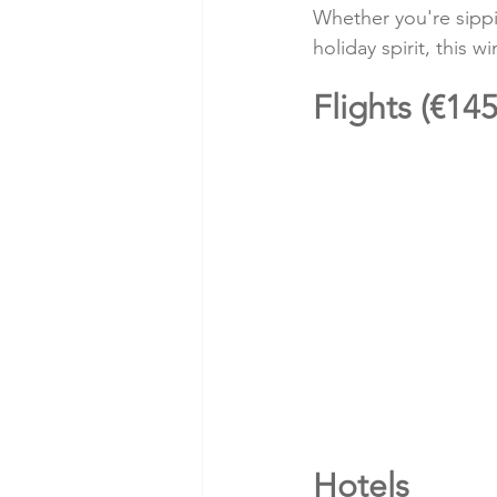
Whether you're sippin
holiday spirit, this
Flights (€145
Hotels