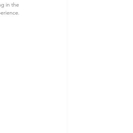
g in the 
perience.