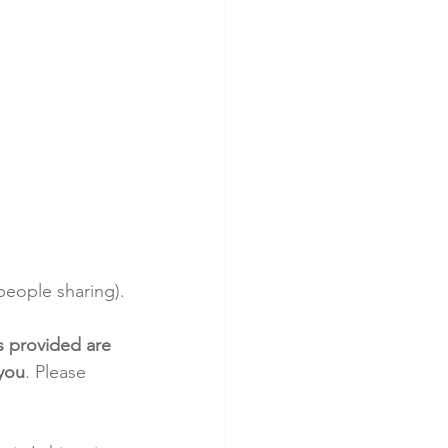
eople sharing).
s provided are 
 you
. Please 