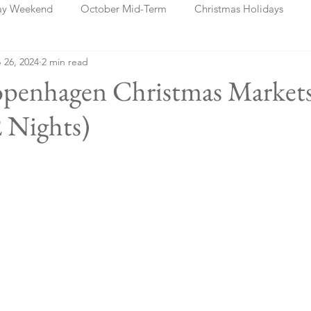
ay Weekend
October Mid-Term
Christmas Holidays
 26, 2024
2 min read
days
Blog Posts
Cork
Dublin
Shannon
Ch
penhagen Christmas Market
 Nights)