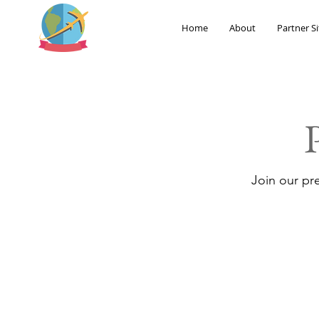
Home
About
Partner Si
Join our pr