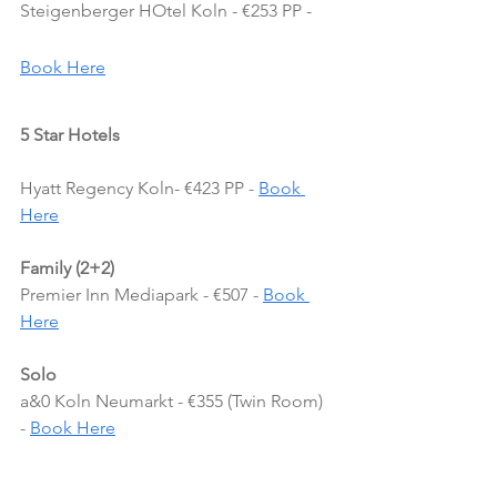
Steigenberger HOtel Koln - €253 PP - 
Book Here
5 Star Hotels
Hyatt Regency Koln- €423 PP - 
Book 
Here
Family (2+2)
Premier Inn Mediapark - €507 - 
Book 
Here
Solo
a&0 Koln Neumarkt - €355 (Twin Room) 
- 
Book Here