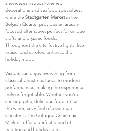
showcases nautical-themed 
decorations and seafood specialties, 
while the 
Stadtgarten Market
 in the 
Belgian Quarter provides an artisan-
focused alternative, perfect for unique 
crafts and organic foods.
Throughout the city, festive lights, live 
music, and carolers enhance the 
holiday mood. 
Visitors can enjoy everything from 
classical Christmas tunes to modern 
performances, making the experience 
truly unforgettable. Whether you're 
seeking gifts, delicious food, or just 
the warm, cozy feel of a German 
Christmas, the Cologne Christmas 
Markets offer a perfect blend of 
tradition and holiday spirit.