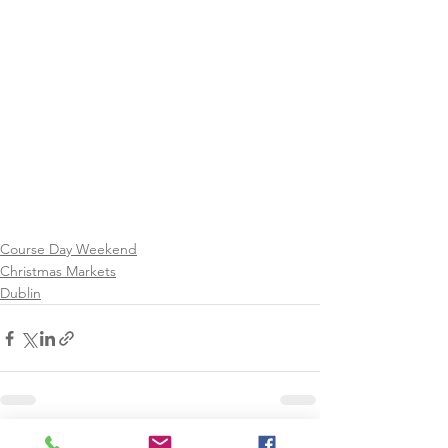
Course Day Weekend
Christmas Markets
Dublin