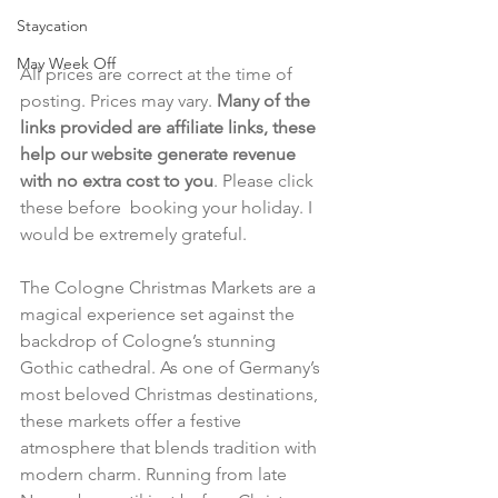
Staycation
May Week Off
All prices are correct at the time of 
posting. Prices may vary. 
Many of the 
links provided are affiliate links, these 
help our website generate revenue 
with no extra cost to you
. Please click 
these before  booking your holiday. I 
would be extremely grateful.
The Cologne Christmas Markets are a 
magical experience set against the 
backdrop of Cologne’s stunning 
Gothic cathedral. As one of Germany’s 
most beloved Christmas destinations, 
these markets offer a festive 
atmosphere that blends tradition with 
modern charm. Running from late 