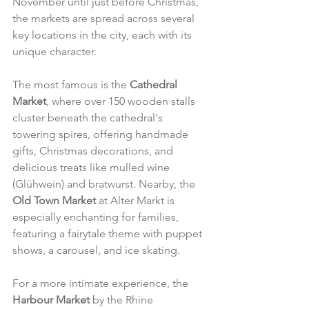
November until just before Christmas, 
the markets are spread across several 
key locations in the city, each with its 
unique character.
The most famous is the 
Cathedral 
Market
, where over 150 wooden stalls 
cluster beneath the cathedral's 
towering spires, offering handmade 
gifts, Christmas decorations, and 
delicious treats like mulled wine 
(Glühwein) and bratwurst. Nearby, the 
Old Town Market
 at Alter Markt is 
especially enchanting for families, 
featuring a fairytale theme with puppet 
shows, a carousel, and ice skating.
For a more intimate experience, the 
Harbour Market
 by the Rhine 