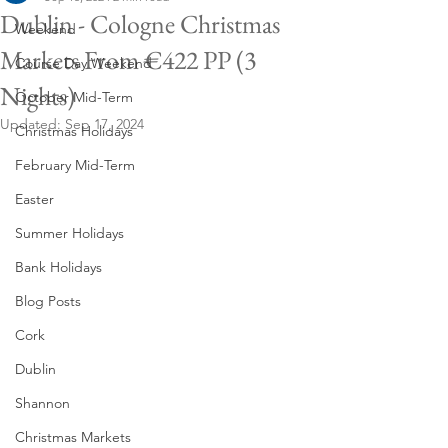
Dublin - Cologne Christmas
Weekend
Markets From €422 PP (3
Course Day Weekend
Nights)
October Mid-Term
Updated:
Sep 17, 2024
Christmas Holidays
February Mid-Term
Easter
Summer Holidays
Bank Holidays
Blog Posts
Cork
Dublin
Shannon
Christmas Markets