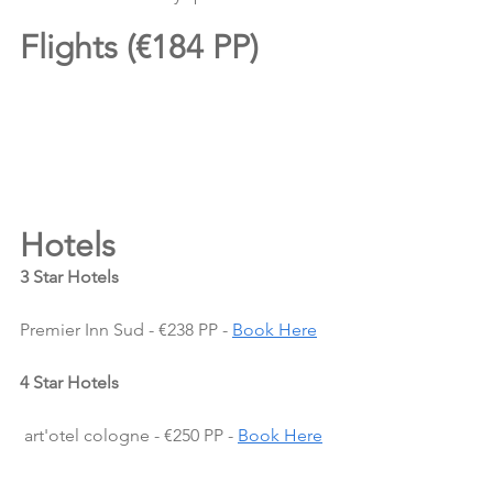
Flights (€184 PP)
Hotels 
3 Star Hotels
Premier Inn Sud - €238 PP - 
Book Here
4 Star Hotels
 art'otel cologne - €250 PP - 
Book Here