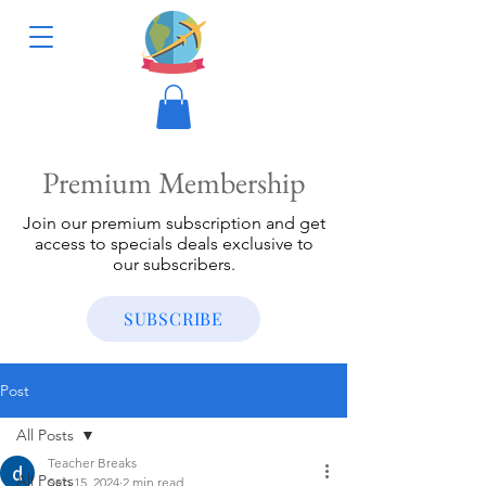
Premium Membership
Join our premium subscription and get
access to specials deals exclusive to
our subscribers.
SUBSCRIBE
Post
All Posts
Teacher Breaks
All Posts
Sep 15, 2024
2 min read