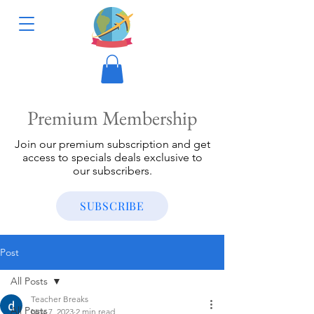
Premium Membership
Join our premium subscription and get
access to specials deals exclusive to
our subscribers.
SUBSCRIBE
Post
All Posts
Teacher Breaks
All Posts
Nov 7, 2023
2 min read