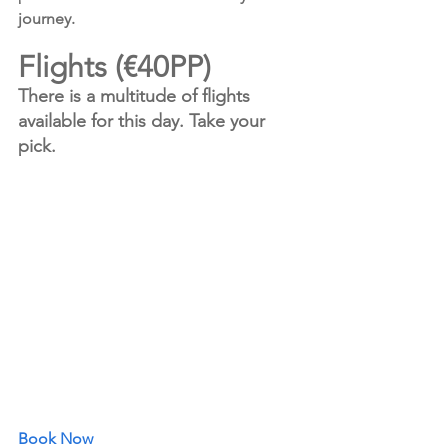
journey.
Flights (€40PP)
There is a multitude of flights 
available for this day. Take your 
pick.
Book Now