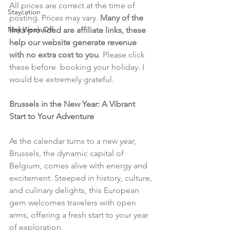
All prices are correct at the time of 
Staycation
posting. Prices may vary. 
Many of the 
May Week Off
links provided are affiliate links, these 
help our website generate revenue 
with no extra cost to you
. Please click 
these before  booking your holiday. I 
would be extremely grateful.
Brussels in the New Year: A Vibrant 
Start to Your Adventure
As the calendar turns to a new year, 
Brussels, the dynamic capital of 
Belgium, comes alive with energy and 
excitement. Steeped in history, culture, 
and culinary delights, this European 
gem welcomes travelers with open 
arms, offering a fresh start to your year 
of exploration.