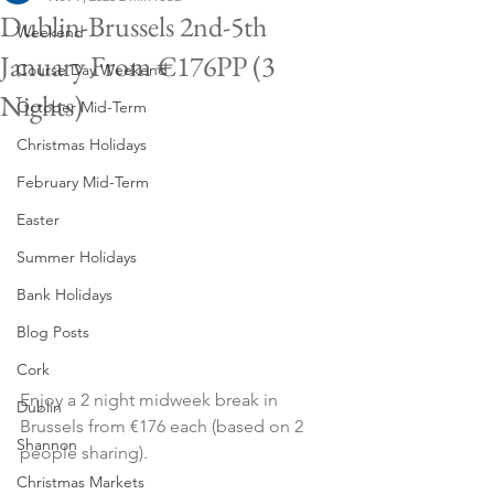
Dublin-Brussels 2nd-5th
Weekend
January From €176PP (3
Course Day Weekend
Nights)
October Mid-Term
Christmas Holidays
February Mid-Term
Easter
Summer Holidays
Bank Holidays
Blog Posts
Cork
Enjoy a 2 night midweek break in 
Dublin
Brussels from €176 each (based on 2 
Shannon
people sharing).
Christmas Markets