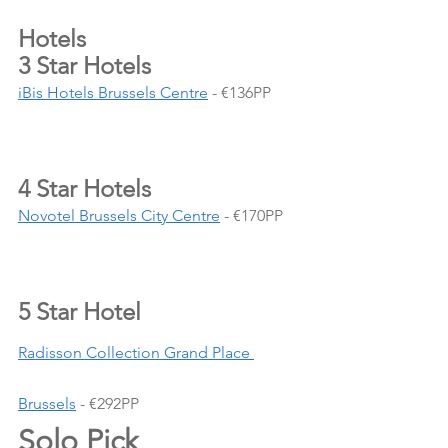
Hotels 
3 Star Hotels
iBis Hotels Brussels Centre
 - €136PP
4 Star Hotels
Novotel Brussels City Centre
 - €170PP
5 Star Hotel
Radisson Collection Grand Place 
Brussels
 - €292PP
Solo Pick