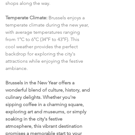
shops along the way.
Temperate Climate:
 Brussels enjoys a 
temperate climate during the new year, 
with average temperatures ranging 
from 1°C to 6°C (34°F to 43°F). This 
cool weather provides the perfect 
backdrop for exploring the city's 
attractions while enjoying the festive 
ambiance.
Brussels in the New Year offers a 
wonderful blend of culture, history, and 
culinary delights. Whether you're 
sipping coffee in a charming square, 
exploring art and museums, or simply 
soaking in the city's festive 
atmosphere, this vibrant destination 
promises a memorable start to your 