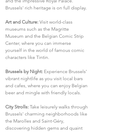
and the impressive Royal Palace. 
Brussels' rich heritage is on full display.
Art and Culture:
 Visit world-class 
museums such as the Magritte 
Museum and the Belgian Comic Strip 
Center, where you can immerse 
yourself in the world of famous comic 
characters like Tintin.
Brussels by Night:
 Experience Brussels' 
vibrant nightlife as you visit local bars 
and cafes, where you can enjoy Belgian 
beer and mingle with friendly locals.
City Strolls:
 Take leisurely walks through 
Brussels' charming neighborhoods like 
the Marolles and Saint-Géry, 
discovering hidden gems and quaint 