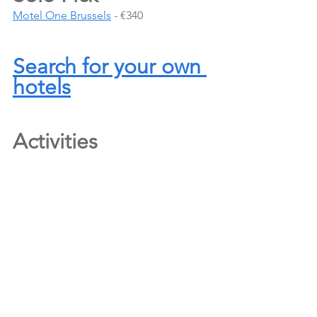
Motel One Brussels
 - €340
Search for your own 
hotels
Activities