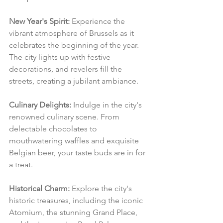
New Year's Spirit:
 Experience the 
vibrant atmosphere of Brussels as it 
celebrates the beginning of the year. 
The city lights up with festive 
decorations, and revelers fill the 
streets, creating a jubilant ambiance.
Culinary Delights:
 Indulge in the city's 
renowned culinary scene. From 
delectable chocolates to 
mouthwatering waffles and exquisite 
Belgian beer, your taste buds are in for 
a treat.
Historical Charm:
 Explore the city's 
historic treasures, including the iconic 
Atomium, the stunning Grand Place, 