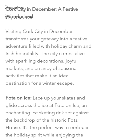
Staycation
Cork City in December: A Festive 
Wonderland
May Week Off
Visiting Cork City in December 
transforms your getaway into a festive 
adventure filled with holiday charm and 
Irish hospitality. The city comes alive 
with sparkling decorations, joyful 
markets, and an array of seasonal 
activities that make it an ideal 
destination for a winter escape.
Fota on Ice:
 Lace up your skates and 
glide across the ice at Fota on Ice, an 
enchanting ice skating rink set against 
the backdrop of the historic Fota 
House. It's the perfect way to embrace 
the holiday spirit while enjoying the 