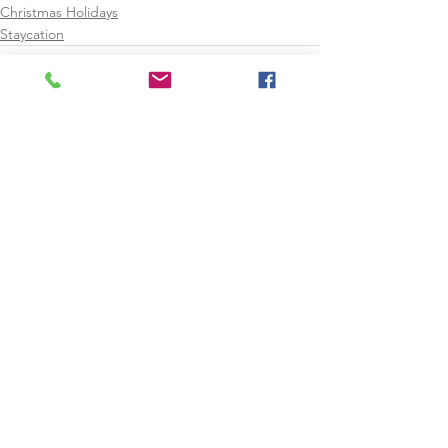
Christmas Holidays
Staycation
See All
Recent Posts