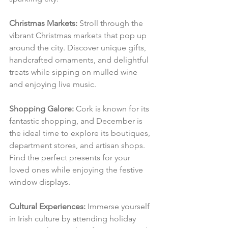
Christmas Markets:
 Stroll through the 
vibrant Christmas markets that pop up 
around the city. Discover unique gifts, 
handcrafted ornaments, and delightful 
treats while sipping on mulled wine 
and enjoying live music.
Shopping Galore:
 Cork is known for its 
fantastic shopping, and December is 
the ideal time to explore its boutiques, 
department stores, and artisan shops. 
Find the perfect presents for your 
loved ones while enjoying the festive 
window displays.
Cultural Experiences:
 Immerse yourself 
in Irish culture by attending holiday 