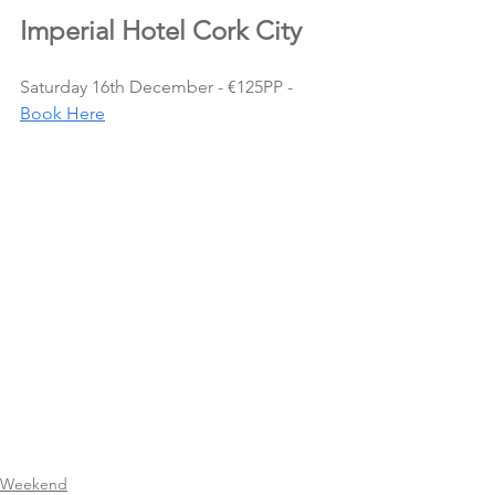
Imperial Hotel Cork City
Saturday 16th December - €125PP - 
Book Here
Weekend