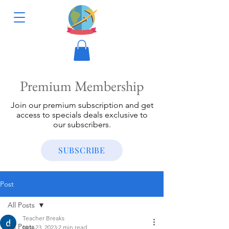
Premium Membership
Join our premium subscription and get
access to specials deals exclusive to
our subscribers.
SUBSCRIBE
Post
All Posts
Teacher Breaks
All Posts
Nov 23, 2023
2 min read