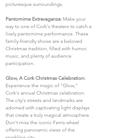
picturesque surroundings.
Pantomime Extravaganza:
 Make your 
way to one of Cork's theaters to catch a 
lively pantomime performance. These 
family-friendly shows are a beloved 
Christmas tradition, filled with humor, 
music, and plenty of audience 
participation.
Glow, A Cork Christmas Celebration:
Experience the magic of "Glow," 
Cork's annual Christmas celebration. 
The city's streets and landmarks are 
adorned with captivating light displays 
that create a truly magical atmosphere. 
Don't miss the iconic Ferris wheel 
offering panoramic views of the 
sparkling city.