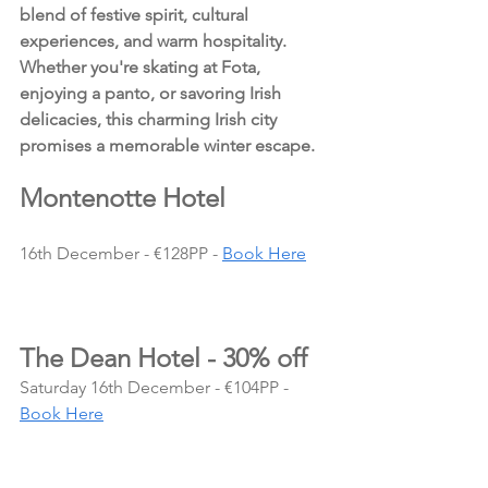
blend of festive spirit, cultural 
experiences, and warm hospitality. 
Whether you're skating at Fota, 
enjoying a panto, or savoring Irish 
delicacies, this charming Irish city 
promises a memorable winter escape.
Montenotte Hotel
16th December - €128PP - 
Book Here
The Dean Hotel - 30% off
Saturday 16th December - €104PP - 
Book Here