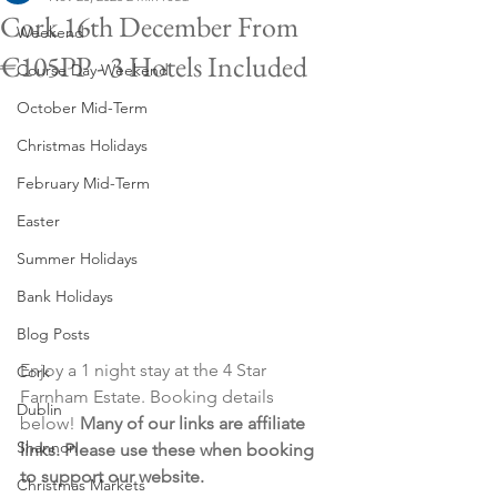
Cork 16th December From
Weekend
€105PP - 3 Hotels Included
Course Day Weekend
October Mid-Term
Christmas Holidays
February Mid-Term
Easter
Summer Holidays
Bank Holidays
Blog Posts
Enjoy a 1 night stay at the 4 Star 
Cork
Farnham Estate. Booking details 
Dublin
below! 
Many of our links are affiliate 
Shannon
links. Please use these when booking 
to support our website.
Christmas Markets