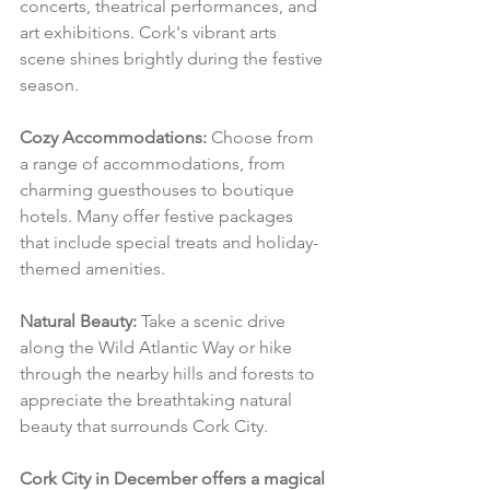
concerts, theatrical performances, and 
art exhibitions. Cork's vibrant arts 
scene shines brightly during the festive 
season.
Cozy Accommodations:
 Choose from 
a range of accommodations, from 
charming guesthouses to boutique 
hotels. Many offer festive packages 
that include special treats and holiday-
themed amenities.
Natural Beauty:
 Take a scenic drive 
along the Wild Atlantic Way or hike 
through the nearby hills and forests to 
appreciate the breathtaking natural 
beauty that surrounds Cork City.
Cork City in December offers a magical 