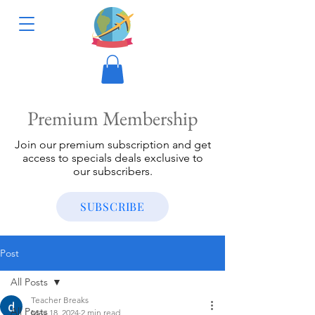
Premium Membership
Join our premium subscription and get
access to specials deals exclusive to
our subscribers.
SUBSCRIBE
Post
All Posts
Teacher Breaks
All Posts
May 18, 2024
2 min read