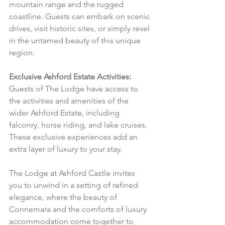
mountain range and the rugged 
coastline. Guests can embark on scenic 
drives, visit historic sites, or simply revel 
in the untamed beauty of this unique 
region.
Exclusive Ashford Estate Activities:
Guests of The Lodge have access to 
the activities and amenities of the 
wider Ashford Estate, including 
falconry, horse riding, and lake cruises. 
These exclusive experiences add an 
extra layer of luxury to your stay.
The Lodge at Ashford Castle invites 
you to unwind in a setting of refined 
elegance, where the beauty of 
Connemara and the comforts of luxury 
accommodation come together to 