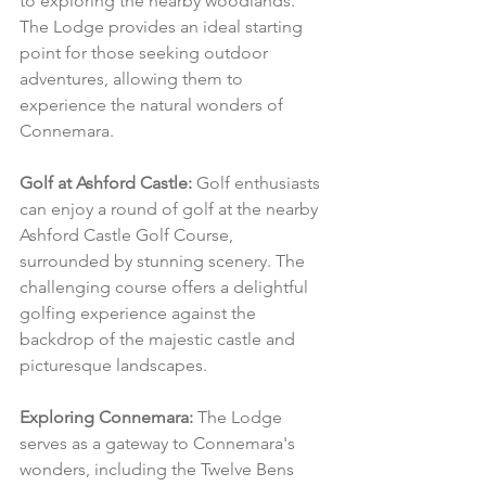
to exploring the nearby woodlands. 
The Lodge provides an ideal starting 
point for those seeking outdoor 
adventures, allowing them to 
experience the natural wonders of 
Connemara.
Golf at Ashford Castle:
 Golf enthusiasts 
can enjoy a round of golf at the nearby 
Ashford Castle Golf Course, 
surrounded by stunning scenery. The 
challenging course offers a delightful 
golfing experience against the 
backdrop of the majestic castle and 
picturesque landscapes.
Exploring Connemara:
 The Lodge 
serves as a gateway to Connemara's 
wonders, including the Twelve Bens 