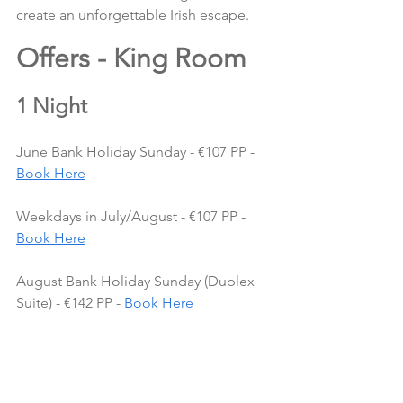
create an unforgettable Irish escape.
Offers - King Room 
1 Night
June Bank Holiday Sunday - €107 PP - 
Book Here
Weekdays in July/August - €107 PP - 
Book Here
August Bank Holiday Sunday (Duplex 
Suite) - €142 PP - 
Book Here