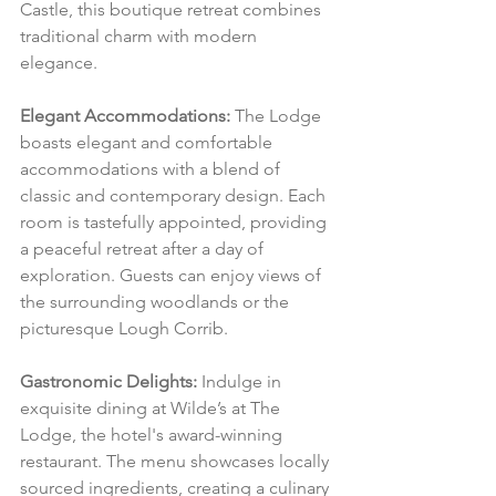
Castle, this boutique retreat combines 
traditional charm with modern 
elegance.
Elegant Accommodations:
 The Lodge 
boasts elegant and comfortable 
accommodations with a blend of 
classic and contemporary design. Each 
room is tastefully appointed, providing 
a peaceful retreat after a day of 
exploration. Guests can enjoy views of 
the surrounding woodlands or the 
picturesque Lough Corrib.
Gastronomic Delights:
 Indulge in 
exquisite dining at Wilde’s at The 
Lodge, the hotel's award-winning 
restaurant. The menu showcases locally 
sourced ingredients, creating a culinary 