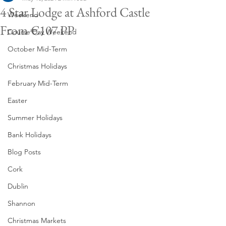
4 Star Lodge at Ashford Castle
Weekend
From €107 PP
Course Day Weekend
October Mid-Term
Christmas Holidays
February Mid-Term
Easter
Summer Holidays
Bank Holidays
Blog Posts
Cork
Dublin
Shannon
Christmas Markets