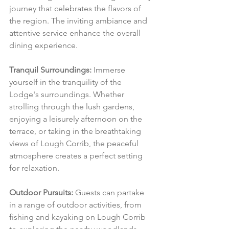
journey that celebrates the flavors of 
the region. The inviting ambiance and 
attentive service enhance the overall 
dining experience.
Tranquil Surroundings:
 Immerse 
yourself in the tranquility of the 
Lodge's surroundings. Whether 
strolling through the lush gardens, 
enjoying a leisurely afternoon on the 
terrace, or taking in the breathtaking 
views of Lough Corrib, the peaceful 
atmosphere creates a perfect setting 
for relaxation.
Outdoor Pursuits:
 Guests can partake 
in a range of outdoor activities, from 
fishing and kayaking on Lough Corrib 