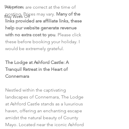
Staycation
All prices are correct at the time of 
posting. Prices may vary. 
Many of the 
May Week Off
links provided are affiliate links, these 
help our website generate revenue 
with no extra cost to you
. Please click 
these before booking your holiday. I 
would be extremely grateful.
The Lodge at Ashford Castle: A 
Tranquil Retreat in the Heart of 
Connemara
Nestled within the captivating 
landscapes of Connemara, The Lodge 
at Ashford Castle stands as a luxurious 
haven, offering an enchanting escape 
amidst the natural beauty of County 
Mayo. Located near the iconic Ashford 