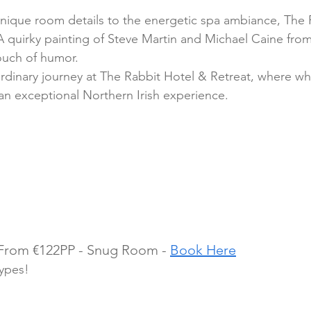
nique room details to the energetic spa ambiance, The 
A quirky painting of Steve Martin and Michael Caine from
ouch of humor.
rdinary journey at The Rabbit Hotel & Retreat, where w
 an exceptional Northern Irish experience.
 From €122PP - Snug Room - 
Book Here
types!