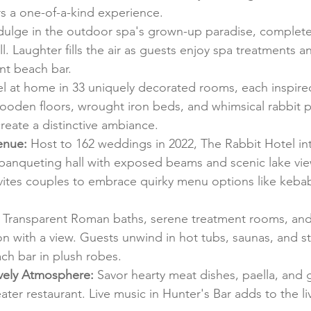
s a one-of-a-kind experience.
ndulge in the outdoor spa's grown-up paradise, complet
l. Laughter fills the air as guests enjoy spa treatments a
ant beach bar.
el at home in 33 uniquely decorated rooms, each inspir
oden floors, wrought iron beds, and whimsical rabbit p
 create a distinctive ambiance.
enue:
 Host to 162 weddings in 2022, The Rabbit Hotel i
banqueting hall with exposed beams and scenic lake vie
ites couples to embrace quirky menu options like kebab
 Transparent Roman baths, serene treatment rooms, and c
ion with a view. Guests unwind in hot tubs, saunas, and 
ach bar in plush robes.
ively Atmosphere:
 Savor hearty meat dishes, paella, and g
ater restaurant. Live music in Hunter's Bar adds to the liv