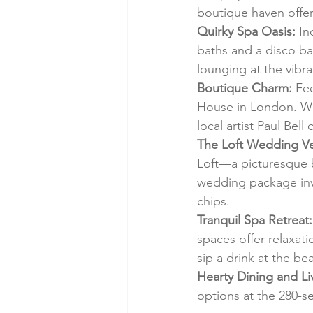
boutique haven offer
Quirky Spa Oasis:
 I
baths and a disco bal
lounging at the vibr
Boutique Charm:
 Fe
House in London. Wo
local artist Paul Bell
The Loft Wedding V
Loft—a picturesque 
wedding package inv
chips.
Tranquil Spa Retreat:
spaces offer relaxat
sip a drink at the be
Hearty Dining and L
options at the 280-se