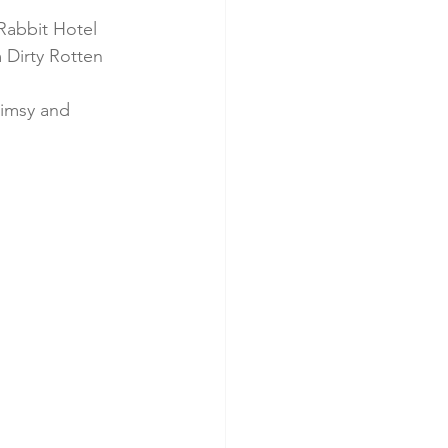
Rabbit Hotel 
 Dirty Rotten 
himsy and 