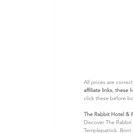
All prices are correc
affiliate links, thes
click these before b
The Rabbit Hotel & 
Discover The Rabbit 
Templepatrick. Born 