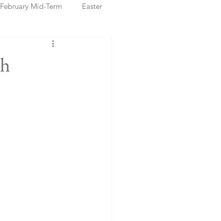
February Mid-Term
Easter
ristmas Markets
th