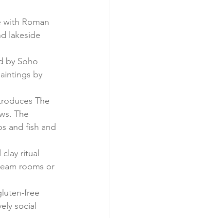
e with Roman 
nd lakeside 
ed by Soho 
aintings by 
ntroduces The 
ws. The 
s and fish and 
lay ritual 
steam rooms or 
luten-free 
ely social 