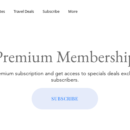
tes
Travel Deals
Subscribe
More
Premium Membershi
emium subscription and get access to specials deals excl
subscribers.
SUBSCRIBE