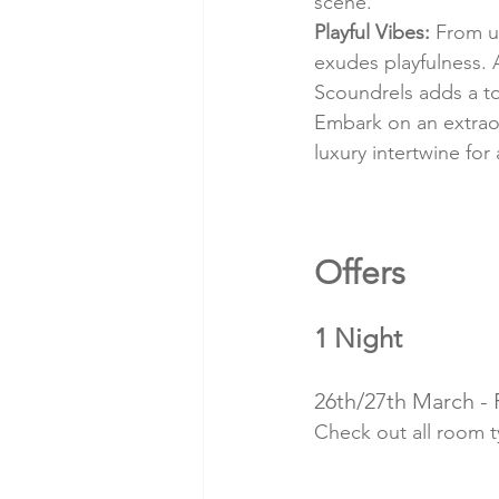
scene.
Playful Vibes:
 From u
exudes playfulness. 
Scoundrels adds a t
Embark on an extrao
luxury intertwine for
Offers 
1 Night
26th/27th March -
Check out all room 