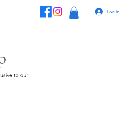
Log In
p
usive to our