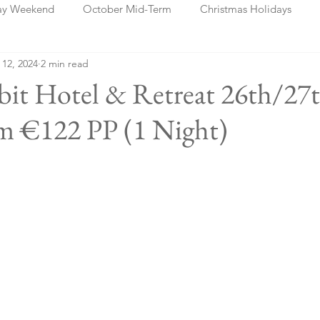
ay Weekend
October Mid-Term
Christmas Holidays
 12, 2024
2 min read
days
Blog Posts
Cork
Dublin
Shannon
Ch
bit Hotel & Retreat 26th/27
m €122 PP (1 Night)