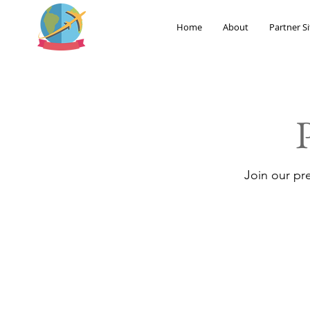
Home
About
Partner Si
Join our pr