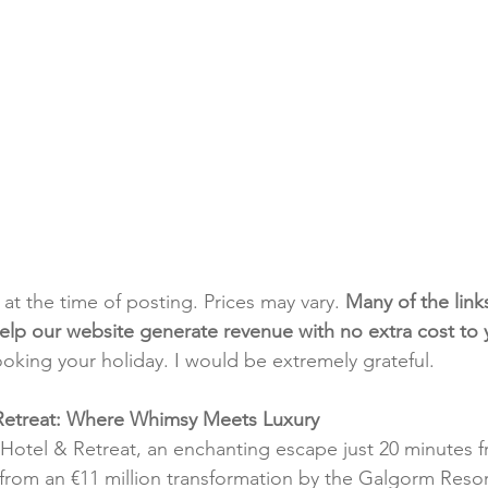
t at the time of posting. Prices may vary. 
Many of the link
e help our website generate revenue with no extra cost to
ooking your holiday. I would be extremely grateful.
Retreat: Where Whimsy Meets Luxury
Hotel & Retreat, an enchanting escape just 20 minutes fr
from an €11 million transformation by the Galgorm Resor