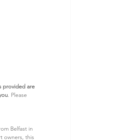
s provided are 
 you
. Please 
om Belfast in 
t owners, this 