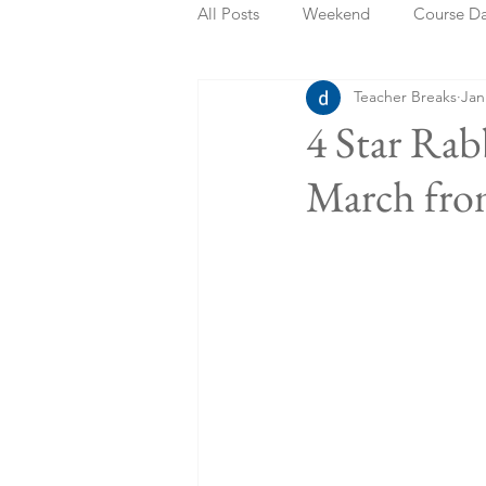
All Posts
Weekend
Course D
Teacher Breaks
Jan
Summer Holidays
Bank Holi
4 Star Rab
March fro
Staycation
May Week Off