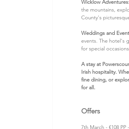
Wicklow Adventures
the mountains, explo
County's picturesque
Weddings and Event
events. The hotel's
for special occasions
A stay at Powerscour
Irish hospitality. Wh
fine dining, or explo
for all.
Offers 
7th March - €108 PP -