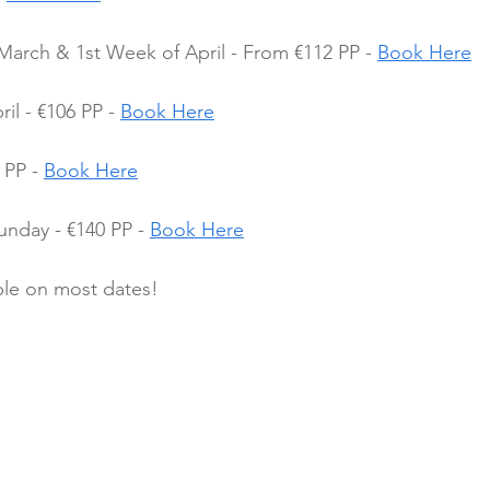
March & 1st Week of April - From €112 PP - 
Book Here
l - €106 PP - 
Book Here
PP - 
Book Here
nday - €140 PP - 
Book Here
ble on most dates!