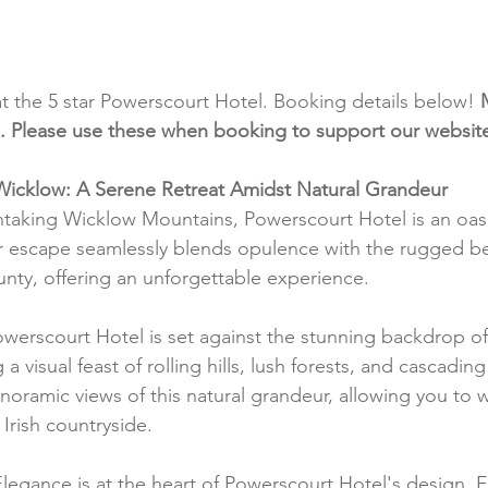
at the 5 star Powerscourt Hotel. Booking details below! 
inks. Please use these when booking to support our websit
Wicklow: A Serene Retreat Amidst Natural Grandeur
htaking Wicklow Mountains, Powerscourt Hotel is an oasi
star escape seamlessly blends opulence with the rugged be
nty, offering an unforgettable experience.
owerscourt Hotel is set against the stunning backdrop o
 visual feast of rolling hills, lush forests, and cascading 
oramic views of this natural grandeur, allowing you to 
Irish countryside.
Elegance is at the heart of Powerscourt Hotel's design.