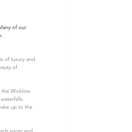
Many of our 
e.
s of luxury and 
auty of 
f the Wicklow 
waterfalls. 
wake up to the 
 Each room and 