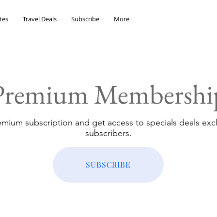
tes
Travel Deals
Subscribe
More
Premium Membershi
emium subscription and get access to specials deals excl
subscribers.
SUBSCRIBE