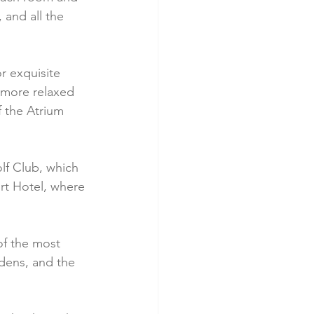
 and all the 
r exquisite 
a more relaxed 
 the Atrium 
lf Club, which 
rt Hotel, where 
of the most 
rdens, and the 