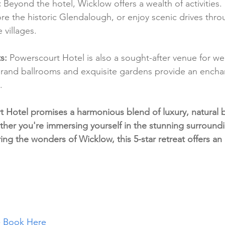
:
 Beyond the hotel, Wicklow offers a wealth of activities.
re the historic Glendalough, or enjoy scenic drives thr
 villages.
s:
 Powerscourt Hotel is also a sought-after venue for w
 grand ballrooms and exquisite gardens provide an ench
.
t Hotel promises a harmonious blend of luxury, natural 
ether you're immersing yourself in the stunning surround
ring the wonders of Wicklow, this 5-star retreat offers an 
 
Book Here