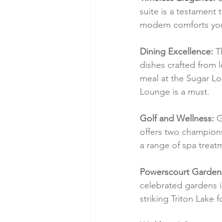
suite is a testament 
modern comforts you'
Dining Excellence:
 T
dishes crafted from l
meal at the Sugar Lo
Lounge is a must.
Golf and Wellness:
 G
offers two champions
a range of spa treat
Powerscourt Garden
celebrated gardens i
striking Triton Lake 