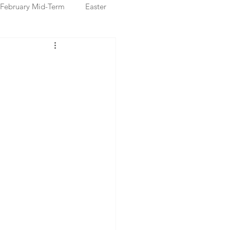
February Mid-Term
Easter
ristmas Markets