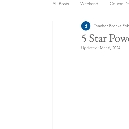
All Posts
Weekend
Course D
Teacher Breaks
Feb
Summer Holidays
Bank Holi
5 Star Pow
Updated:
Mar 6, 2024
Staycation
May Week Off