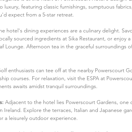
to luxury, featuring classic furnishings, sumptuous fabrics,
d expect from a 5-star retreat.
he hotel's dining experiences are a culinary delight. Savo
ocally sourced ingredients at Sika Restaurant, or enjoy 
af Lounge. Afternoon tea in the graceful surroundings of
olf enthusiasts can tee off at the nearby Powerscourt Go
hip courses. For relaxation, visit the ESPA at Powerscou
ments awaits amidst tranquil surroundings.
s:
 Adjacent to the hotel lies Powerscourt Gardens, one 
n Ireland. Explore the terraces, Italian and Japanese ga
for a leisurely outdoor experience.