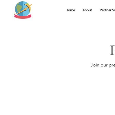
Home
About
Partner Si
Join our pr