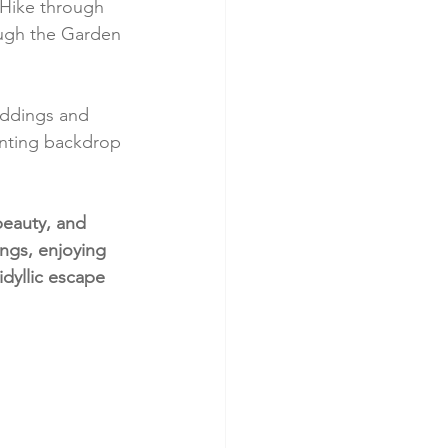
 Hike through 
ough the Garden 
eddings and 
anting backdrop 
beauty, and 
ings, enjoying 
idyllic escape 