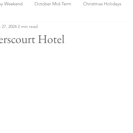
ay Weekend
October Mid-Term
Christmas Holidays
 27, 2024
2 min read
days
Blog Posts
Cork
Dublin
Shannon
Ch
erscourt Hotel