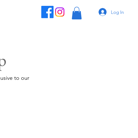
Log In
p
usive to our