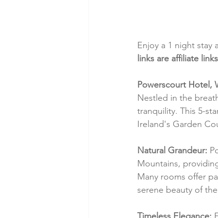
Enjoy a 1 night stay 
links are affiliate l
Powerscourt Hotel, 
Nestled in the breat
tranquility. This 5-
Ireland's Garden Cou
Natural Grandeur:
 P
Mountains, providing a
Many rooms offer pan
serene beauty of the 
Timeless Elegance:
 