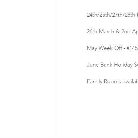
24th/25th/27th/28th 
26th March & 2nd Apri
May Week Off - €145 
June Bank Holiday Su
Family Rooms availa