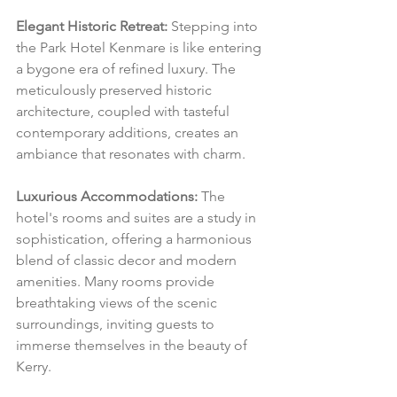
Elegant Historic Retreat:
 Stepping into 
the Park Hotel Kenmare is like entering 
a bygone era of refined luxury. The 
meticulously preserved historic 
architecture, coupled with tasteful 
contemporary additions, creates an 
ambiance that resonates with charm.
Luxurious Accommodations:
 The 
hotel's rooms and suites are a study in 
sophistication, offering a harmonious 
blend of classic decor and modern 
amenities. Many rooms provide 
breathtaking views of the scenic 
surroundings, inviting guests to 
immerse themselves in the beauty of 
Kerry.