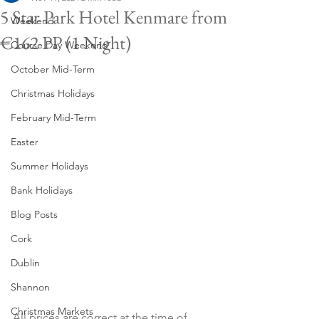
5 Star Park Hotel Kenmare from
Weekend
€162 PP (1 Night)
Course Day Weekend
October Mid-Term
Christmas Holidays
February Mid-Term
Easter
Summer Holidays
Bank Holidays
Blog Posts
Cork
Dublin
Shannon
Christmas Markets
All prices are correct at the time of 