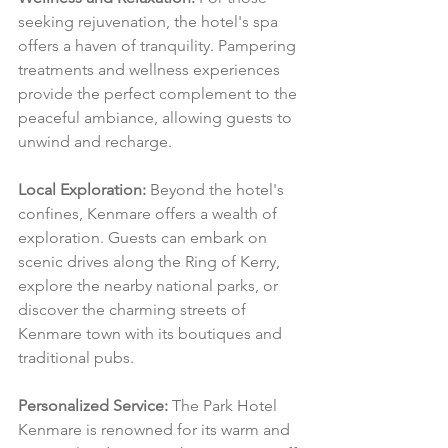
seeking rejuvenation, the hotel's spa 
offers a haven of tranquility. Pampering 
treatments and wellness experiences 
provide the perfect complement to the 
peaceful ambiance, allowing guests to 
unwind and recharge.
Local Exploration:
 Beyond the hotel's 
confines, Kenmare offers a wealth of 
exploration. Guests can embark on 
scenic drives along the Ring of Kerry, 
explore the nearby national parks, or 
discover the charming streets of 
Kenmare town with its boutiques and 
traditional pubs.
Personalized Service:
 The Park Hotel 
Kenmare is renowned for its warm and 