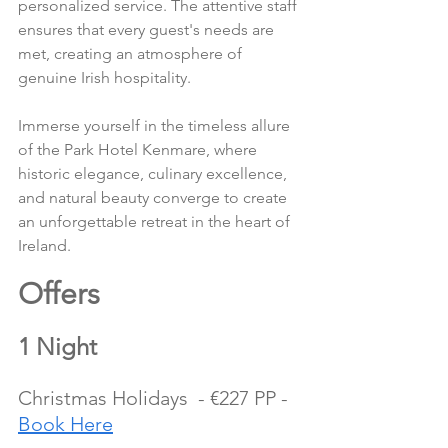
personalized service. The attentive staff 
ensures that every guest's needs are 
met, creating an atmosphere of 
genuine Irish hospitality.
Immerse yourself in the timeless allure 
of the Park Hotel Kenmare, where 
historic elegance, culinary excellence, 
and natural beauty converge to create 
an unforgettable retreat in the heart of 
Ireland.
Offers 
1 Night
Christmas Holidays  - €227 PP - 
Book Here