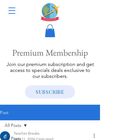
Premium Membership
Join our premium subscription and get
access to specials deals exclusive to
our subscribers.
SUBSCRIBE
Post
All Posts
Teacher Breaks
All Posts
Nov 11, 2024
2 min read