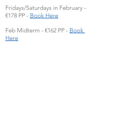
Fridays/Saturdays in February - 
€178 PP - 
Book Here
Feb Midterm - €162 PP - 
Book 
Here