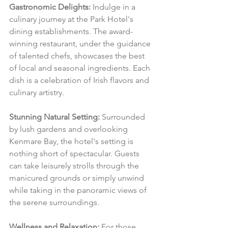
Gastronomic Delights:
 Indulge in a 
culinary journey at the Park Hotel's 
dining establishments. The award-
winning restaurant, under the guidance 
of talented chefs, showcases the best 
of local and seasonal ingredients. Each 
dish is a celebration of Irish flavors and 
culinary artistry.
Stunning Natural Setting:
 Surrounded 
by lush gardens and overlooking 
Kenmare Bay, the hotel's setting is 
nothing short of spectacular. Guests 
can take leisurely strolls through the 
manicured grounds or simply unwind 
while taking in the panoramic views of 
the serene surroundings.
Wellness and Relaxation:
 For those 