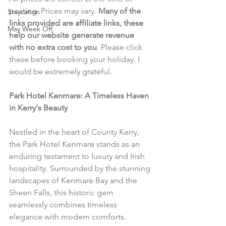
posting. Prices may vary. 
Many of the 
Staycation
links provided are affiliate links, these 
May Week Off
help our website generate revenue 
with no extra cost to you
. Please click 
these before booking your holiday. I 
would be extremely grateful.
Park Hotel Kenmare: A Timeless Haven 
in Kerry's Beauty
Nestled in the heart of County Kerry, 
the Park Hotel Kenmare stands as an 
enduring testament to luxury and Irish 
hospitality. Surrounded by the stunning 
landscapes of Kenmare Bay and the 
Sheen Falls, this historic gem 
seamlessly combines timeless 
elegance with modern comforts.