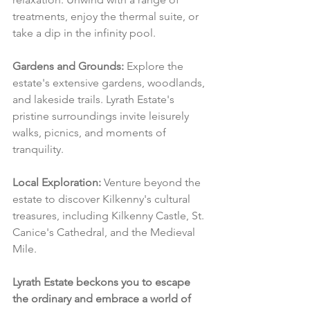
treatments, enjoy the thermal suite, or 
take a dip in the infinity pool.
Gardens and Grounds:
 Explore the 
estate's extensive gardens, woodlands, 
and lakeside trails. Lyrath Estate's 
pristine surroundings invite leisurely 
walks, picnics, and moments of 
tranquility.
Local Exploration:
 Venture beyond the 
estate to discover Kilkenny's cultural 
treasures, including Kilkenny Castle, St. 
Canice's Cathedral, and the Medieval 
Mile.
Lyrath Estate beckons you to escape 
the ordinary and embrace a world of 