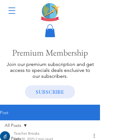
Premium Membership
Join our premium subscription and get
access to specials deals exclusive to
our subscribers.
SUBSCRIBE
Post
All Posts
Teacher Breaks
All Posts
Feb 20, 2025
2 min read