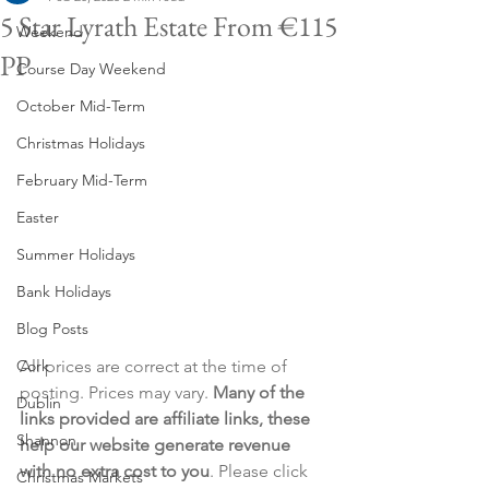
5 Star Lyrath Estate From €115
Weekend
PP
Course Day Weekend
October Mid-Term
Christmas Holidays
February Mid-Term
Easter
Summer Holidays
Bank Holidays
Blog Posts
Cork
All prices are correct at the time of 
posting. Prices may vary. 
Many of the 
Dublin
links provided are affiliate links, these 
Shannon
help our website generate revenue 
with no extra cost to you
. Please click 
Christmas Markets