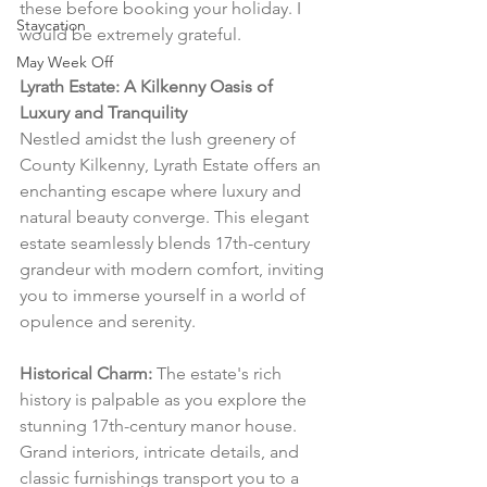
these before booking your holiday. I 
Staycation
would be extremely grateful.
May Week Off
Lyrath Estate: A Kilkenny Oasis of 
Luxury and Tranquility
Nestled amidst the lush greenery of 
County Kilkenny, Lyrath Estate offers an 
enchanting escape where luxury and 
natural beauty converge. This elegant 
estate seamlessly blends 17th-century 
grandeur with modern comfort, inviting 
you to immerse yourself in a world of 
opulence and serenity.
Historical Charm:
 The estate's rich 
history is palpable as you explore the 
stunning 17th-century manor house. 
Grand interiors, intricate details, and 
classic furnishings transport you to a 