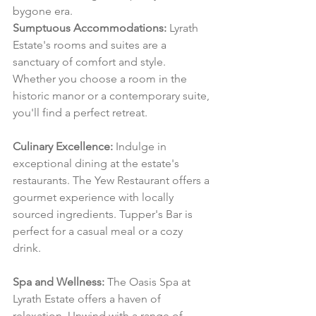
bygone era.
Sumptuous Accommodations:
 Lyrath 
Estate's rooms and suites are a 
sanctuary of comfort and style. 
Whether you choose a room in the 
historic manor or a contemporary suite, 
you'll find a perfect retreat.
Culinary Excellence:
 Indulge in 
exceptional dining at the estate's 
restaurants. The Yew Restaurant offers a 
gourmet experience with locally 
sourced ingredients. Tupper's Bar is 
perfect for a casual meal or a cozy 
drink.
Spa and Wellness:
 The Oasis Spa at 
Lyrath Estate offers a haven of 
relaxation. Unwind with a range of 