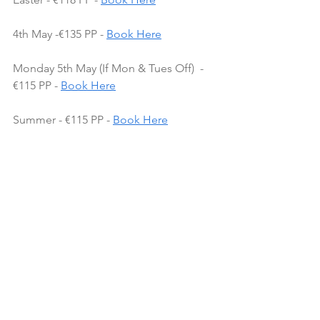
4th May -€135 PP - 
Book Here
Monday 5th May (If Mon & Tues Off)  - 
€115 PP - 
Book Here
Summer - €115 PP - 
Book Here