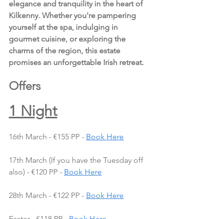
elegance and tranquility in the heart of 
Kilkenny. Whether you're pampering 
yourself at the spa, indulging in 
gourmet cuisine, or exploring the 
charms of the region, this estate 
promises an unforgettable Irish retreat.
Offers
1 Night
16th March - €155 PP - 
Book Here
17th March (If you have the Tuesday off 
also) - €120 PP - 
Book Here
28th March - €122 PP - 
Book Here
Easter - €118 PP - 
Book Here