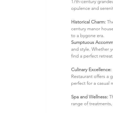
17th-century grandeu
opulence and serenit
Historical Charm:
 Th
century manor house. 
to a bygone era.
Sumptuous Accommo
and style. Whether y
find a perfect retreat
Culinary Excellence:
Restaurant offers a 
perfect for a casual 
Spa and Wellness:
 T
range of treatments, 