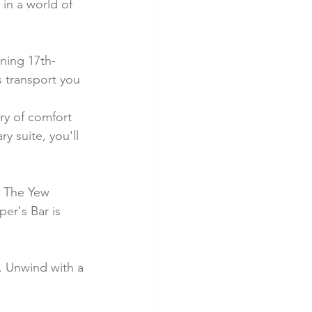
in a world of 
nning 17th-
s transport you 
ry of comfort 
 suite, you'll 
. The Yew 
er's Bar is 
n. Unwind with a 