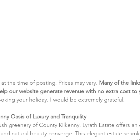
t at the time of posting. Prices may vary. 
Many of the link
e help our website generate revenue with no extra cost to
ooking your holiday. I would be extremely grateful.
enny Oasis of Luxury and Tranquility
ush greenery of County Kilkenny, Lyrath Estate offers an
and natural beauty converge. This elegant estate seamle