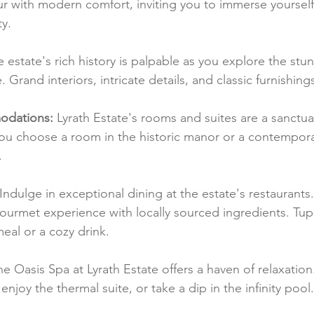
r with modern comfort, inviting you to immerse yourself 
y.
e estate's rich history is palpable as you explore the stu
Grand interiors, intricate details, and classic furnishing
dations:
 Lyrath Estate's rooms and suites are a sanctua
ou choose a room in the historic manor or a contemporary
.
 Indulge in exceptional dining at the estate's restaurants
gourmet experience with locally sourced ingredients. Tupp
meal or a cozy drink.
he Oasis Spa at Lyrath Estate offers a haven of relaxatio
enjoy the thermal suite, or take a dip in the infinity pool.