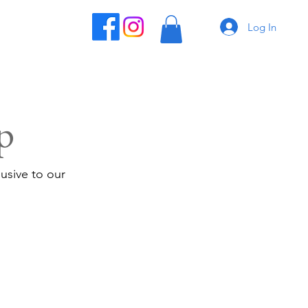
Log In
p
usive to our