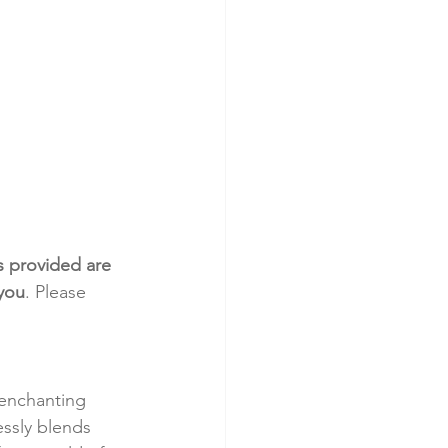
s provided are 
 you
. Please 
 enchanting 
ssly blends 