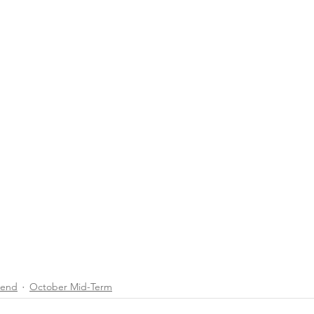
end
October Mid-Term