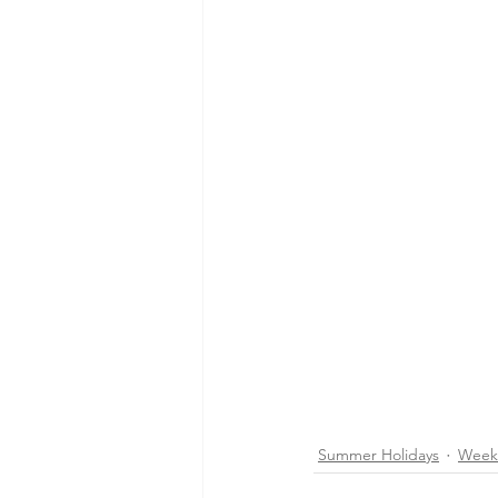
Summer Holidays
Week