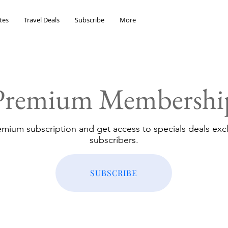
tes
Travel Deals
Subscribe
More
Premium Membershi
emium subscription and get access to specials deals excl
subscribers.
SUBSCRIBE