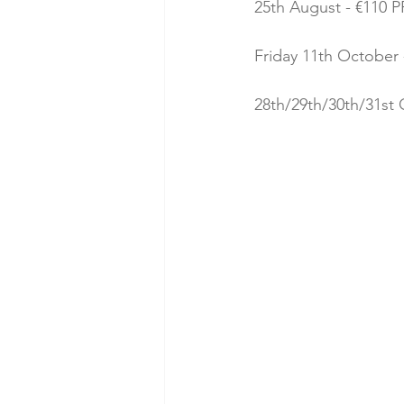
25th August - €110 PP
Friday 11th October -
28th/29th/30th/31st 