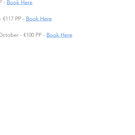
 - 
Book Here
 €117 PP - 
Book Here
October - €100 PP - 
Book Here