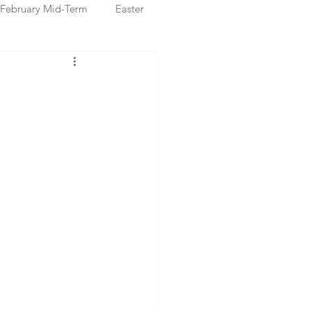
February Mid-Term
Easter
ristmas Markets