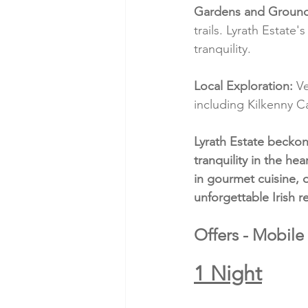
Gardens and Ground
trails. Lyrath Estate
tranquility.
Local Exploration:
 V
including Kilkenny C
Lyrath Estate becko
tranquility in the he
in gourmet cuisine, 
unforgettable Irish re
Offers - Mobile
1 Night