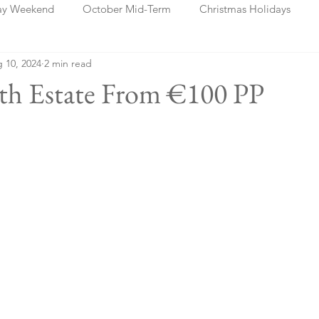
ay Weekend
October Mid-Term
Christmas Holidays
 10, 2024
2 min read
days
Blog Posts
Cork
Dublin
Shannon
Ch
ath Estate From €100 PP