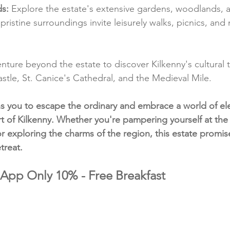
s:
 Explore the estate's extensive gardens, woodlands, a
's pristine surroundings invite leisurely walks, picnics, an
enture beyond the estate to discover Kilkenny's cultural t
astle, St. Canice's Cathedral, and the Medieval Mile.
ns you to escape the ordinary and embrace a world of e
art of Kilkenny. Whether you're pampering yourself at the
or exploring the charms of the region, this estate promis
treat.
 App Only 10% - Free Breakfast 