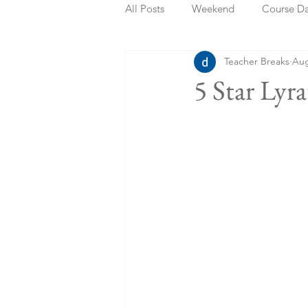
All Posts
Weekend
Course D
Teacher Breaks
Aug
Summer Holidays
Bank Holi
5 Star Lyr
Staycation
May Week Off