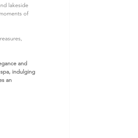
nd lakeside 
d moments of 
reasures, 
legance and 
 spa, indulging 
es an 