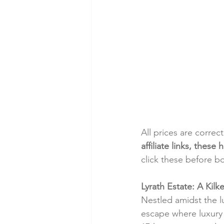
All prices are correc
affiliate links, thes
click these before b
Lyrath Estate: A Kilk
Nestled amidst the l
escape where luxury 