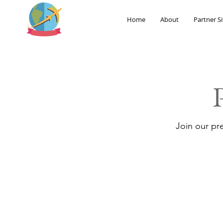
Home
About
Partner Si
Join our pr