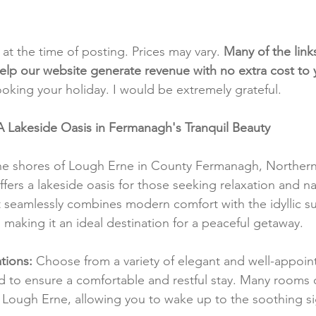
t at the time of posting. Prices may vary. 
Many of the link
e help our website generate revenue with no extra cost to
ooking your holiday. I would be extremely grateful.
A Lakeside Oasis in Fermanagh's Tranquil Beauty
ne shores of Lough Erne in County Fermanagh, Northern 
ers a lakeside oasis for those seeking relaxation and na
at seamlessly combines modern comfort with the idyllic s
, making it an ideal destination for a peaceful getaway.
ions:
 Choose from a variety of elegant and well-appoi
d to ensure a comfortable and restful stay. Many rooms o
 Lough Erne, allowing you to wake up to the soothing si