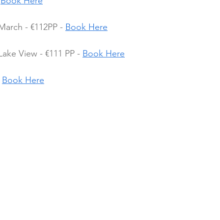
 
Book Here
March - €112PP - 
Book Here
Lake View - €111 PP - 
Book Here
 
Book Here