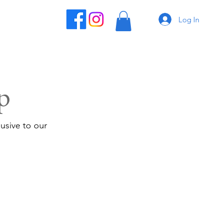
Log In
p
usive to our