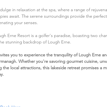
ndulge in relaxation at the spa, where a range of rejuvena
pies await. The serene surroundings provide the perfect
enating your senses.
ugh Erne Resort is a golfer's paradise, boasting two cha
the stunning backdrop of Lough Erne.
vites you to experience the tranquility of Lough Erne an
rmanagh. Whether you're savoring gourmet cuisine, unw
g the local attractions, this lakeside retreat promises a
ay.