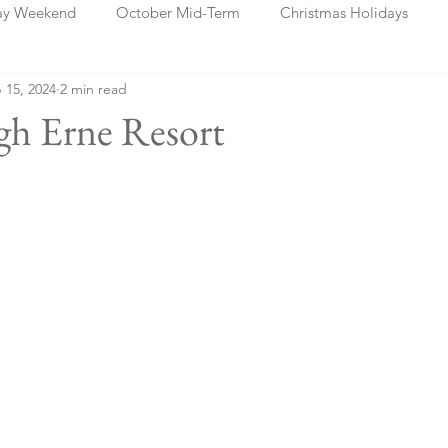
ay Weekend
October Mid-Term
Christmas Holidays
 15, 2024
2 min read
days
Blog Posts
Cork
Dublin
Shannon
Ch
gh Erne Resort