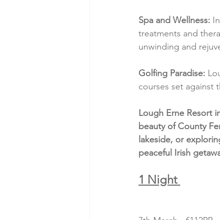
Spa and Wellness:
 I
treatments and thera
unwinding and rejuv
Golfing Paradise:
 Lo
courses set against 
Lough Erne Resort in
beauty of County Fe
lakeside, or explorin
peaceful Irish getaw
1 Night 