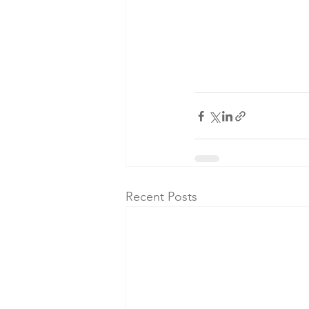
Recent Posts