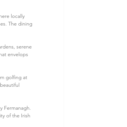
here locally 
es. The dining 
ardens, serene 
that envelops 
om golfing at 
eautiful 
ty Fermanagh. 
ty of the Irish 