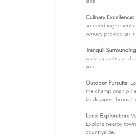
lake.
Culinary Excellence:
sourced ingredients 
venues provide an in
Tranquil Surrounding
walking paths, and b
you.
Outdoor Pursuits:
 Lo
the championship Fal
landscapes through n
Local Exploration:
 V
Explore nearby towns, 
countryside.