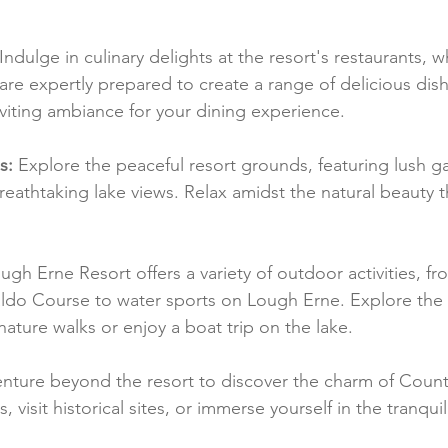
 Indulge in culinary delights at the resort's restaurants, w
are expertly prepared to create a range of delicious dish
viting ambiance for your dining experience.
s:
 Explore the peaceful resort grounds, featuring lush g
reathtaking lake views. Relax amidst the natural beauty 
ugh Erne Resort offers a variety of outdoor activities, fr
do Course to water sports on Lough Erne. Explore the b
ature walks or enjoy a boat trip on the lake.
enture beyond the resort to discover the charm of Coun
visit historical sites, or immerse yourself in the tranquili