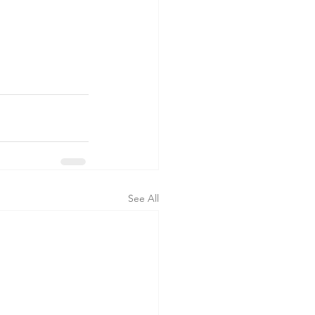
See All