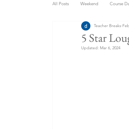
All Posts
Weekend
Course D
Teacher Breaks
Feb
Summer Holidays
Bank Holi
5 Star Lou
Updated:
Mar 6, 2024
Staycation
May Week Off