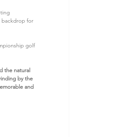
ting 
 backdrop for 
mpionship golf 
d the natural 
inding by the 
 memorable and 