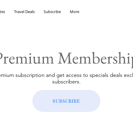
tes
Travel Deals
Subscribe
More
Premium Membershi
emium subscription and get access to specials deals excl
subscribers.
SUBSCRIBE