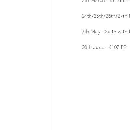
7th March - €112PP -
24th/25th/26th/27th 
7th May - Suite with 
30th June - €107 PP -