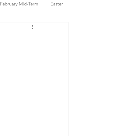
February Mid-Term
Easter
ristmas Markets