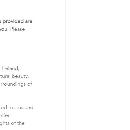
s provided are 
 you
. Please 
Ireland, 
tural beauty. 
urroundings of 
nted rooms and 
ffer 
ghts of the 