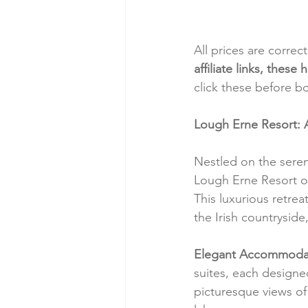
All prices are correc
affiliate links, thes
click these before b
Lough Erne Resort: 
Nestled on the sere
Lough Erne Resort off
This luxurious retre
the Irish countryside
Elegant Accommodat
suites, each designe
picturesque views of