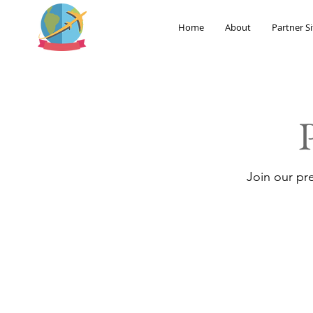
Home
About
Partner Si
Join our pr