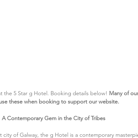
at the 5 Star g Hotel. Booking details below! 
Many of our 
se use these when booking to support our website.
: A Contemporary Gem in the City of Tribes
nt city of Galway, the g Hotel is a contemporary masterpi