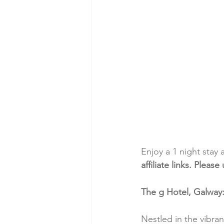
Enjoy a 1 night stay 
affiliate links. Plea
The g Hotel, Galway
Nestled in the vibra