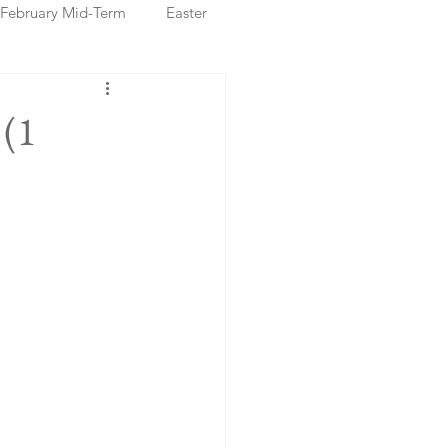
February Mid-Term
Easter
ristmas Markets
 (1