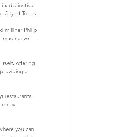
ts distinctive 
e City of Tribes.
 milliner Philip 
, imaginative 
tself, offering 
 providing a 
g restaurants. 
r enjoy 
 where you can 