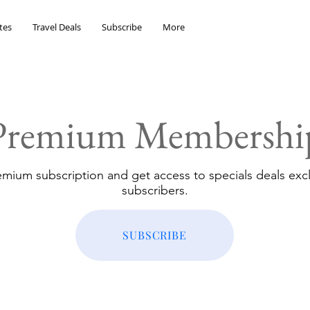
tes
Travel Deals
Subscribe
More
Premium Membershi
emium subscription and get access to specials deals excl
subscribers.
SUBSCRIBE