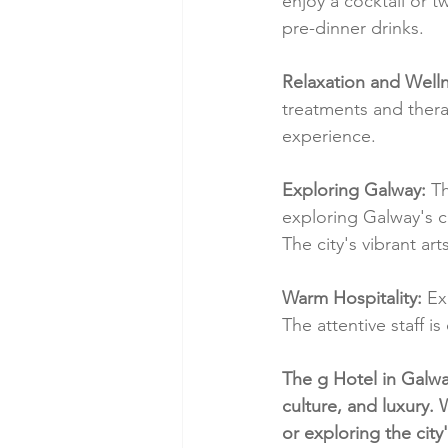
enjoy a cocktail or t
pre-dinner drinks.
Relaxation and Welln
treatments and thera
experience.
Exploring Galway:
 T
exploring Galway's cu
The city's vibrant ar
Warm Hospitality:
 Ex
The attentive staff 
The g Hotel in Galwa
culture, and luxury.
or exploring the city