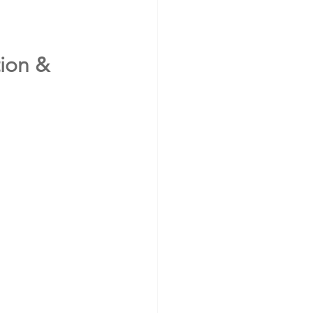
ion & 