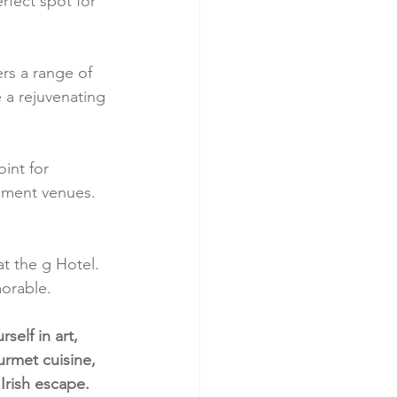
rfect spot for 
ers a range of 
 a rejuvenating 
int for 
inment venues. 
at the g Hotel. 
morable.
elf in art, 
rmet cuisine, 
Irish escape.