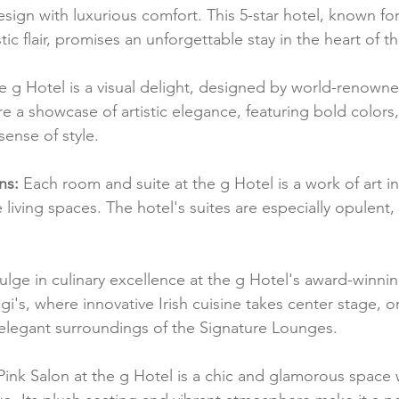
gn with luxurious comfort. This 5-star hotel, known for i
tic flair, promises an unforgettable stay in the heart of th
e g Hotel is a visual delight, designed by world-renowned
 are a showcase of artistic elegance, featuring bold colors
sense of style.
ns:
 Each room and suite at the g Hotel is a work of art in i
living spaces. The hotel's suites are especially opulent,
ulge in culinary excellence at the g Hotel's award-winnin
gi's, where innovative Irish cuisine takes center stage, o
 elegant surroundings of the Signature Lounges.
Pink Salon at the g Hotel is a chic and glamorous space