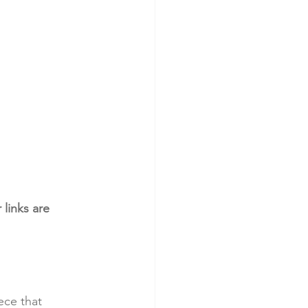
links are 
ece that 