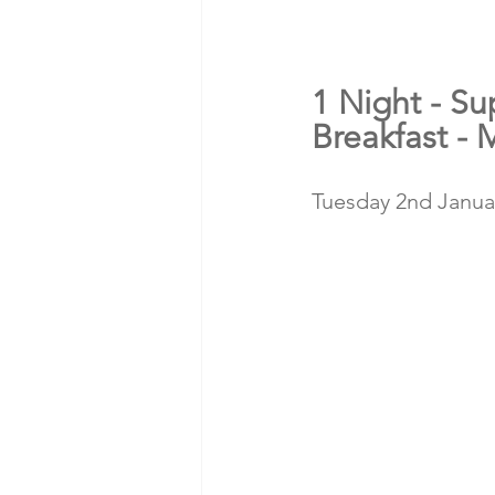
1 Night - Su
Breakfast - 
Tuesday 2nd Januar