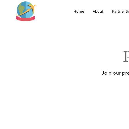
Home
About
Partner Si
Join our pr