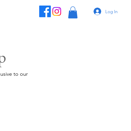
Log In
p
usive to our