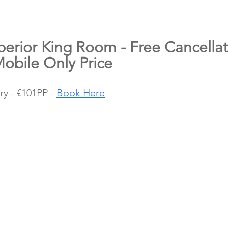
perior King Room - Free Cancellat
Mobile Only Price
y - €101PP - 
Book Here