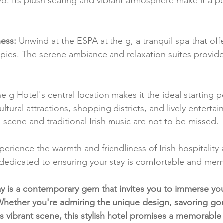
wo. Its plush seating and vibrant atmosphere make it a pe
ess:
 Unwind at the ESPA at the g, a tranquil spa that off
pies. The serene ambiance and relaxation suites provide
he g Hotel's central location makes it the ideal starting po
ltural attractions, shopping districts, and lively enterta
ts scene and traditional Irish music are not to be missed.
perience the warmth and friendliness of Irish hospitality 
is dedicated to ensuring your stay is comfortable and me
y is a contemporary gem that invites you to immerse yours
 Whether you're admiring the unique design, savoring gou
's vibrant scene, this stylish hotel promises a memorable 