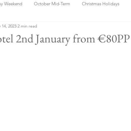
ay Weekend
October Mid-Term
Christmas Holidays
 14, 2023
2 min read
days
Blog Posts
Cork
Dublin
Shannon
Ch
otel 2nd January from €80PP