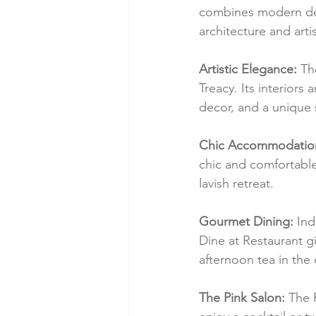
combines modern desi
architecture and artis
Artistic Elegance:
 Th
Treacy. Its interiors
decor, and a unique 
Chic Accommodatio
chic and comfortable 
lavish retreat.
Gourmet Dining:
 Ind
Dine at Restaurant gi
afternoon tea in the
The Pink Salon:
 The 