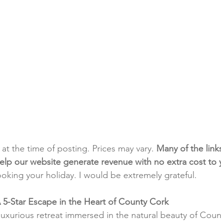
t at the time of posting. Prices may vary. 
Many of the link
e help our website generate revenue with no extra cost to
ooking your holiday. I would be extremely grateful.
A 5-Star Escape in the Heart of County Cork
luxurious retreat immersed in the natural beauty of Coun