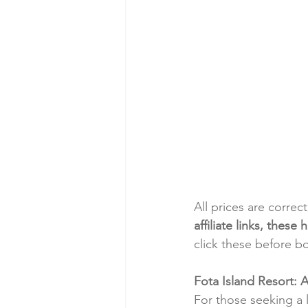
All prices are correc
affiliate links, thes
click these before b
Fota Island Resort: 
For those seeking a 