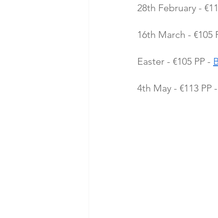
28th February - €11
16th March - €105 P
Easter - €105 PP - 
4th May - €113 PP -