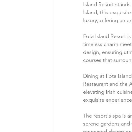
Island Resort stands
Island, this exquisit
luxury, offering an 
Fota Island Resort i
timeless charm meets
design, ensuring utm
courses that surroun
Dining at Fota Island
Restaurant and the A
elevating Irish cuisi
exquisite experience
The resort's spa is a
serene gardens and tr
renowned championshi