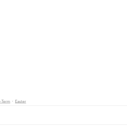
d-Term
Easter