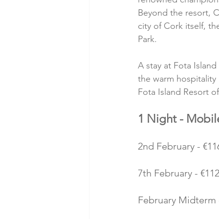
Beyond the resort, Co
city of Cork itself, 
Park.
A stay at Fota Island
the warm hospitality
Fota Island Resort of
1 Night - Mobi
2nd February - €116
7th February - €112
February Midterm -