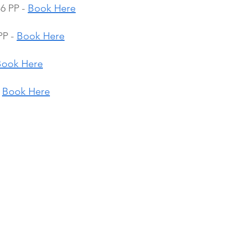
6 PP - 
Book Here
P - 
Book Here
Book Here
 
Book Here