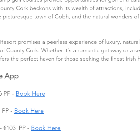
unty Cork beckons with its wealth of attractions, includi
the picturesque town of Cobh, and the natural wonders of 
 Resort promises a peerless experience of luxury, natura
 of County Cork. Whether it's a romantic getaway or a se
fers the perfect haven for those seeking the finest Irish h
le App
 PP - 
Book Here
 PP - 
Book Here
 €103  PP - 
Book Here