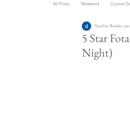
All Posts
Weekend
Course D
Teacher Breaks
Jan
Summer Holidays
Bank Holi
5 Star Fot
Night)
Staycation
May Week Off