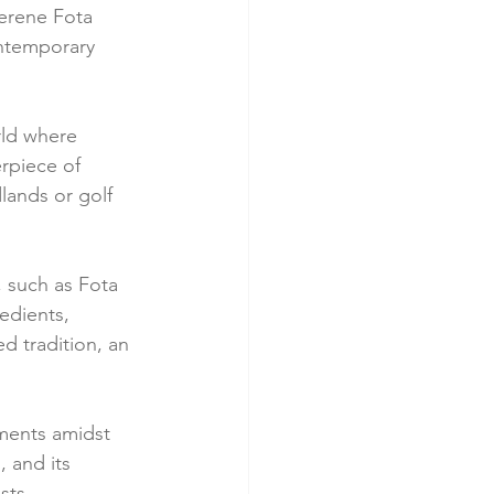
serene Fota 
ontemporary 
rld where 
rpiece of 
lands or golf 
, such as Fota 
edients, 
ed tradition, an 
tments amidst 
 and its 
sts.