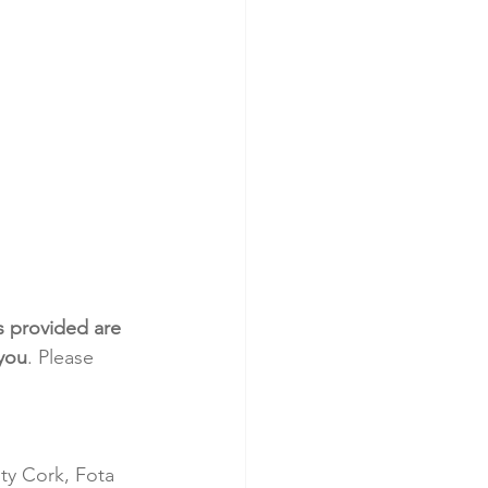
s provided are 
 you
. Please 
ty Cork, Fota 