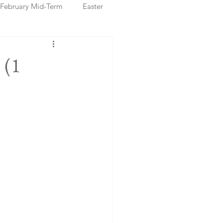
February Mid-Term
Easter
ristmas Markets
 (1