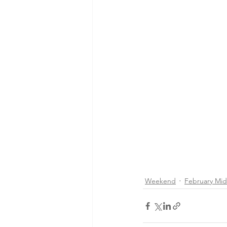
Weekend
February Mi