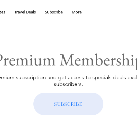
tes
Travel Deals
Subscribe
More
Premium Membershi
emium subscription and get access to specials deals excl
subscribers.
SUBSCRIBE