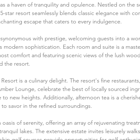
 as a haven of tranquility and opulence. Nestled on the 
e 5-star resort seamlessly blends classic elegance with c
enchanting escape that caters to every indulgence.
s synonymous with prestige, welcoming guests into a wo
 modern sophistication. Each room and suite is a maste
ost comfort and featuring scenic views of the lush wood
d the resort.
 Resort is a culinary delight. The resort's fine restaurants
mber Lounge, celebrate the best of locally sourced ingr
ne to new heights. Additionally, afternoon tea is a cherish
 to savor in the refined surroundings.
n oasis of serenity, offering an array of rejuvenating trea
anquil lakes. The extensive estate invites leisurely walks,
p golf courses provide opportunities for golf enthusia