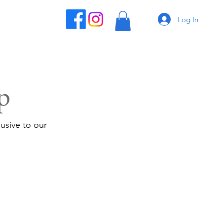
Log In
p
usive to our