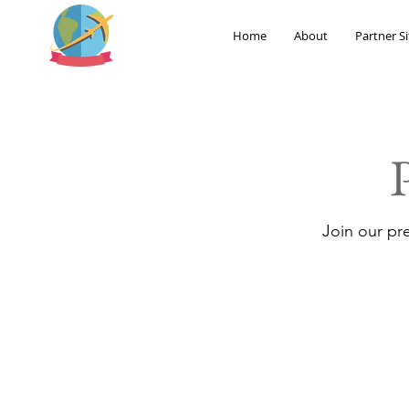
Home
About
Partner Si
Join our pr