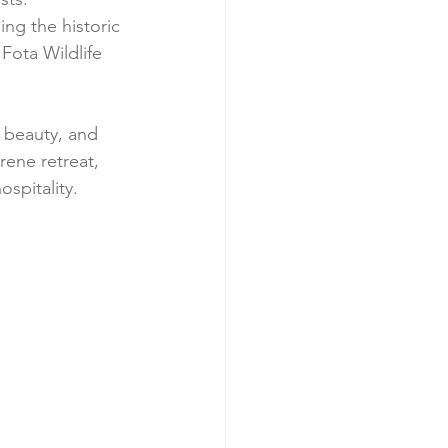
ng the historic 
Fota Wildlife 
l beauty, and 
rene retreat, 
ospitality.