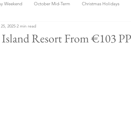
ay Weekend
October Mid-Term
Christmas Holidays
 25, 2025
2 min read
days
Blog Posts
Cork
Dublin
Shannon
Ch
a Island Resort From €103 PP