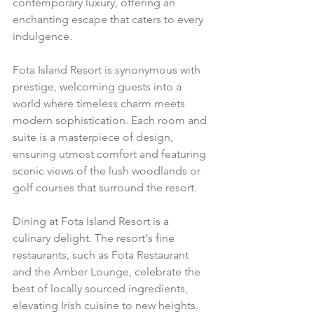
contemporary luxury, offering an 
enchanting escape that caters to every 
indulgence.
Fota Island Resort is synonymous with 
prestige, welcoming guests into a 
world where timeless charm meets 
modern sophistication. Each room and 
suite is a masterpiece of design, 
ensuring utmost comfort and featuring 
scenic views of the lush woodlands or 
golf courses that surround the resort.
Dining at Fota Island Resort is a 
culinary delight. The resort's fine 
restaurants, such as Fota Restaurant 
and the Amber Lounge, celebrate the 
best of locally sourced ingredients, 
elevating Irish cuisine to new heights. 