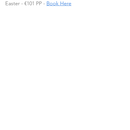
Easter - €101 PP - 
Book Here