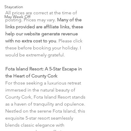
Staycation
All prices are correct at the time of 
May Week Off
posting. Prices may vary. 
Many of the 
links provided are affiliate links, these 
help our website generate revenue 
with no extra cost to you
. Please click 
these before booking your holiday. I 
would be extremely grateful.
Fota Island Resort: A 5-Star Escape in 
the Heart of County Cork
For those seeking a luxurious retreat 
immersed in the natural beauty of 
County Cork, Fota Island Resort stands 
as a haven of tranquility and opulence. 
Nestled on the serene Fota Island, this 
exquisite 5-star resort seamlessly 
blends classic elegance with 