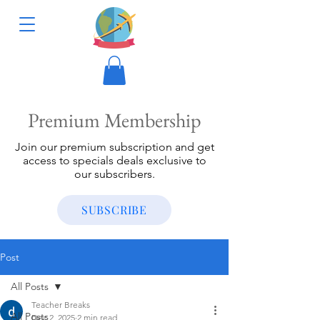
Premium Membership
Join our premium subscription and get
access to specials deals exclusive to
our subscribers.
SUBSCRIBE
Post
All Posts
Teacher Breaks
All Posts
Dec 2, 2025
2 min read