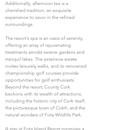
Additionally, afternoon tea is a 
cherished tradition, an exquisite 
experience to savor in the refined 
surroundings.
The resort's spa is an oasis of serenity, 
offering an array of rejuvenating 
treatments amidst serene gardens and 
tranquil lakes. The extensive estate 
invites leisurely walks, and its renowned 
championship golf courses provide 
opportunities for golf enthusiasts.
Beyond the resort, County Cork 
beckons with its wealth of attractions, 
including the historic city of Cork itself, 
the picturesque town of Cobh, and the 
natural wonders of Fota Wildlife Park.
A stay at Fota Island Resort promises a 