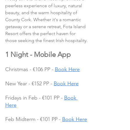
peerless experience of luxury, natural 
beauty, and the warm hospitality of 
County Cork. Whether it's a romantic 
getaway or a serene retreat, Fota Island 
Resort offers the perfect haven for 
those seeking the finest Irish hospitality.
1 Night - Mobile App
Christmas - €106 PP - 
Book Here
New Year - €152 PP - 
Book Here
Fridays in Feb - €101 PP - 
Book 
Here
Feb Midterm - €101 PP - 
Book Here