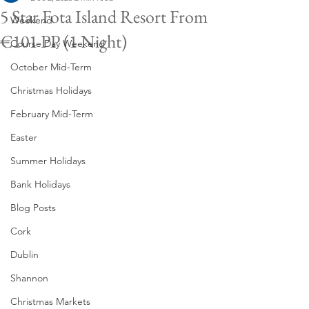
5 Star Fota Island Resort From
Weekend
€101 PP (1 Night)
Course Day Weekend
October Mid-Term
Christmas Holidays
February Mid-Term
Easter
Summer Holidays
Bank Holidays
Blog Posts
Cork
Dublin
Shannon
Christmas Markets