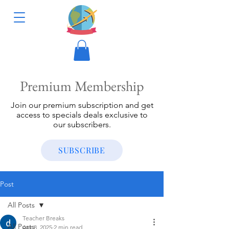
Premium Membership
Join our premium subscription and get
access to specials deals exclusive to
our subscribers.
SUBSCRIBE
Post
All Posts
Teacher Breaks
All Posts
Apr 8, 2025
2 min read