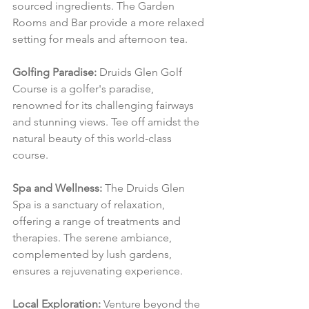
sourced ingredients. The Garden 
Rooms and Bar provide a more relaxed 
setting for meals and afternoon tea.
Golfing Paradise:
 Druids Glen Golf 
Course is a golfer's paradise, 
renowned for its challenging fairways 
and stunning views. Tee off amidst the 
natural beauty of this world-class 
course.
Spa and Wellness:
 The Druids Glen 
Spa is a sanctuary of relaxation, 
offering a range of treatments and 
therapies. The serene ambiance, 
complemented by lush gardens, 
ensures a rejuvenating experience.
Local Exploration:
 Venture beyond the 