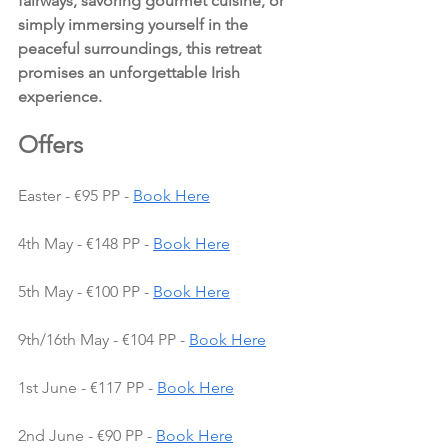
fairways, savoring gourmet cuisine, or 
simply immersing yourself in the 
peaceful surroundings, this retreat 
promises an unforgettable Irish 
experience.
Offers 
Easter - €95 PP - 
Book Here
4th May - €148 PP - 
Book Here
5th May - €100 PP - 
Book Here
9th/16th May - €104 PP - 
Book Here
1st June - €117 PP - 
Book Here
2nd June - €90 PP - 
Book Here