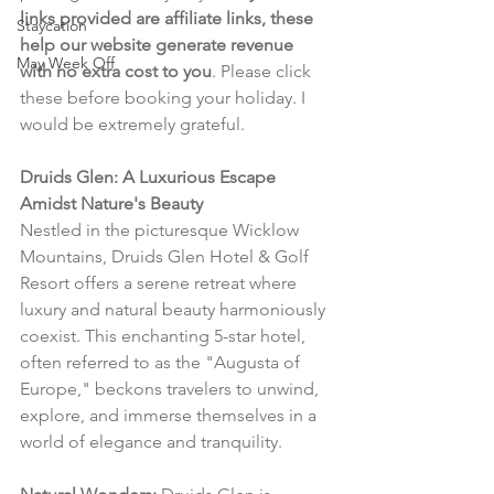
links provided are affiliate links, these 
Staycation
help our website generate revenue 
May Week Off
with no extra cost to you
. Please click 
these before booking your holiday. I 
would be extremely grateful.
Druids Glen: A Luxurious Escape 
Amidst Nature's Beauty
Nestled in the picturesque Wicklow 
Mountains, Druids Glen Hotel & Golf 
Resort offers a serene retreat where 
luxury and natural beauty harmoniously 
coexist. This enchanting 5-star hotel, 
often referred to as the "Augusta of 
Europe," beckons travelers to unwind, 
explore, and immerse themselves in a 
world of elegance and tranquility.