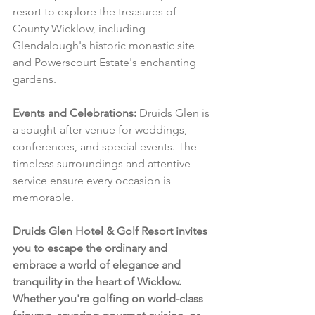
resort to explore the treasures of 
County Wicklow, including 
Glendalough's historic monastic site 
and Powerscourt Estate's enchanting 
gardens.
Events and Celebrations:
 Druids Glen is 
a sought-after venue for weddings, 
conferences, and special events. The 
timeless surroundings and attentive 
service ensure every occasion is 
memorable.
Druids Glen Hotel & Golf Resort invites 
you to escape the ordinary and 
embrace a world of elegance and 
tranquility in the heart of Wicklow. 
Whether you're golfing on world-class 