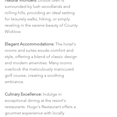
Natural Wonders:
 Druids Glen is 
surrounded by lush woodlands and 
rolling hills, providing an ideal setting 
for leisurely walks, hiking, or simply 
reveling in the serene beauty of County 
Wicklow.
Elegant Accommodations:
 The hotel's 
rooms and suites exude comfort and 
style, offering a blend of classic design 
and modern amenities. Many rooms 
overlook the meticulously manicured 
golf course, creating a soothing 
ambiance.
Culinary Excellence:
 Indulge in 
exceptional dining at the resort's 
restaurants. Hugo's Restaurant offers a 
gourmet experience with locally 