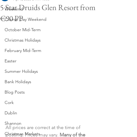
5 Star Druids Glen Resort from
Weekend
€90 PP
Course Day Weekend
October Mid-Term
Christmas Holidays
February Mid-Term
Easter
Summer Holidays
Bank Holidays
Blog Posts
Cork
Dublin
Shannon
All prices are correct at the time of 
Christmas Markets
posting. Prices may vary. 
Many of the 