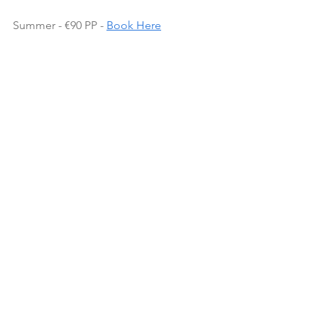
Summer - €90 PP - 
Book Here