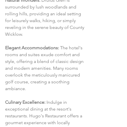
Natural Wonders:
 Druids Glen is 
surrounded by lush woodlands and 
rolling hills, providing an ideal setting 
for leisurely walks, hiking, or simply 
reveling in the serene beauty of County 
Wicklow.
Elegant Accommodations:
 The hotel's 
rooms and suites exude comfort and 
style, offering a blend of classic design 
and modern amenities. Many rooms 
overlook the meticulously manicured 
golf course, creating a soothing 
ambiance.
Culinary Excellence:
 Indulge in 
exceptional dining at the resort's 
restaurants. Hugo's Restaurant offers a 
gourmet experience with locally 