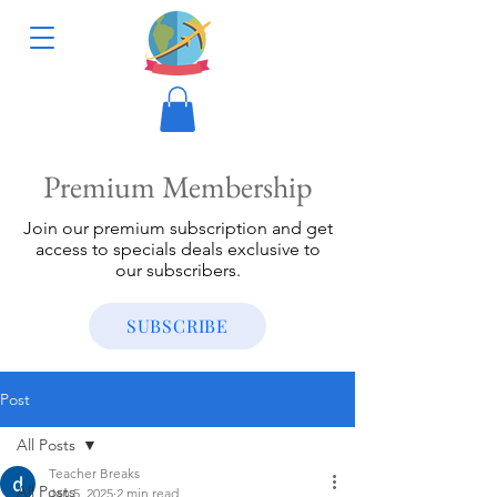
Premium Membership
Join our premium subscription and get
access to specials deals exclusive to
our subscribers.
SUBSCRIBE
Post
All Posts
Teacher Breaks
All Posts
Jan 5, 2025
2 min read