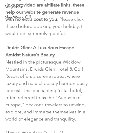
links provided are affiliate links, these 
Staycation
help our website generate revenue 
May Week Off
with no extra cost to you
. Please click 
these before booking your holiday. I 
would be extremely grateful.
Druids Glen: A Luxurious Escape 
Amidst Nature's Beauty
Nestled in the picturesque Wicklow 
Mountains, Druids Glen Hotel & Golf 
Resort offers a serene retreat where 
luxury and natural beauty harmoniously 
coexist. This enchanting 5-star hotel, 
often referred to as the "Augusta of 
Europe," beckons travelers to unwind, 
explore, and immerse themselves in a 
world of elegance and tranquility.