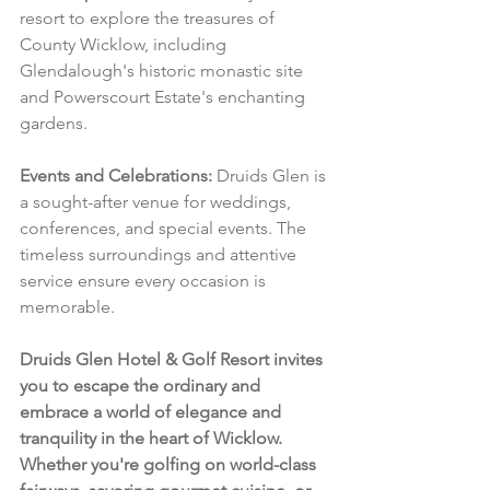
resort to explore the treasures of 
County Wicklow, including 
Glendalough's historic monastic site 
and Powerscourt Estate's enchanting 
gardens.
Events and Celebrations:
 Druids Glen is 
a sought-after venue for weddings, 
conferences, and special events. The 
timeless surroundings and attentive 
service ensure every occasion is 
memorable.
Druids Glen Hotel & Golf Resort invites 
you to escape the ordinary and 
embrace a world of elegance and 
tranquility in the heart of Wicklow. 
Whether you're golfing on world-class 