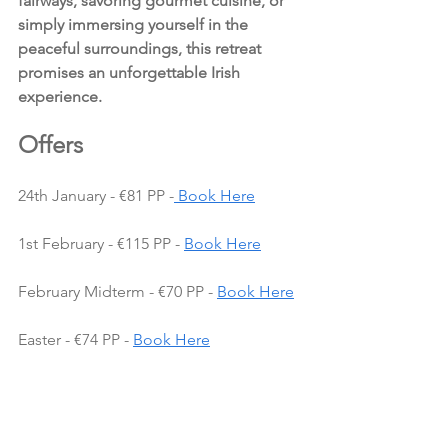
fairways, savoring gourmet cuisine, or 
simply immersing yourself in the 
peaceful surroundings, this retreat 
promises an unforgettable Irish 
experience.
Offers 
24th January - €81 PP -
Book Here
1st February - €115 PP - 
Book Here
February Midterm - €70 PP - 
Book Here
Easter - €74 PP - 
Book Here