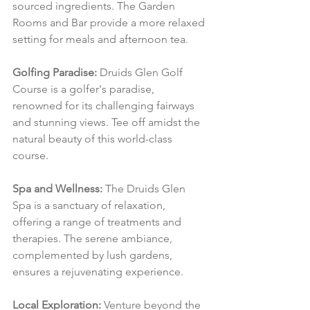
sourced ingredients. The Garden 
Rooms and Bar provide a more relaxed 
setting for meals and afternoon tea.
Golfing Paradise:
 Druids Glen Golf 
Course is a golfer's paradise, 
renowned for its challenging fairways 
and stunning views. Tee off amidst the 
natural beauty of this world-class 
course.
Spa and Wellness:
 The Druids Glen 
Spa is a sanctuary of relaxation, 
offering a range of treatments and 
therapies. The serene ambiance, 
complemented by lush gardens, 
ensures a rejuvenating experience.
Local Exploration:
 Venture beyond the 