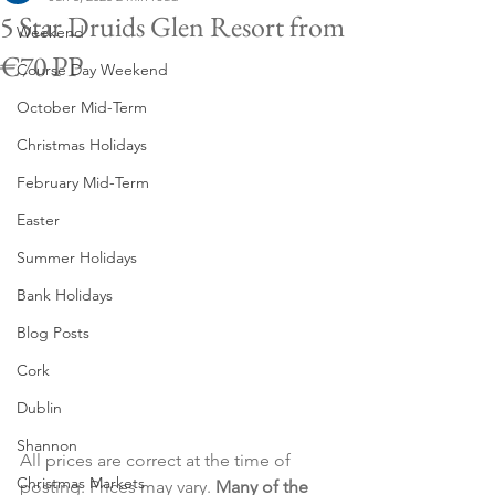
5 Star Druids Glen Resort from
Weekend
€70 PP
Course Day Weekend
October Mid-Term
Christmas Holidays
February Mid-Term
Easter
Summer Holidays
Bank Holidays
Blog Posts
Cork
Dublin
Shannon
All prices are correct at the time of 
Christmas Markets
posting. Prices may vary. 
Many of the 