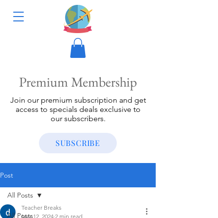
Premium Membership
Join our premium subscription and get
access to specials deals exclusive to
our subscribers.
SUBSCRIBE
Post
All Posts
Teacher Breaks
All Posts
Mar 12, 2024
2 min read