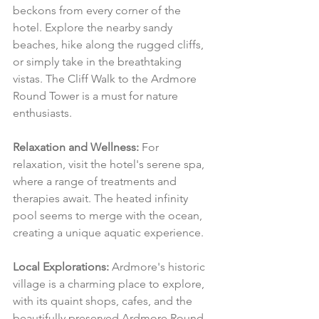
beckons from every corner of the 
hotel. Explore the nearby sandy 
beaches, hike along the rugged cliffs, 
or simply take in the breathtaking 
vistas. The Cliff Walk to the Ardmore 
Round Tower is a must for nature 
enthusiasts.
Relaxation and Wellness:
 For 
relaxation, visit the hotel's serene spa, 
where a range of treatments and 
therapies await. The heated infinity 
pool seems to merge with the ocean, 
creating a unique aquatic experience.
Local Explorations:
 Ardmore's historic 
village is a charming place to explore, 
with its quaint shops, cafes, and the 
beautifully preserved Ardmore Round 