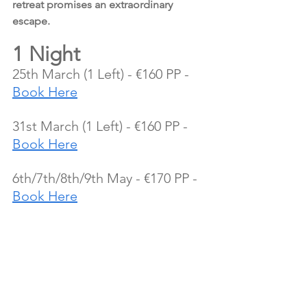
retreat promises an extraordinary 
escape.
1 Night
25th March (1 Left) - €160 PP - 
Book Here
31st March (1 Left) - €160 PP - 
Book Here
6th/7th/8th/9th May - €170 PP - 
Book Here