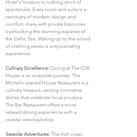
Hotel's location is nothing short of 
spectacular. Every room and suite is a 
sanctuary of modern design and 
comfort, many with private balconies 
overlooking the stunning expanse of 
the Celtic Sea. Waking up to the sound 
of crashing waves is a rejuvenating 
experience.
Culinary Excellence:
 Dining at The Cliff 
House is an exquisite journey. The 
Michelin-starred House Restaurant is a 
culinary treasure, serving innovative 
dishes that celebrate local produce. 
The Bar Restaurant offers a more 
relaxed dining experience with a 
coastal view backdrop.
Seaside Adventures:
 The Irish coast 