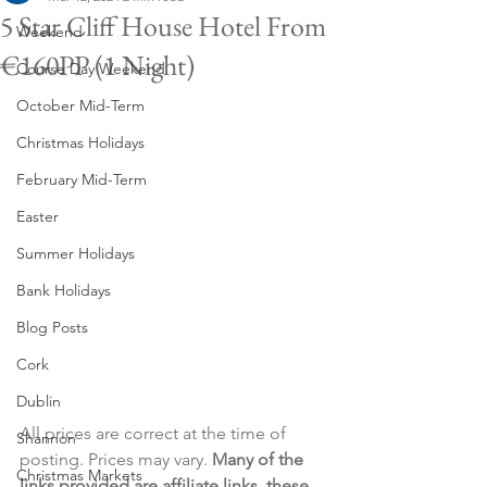
5 Star Cliff House Hotel From
Weekend
€160PP (1 Night)
Course Day Weekend
October Mid-Term
Christmas Holidays
February Mid-Term
Easter
Summer Holidays
Bank Holidays
Blog Posts
Cork
Dublin
All prices are correct at the time of 
Shannon
posting. Prices may vary. 
Many of the 
Christmas Markets
links provided are affiliate links, these 