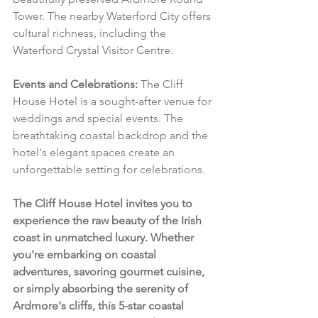
Tower. The nearby Waterford City offers 
cultural richness, including the 
Waterford Crystal Visitor Centre.
Events and Celebrations:
 The Cliff 
House Hotel is a sought-after venue for 
weddings and special events. The 
breathtaking coastal backdrop and the 
hotel's elegant spaces create an 
unforgettable setting for celebrations.
The Cliff House Hotel invites you to 
experience the raw beauty of the Irish 
coast in unmatched luxury. Whether 
you're embarking on coastal 
adventures, savoring gourmet cuisine, 
or simply absorbing the serenity of 
Ardmore's cliffs, this 5-star coastal 