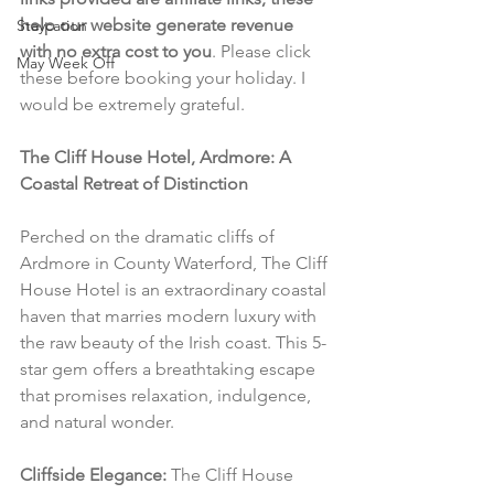
help our website generate revenue 
Staycation
with no extra cost to you
. Please click 
May Week Off
these before booking your holiday. I 
would be extremely grateful.
The Cliff House Hotel, Ardmore: A 
Coastal Retreat of Distinction
Perched on the dramatic cliffs of 
Ardmore in County Waterford, The Cliff 
House Hotel is an extraordinary coastal 
haven that marries modern luxury with 
the raw beauty of the Irish coast. This 5-
star gem offers a breathtaking escape 
that promises relaxation, indulgence, 
and natural wonder.
Cliffside Elegance:
 The Cliff House 